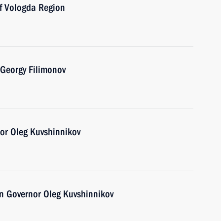
of Vologda Region
 Georgy Filimonov
or Oleg Kuvshinnikov
n Governor Oleg Kuvshinnikov