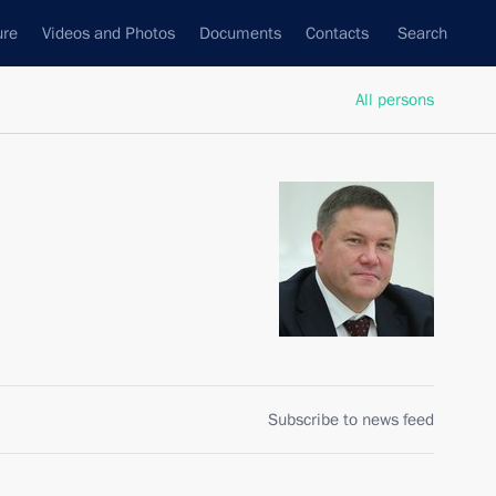
ure
Videos and Photos
Documents
Contacts
Search
All persons
Subscribe to news feed