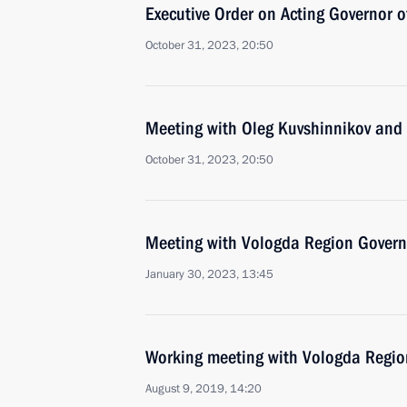
Executive Order on Acting Governor 
October 31, 2023, 20:50
Meeting with Oleg Kuvshinnikov and
October 31, 2023, 20:50
Meeting with Vologda Region Govern
January 30, 2023, 13:45
Working meeting with Vologda Regio
August 9, 2019, 14:20