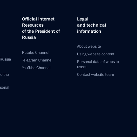
Official Internet
Legal
Resources
and technical
of the President of
information
Russia
About website
Rutube Channel
Using website content
 Russia
Telegram Channel
Personal data of website
users
YouTube Channel
to the
Contact website team
rsonal