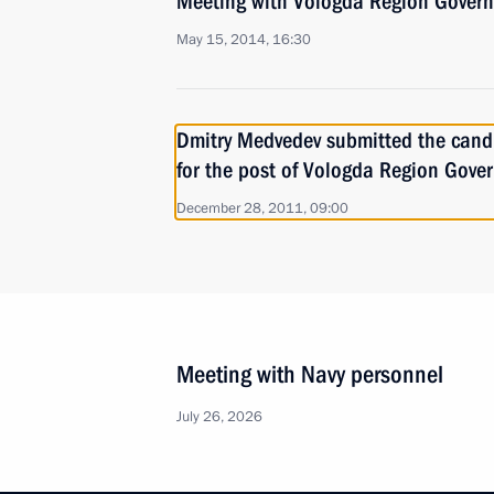
Meeting with Vologda Region Govern
May 15, 2014, 16:30
Dmitry Medvedev submitted the cand
for the post of Vologda Region Gove
December 28, 2011, 09:00
Meeting with Navy personnel
July 26, 2026