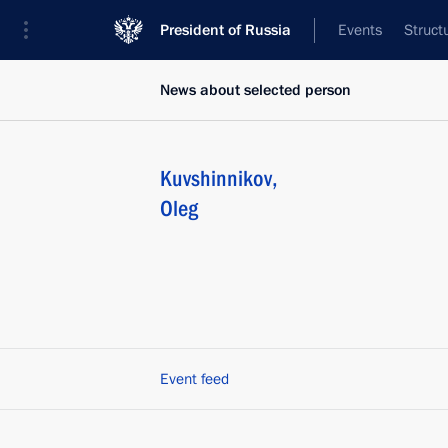
President of Russia
Events
Struct
News about selected person
Kuvshinnikov
,
Oleg
Event feed