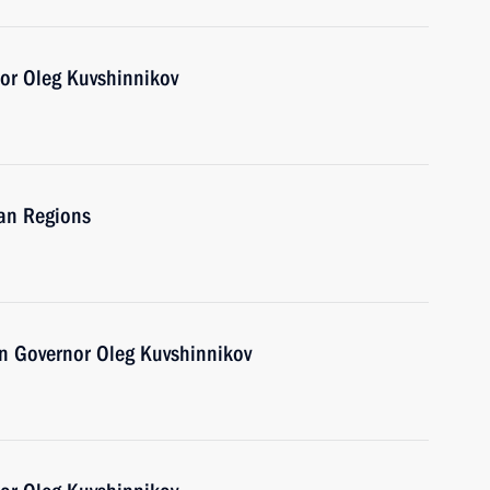
or Oleg Kuvshinnikov
ian Regions
n Governor Oleg Kuvshinnikov