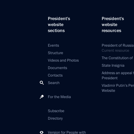
President's
President's
website
website
sections
resources
Events
President of Russia
Current resource
Structure
The Constitution of
Videos and Photos
State Insignia
Documents
Address an appeal 
Contacts
President
Search
Vladimir Putin’s Pe
Website
For the Media
Subscribe
Directory
Version for People with