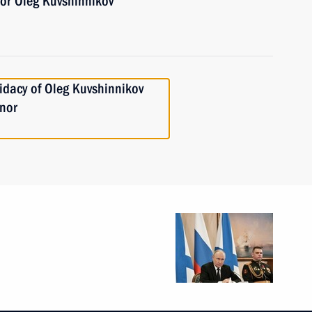
or Oleg Kuvshinnikov
idacy of Oleg Kuvshinnikov
rnor