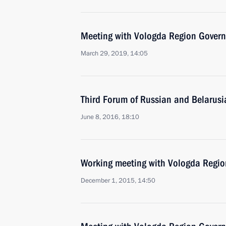
Meeting with Vologda Region Govern
March 29, 2019, 14:05
Third Forum of Russian and Belarus
June 8, 2016, 18:10
Working meeting with Vologda Regio
December 1, 2015, 14:50