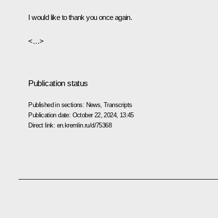
I would like to thank you once again.
<…>
Publication status
Published in sections:
News
,
Transcripts
Publication date:
October 22, 2024, 13:45
Direct link:
en.kremlin.ru/d/75368