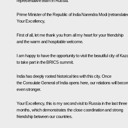
representative team in Russia.
Prime Minister of the Republic of India
Narendra Modi
(retranslate
Your Excellency,
First of all, let me thank you from all my heart for your friendship
and the warm and hospitable welcome.
I am happy to have the opportunity to visit the beautiful city of Kaz
to take part in the BRICS summit.
India has deeply rooted historical ties with this city. Once
the Consulate General of India opens here, our relations will bec
even stronger.
Your Excellency, this is my second visit to Russia in the last three
months, which demonstrates the close coordination and strong
friendship between our countries.