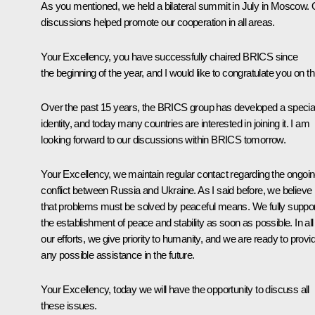
As you mentioned, we held a bilateral summit in July in Moscow. 
discussions helped promote our cooperation in all areas.
Your Excellency, you have successfully chaired BRICS since
the beginning of the year, and I would like to congratulate you on th
Over the past 15 years, the BRICS group has developed a specia
identity, and today many countries are interested in joining it. I am
looking forward to our discussions within BRICS tomorrow.
Your Excellency, we maintain regular contact regarding the ongoi
conflict between Russia and Ukraine. As I said before, we believe
that problems must be solved by peaceful means. We fully suppor
the establishment of peace and stability as soon as possible. In all
our efforts, we give priority to humanity, and we are ready to provi
any possible assistance in the future.
Your Excellency, today we will have the opportunity to discuss all
these issues.