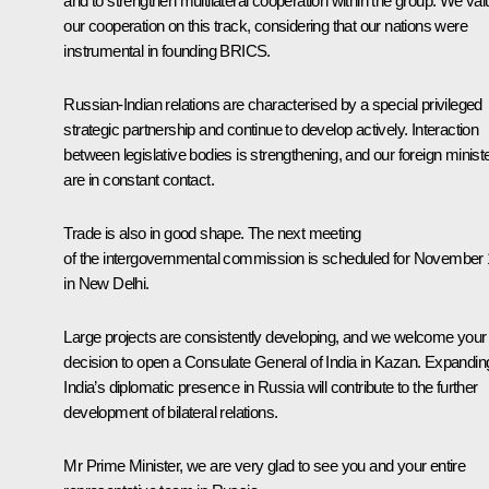
and to strengthen multilateral cooperation within the group. We val
our cooperation on this track, considering that our nations were
instrumental in founding BRICS.
Russian-Indian relations are characterised by a special privileged
strategic partnership and continue to develop actively. Interaction
between legislative bodies is strengthening, and our foreign minist
are in constant contact.
Trade is also in good shape. The next meeting
of the intergovernmental commission is scheduled for November
in New Delhi.
Large projects are consistently developing, and we welcome your
decision to open a Consulate General of India in Kazan. Expandin
India’s diplomatic presence in Russia will contribute to the further
development of bilateral relations.
Mr Prime Minister, we are very glad to see you and your entire