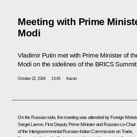
Meeting with Prime Minist
Modi
Vladimir Putin met with Prime Minister of t
Modi on the sidelines of the BRICS Summit
October 22, 2024
13:45
Kazan
On the Russian side, the meeting was attended by Foreign Minist
Sergei Lavrov
, First Deputy Prime Minister and Russian co-Chair
of the Intergovernmental Russian-Indian Commission on Trade,