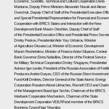
Economic, Scientific, Technical and Cultural Cooperation
Denis
Manturov
, Deputy Prime Ministers
Alexander Novak
and
Alexei
Overchuk
, Deputy Chief of Staff of the Presidential Executive Offi
and Special Presidential Representative for Financial and Econom
Cooperation with BRICS States and Interaction with the New
Development Bank
Maxim Oreshkin
, Deputy Chief of Staff
of the Presidential Executive Office and Presidential Press Secret
Dmitry Peskov
, Presidential Aide
Yury Ushakov
, Minister
of Agriculture
Oksana Lut
, Minister of Economic Development
Maxim Reshetnikov
, Minister of Finance
Anton Siluanov
, Central
Bank Governor
Elvira Nabiullina
, Director of the Federal Service
for Military Technical Cooperation Dmitry Shugayev, Presidential
Advisor
Igor Levitin
, President of the Russian Association of Fertili
Producers Andrei Guryev, CEO of the Russian Direct Investment
Fund
Kirill Dmitriev
, Director General of the State Atomic Energy
Corporation Rosatom
Alexei Likhachev
, Rosneft CEO and Chair
of the Management Board
Igor Sechin
, Chairman of the BRICS
Interbank Cooperation Mechanism, Chairman of the State
Development Corporation VEB.RFand member of the BRICS
Business Council
Igor Shuvalov
.