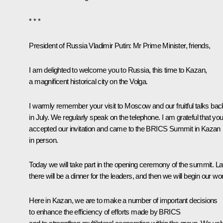
* * *
President of Russia Vladimir Putin:
Mr Prime Minister, friends,
I am delighted to welcome you to Russia, this time to Kazan,
a magnificent historical city on the Volga.
I warmly remember your visit to Moscow and our fruitful talks bac
in July. We regularly speak on the telephone. I am grateful that yo
accepted our invitation and came to the BRICS Summit in Kazan
in person.
Today we will take part in the opening ceremony of the summit. Lat
there will be a dinner for the leaders, and then we will begin our wo
Here in Kazan, we are to make a number of important decisions
to enhance the efficiency of efforts made by BRICS