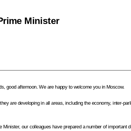
Prime Minister
ends, good afternoon. We are happy to welcome you in Moscow.
they are developing in all areas, including the economy, inter-par
ime Minister, our colleagues have prepared a number of important 