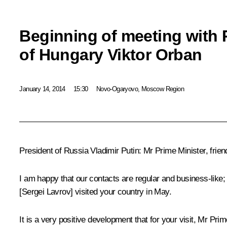
Beginning of meeting with 
of Hungary Viktor Orban
January 14, 2014
15:30
Novo-Ogaryovo, Moscow Region
President of Russia Vladimir Putin
: Mr Prime Minister, fri
I am happy that our contacts are regular and business-like; 
[
Sergei Lavrov
] visited your country in May.
It is a very positive development that for your visit, Mr Pr