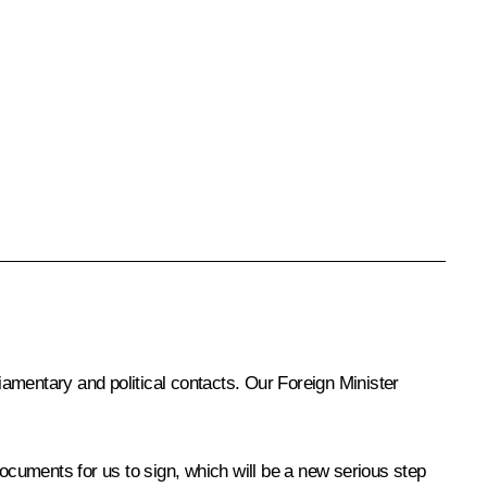
liamentary and political contacts. Our Foreign Minister
documents for us to sign, which will be a new serious step