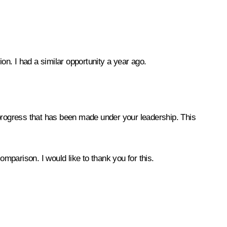
tion. I had a similar opportunity a year ago.
progress that has been made under your leadership. This
parison. I would like to thank you for this.