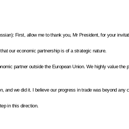
ussian)
: First, allow me to thank you, Mr President, for your invita
that our economic partnership is of a strategic nature.
nomic partner outside the European Union. We highly value the 
and we did it. I believe our progress in trade was beyond any com
p in this direction.