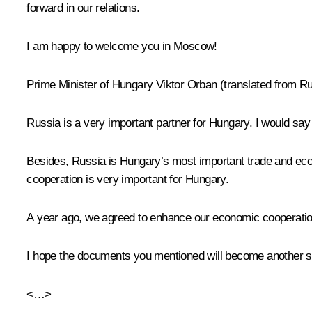
forward in our relations.
I am happy to welcome you in Moscow!
Prime Minister of Hungary Viktor Orban
(translated from R
Russia is a very important partner for Hungary. I would say 
Besides, Russia is Hungary’s most important trade and eco
cooperation is very important for Hungary.
A year ago, we agreed to enhance our economic cooperation, 
I hope the documents you mentioned will become another ste
<…>