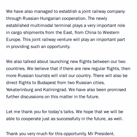
We have also managed to establish a joint railway company
through Russian-Hungarian cooperation. The newly
established multimodal terminal plays a very important role
in cargo shipments from the East, from China to Western
Europe. This joint railway venture will play an important part
in providing such an opportunity.
We also talked about launching new flights between our two
countries. We believe that if there are new regular flights, then
more Russian tourists will visit our country. There will also be
direct flights to Budapest from two Russian cities,
Yekaterinburg and Kaliningrad. We have also been promised
further discussions on this matter in the future.
Let me thank you for today’s talks. We hope that we will be
able to cooperate just as successfully in the future, as well.
Thank you very much for this opportunity, Mr President.