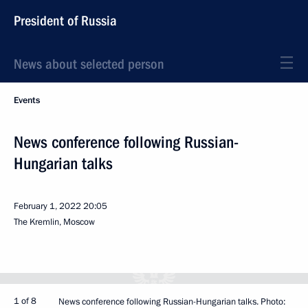
President of Russia
News about selected person
Events
News conference following Russian-
Hungarian talks
February 1, 2022
20:05
The Kremlin, Moscow
1 of 8
News conference following Russian-Hungarian talks. Photo: