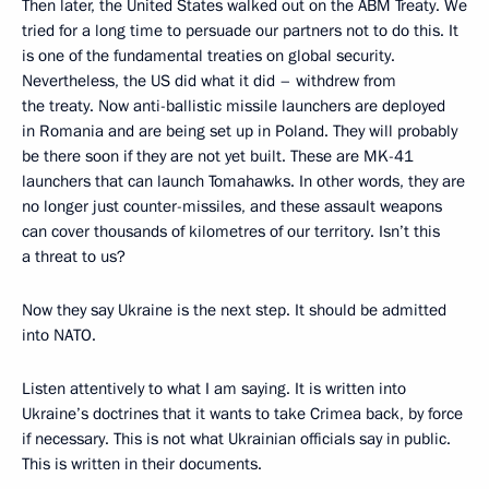
Then later, the United States walked out on the ABM Treaty. We
tried for a long time to persuade our partners not to do this. It
is one of the fundamental treaties on global security.
Nevertheless, the US did what it did – withdrew from
the treaty. Now anti-ballistic missile launchers are deployed
in Romania and are being set up in Poland. They will probably
be there soon if they are not yet built. These are MK-41
launchers that can launch Tomahawks. In other words, they are
no longer just counter-missiles, and these assault weapons
can cover thousands of kilometres of our territory. Isn’t this
a threat to us?
Now they say Ukraine is the next step. It should be admitted
into NATO.
Listen attentively to what I am saying. It is written into
Ukraine’s doctrines that it wants to take Crimea back, by force
if necessary. This is not what Ukrainian officials say in public.
This is written in their documents.