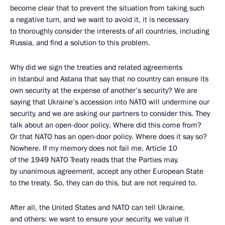
become clear that to prevent the situation from taking such
a negative turn, and we want to avoid it, it is necessary
to thoroughly consider the interests of all countries, including
Russia, and find a solution to this problem.
Why did we sign the treaties and related agreements
in Istanbul and Astana that say that no country can ensure its
own security at the expense of another’s security? We are
saying that Ukraine’s accession into NATO will undermine our
security, and we are asking our partners to consider this. They
talk about an open-door policy. Where did this come from?
Or that NATO has an open-door policy. Where does it say so?
Nowhere. If my memory does not fail me, Article 10
of the 1949 NATO Treaty reads that the Parties may,
by unanimous agreement, accept any other European State
to the treaty. So, they can do this, but are not required to.
After all, the United States and NATO can tell Ukraine,
and others: we want to ensure your security, we value it