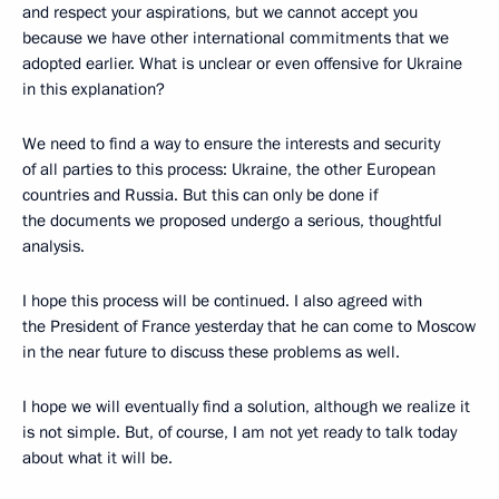
and respect your aspirations, but we cannot accept you
because we have other international commitments that we
adopted earlier. What is unclear or even offensive for Ukraine
in this explanation?
We need to find a way to ensure the interests and security
of all parties to this process: Ukraine, the other European
countries and Russia. But this can only be done if
the documents we proposed undergo a serious, thoughtful
analysis.
I hope this process will be continued. I also agreed with
the President of France yesterday that he can come to Moscow
in the near future to discuss these problems as well.
I hope we will eventually find a solution, although we realize it
is not simple. But, of course, I am not yet ready to talk today
about what it will be.