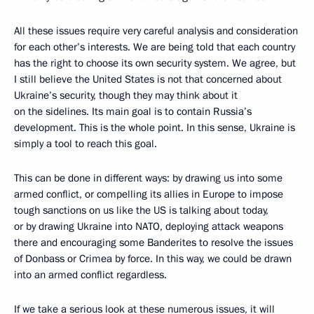
All these issues require very careful analysis and consideration
for each other’s interests. We are being told that each country
has the right to choose its own security system. We agree, but
I still believe the United States is not that concerned about
Ukraine’s security, though they may think about it
on the sidelines. Its main goal is to contain Russia’s
development. This is the whole point. In this sense, Ukraine is
simply a tool to reach this goal.
This can be done in different ways: by drawing us into some
armed conflict, or compelling its allies in Europe to impose
tough sanctions on us like the US is talking about today,
or by drawing Ukraine into NATO, deploying attack weapons
there and encouraging some Banderites to resolve the issues
of Donbass or Crimea by force. In this way, we could be drawn
into an armed conflict regardless.
If we take a serious look at these numerous issues, it will