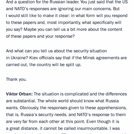
And a question for the Russian leader. You just said that the US
and NATO’s responses are ignoring our main concerns. But
I would still like to make it clear: in what form will you respond
to these papers and, most importantly, what specifically will
you say? Maybe you can tell us a bit more about the content
of these papers and your response?
And what can you tell us about the security situation
in Ukraine? Kiev officials say that if the Minsk agreements are
carried out, the country will be split up.
Thank you.
Viktor Orban:
The situation is complicated and the differences
are substantial. The whole world should know what Russia
wants. Obviously, the responses given to these apprehensions,
that is, Russia’s security needs, and NATO’s response to them
are very far from each other at this point. Even though it is
a great distance, it cannot be called insurmountable. I was