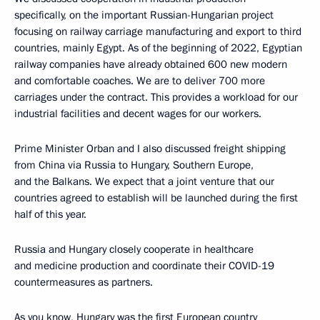
specifically, on the important Russian-Hungarian project
focusing on railway carriage manufacturing and export to third
countries, mainly Egypt. As of the beginning of 2022, Egyptian
railway companies have already obtained 600 new modern
and comfortable coaches. We are to deliver 700 more
carriages under the contract. This provides a workload for our
industrial facilities and decent wages for our workers.
Prime Minister Orban and I also discussed freight shipping
from China via Russia to Hungary, Southern Europe,
and the Balkans. We expect that a joint venture that our
countries agreed to establish will be launched during the first
half of this year.
Russia and Hungary closely cooperate in healthcare
and medicine production and coordinate their COVID-19
countermeasures as partners.
As you know, Hungary was the first European country