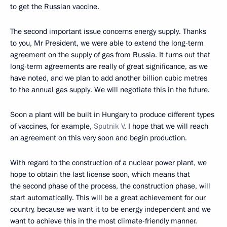
to get the Russian vaccine.
The second important issue concerns energy supply. Thanks
to you, Mr President, we were able to extend the long-term
agreement on the supply of gas from Russia. It turns out that
long-term agreements are really of great significance, as we
have noted, and we plan to add another billion cubic metres
to the annual gas supply. We will negotiate this in the future.
Soon a plant will be built in Hungary to produce different types
of vaccines, for example,
Sputnik V
. I hope that we will reach
an agreement on this very soon and begin production.
With regard to the construction of a nuclear power plant, we
hope to obtain the last license soon, which means that
the second phase of the process, the construction phase, will
start automatically. This will be a great achievement for our
country, because we want it to be energy independent and we
want to achieve this in the most climate-friendly manner.