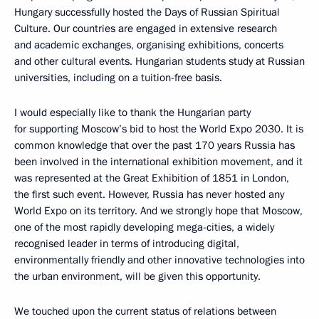
Hungary successfully hosted the Days of Russian Spiritual
Culture. Our countries are engaged in extensive research
and academic exchanges, organising exhibitions, concerts
and other cultural events. Hungarian students study at Russian
universities, including on a tuition-free basis.
I would especially like to thank the Hungarian party
for supporting Moscow’s bid to host the World Expo 2030. It is
common knowledge that over the past 170 years Russia has
been involved in the international exhibition movement, and it
was represented at the Great Exhibition of 1851 in London,
the first such event. However, Russia has never hosted any
World Expo on its territory. And we strongly hope that Moscow,
one of the most rapidly developing mega-cities, a widely
recognised leader in terms of introducing digital,
environmentally friendly and other innovative technologies into
the urban environment, will be given this opportunity.
We touched upon the current status of relations between