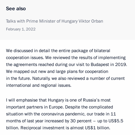
See also
Talks with Prime Minister of Hungary Viktor Orban
February 1, 2022
We discussed in detail the entire package of bilateral
cooperation issues. We reviewed the results of implementing
the agreements reached during our visit to Budapest in 2019.
We mapped out new and large plans for cooperation
in the future. Naturally, we also reviewed a number of current
international and regional issues.
I will emphasise that Hungary is one of Russia’s most
important partners in Europe. Despite the complicated
situation with the coronavirus pandemic, our trade in 11
months of last year increased by 30 percent – up to US$5.5
billion. Reciprocal investment is almost US$1 billion.