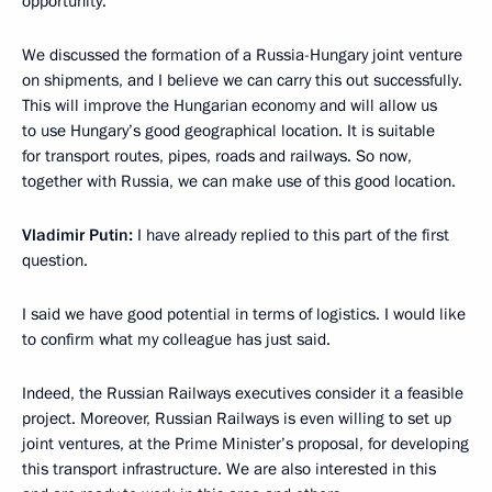
opportunity.
We discussed the formation of a Russia-Hungary joint venture
on shipments, and I believe we can carry this out successfully.
This will improve the Hungarian economy and will allow us
to use Hungary’s good geographical location. It is suitable
for transport routes, pipes, roads and railways. So now,
together with Russia, we can make use of this good location.
Vladimir Putin:
I have already replied to this part of the first
question.
I said we have good potential in terms of logistics. I would like
to confirm what my colleague has just said.
Indeed, the Russian Railways executives consider it a feasible
project. Moreover, Russian Railways is even willing to set up
joint ventures, at the Prime Minister’s proposal, for developing
this transport infrastructure. We are also interested in this