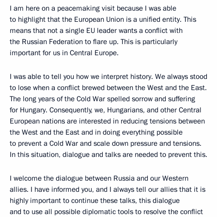
I am here on a peacemaking visit because I was able
to highlight that the European Union is a unified entity. This
means that not a single EU leader wants a conflict with
the Russian Federation to flare up. This is particularly
important for us in Central Europe.
I was able to tell you how we interpret history. We always stood
to lose when a conflict brewed between the West and the East.
The long years of the Cold War spelled sorrow and suffering
for Hungary. Consequently, we, Hungarians, and other Central
European nations are interested in reducing tensions between
the West and the East and in doing everything possible
to prevent a Cold War and scale down pressure and tensions.
In this situation, dialogue and talks are needed to prevent this.
I welcome the dialogue between Russia and our Western
allies. I have informed you, and I always tell our allies that it is
highly important to continue these talks, this dialogue
and to use all possible diplomatic tools to resolve the conflict