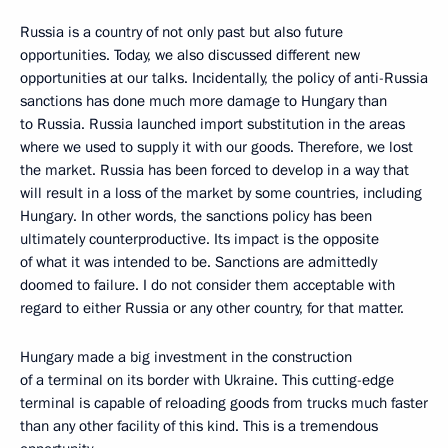
Russia is a country of not only past but also future
opportunities. Today, we also discussed different new
opportunities at our talks. Incidentally, the policy of anti-Russia
sanctions has done much more damage to Hungary than
to Russia. Russia launched import substitution in the areas
where we used to supply it with our goods. Therefore, we lost
the market. Russia has been forced to develop in a way that
will result in a loss of the market by some countries, including
Hungary. In other words, the sanctions policy has been
ultimately counterproductive. Its impact is the opposite
of what it was intended to be. Sanctions are admittedly
doomed to failure. I do not consider them acceptable with
regard to either Russia or any other country, for that matter.
Hungary made a big investment in the construction
of a terminal on its border with Ukraine. This cutting-edge
terminal is capable of reloading goods from trucks much faster
than any other facility of this kind. This is a tremendous