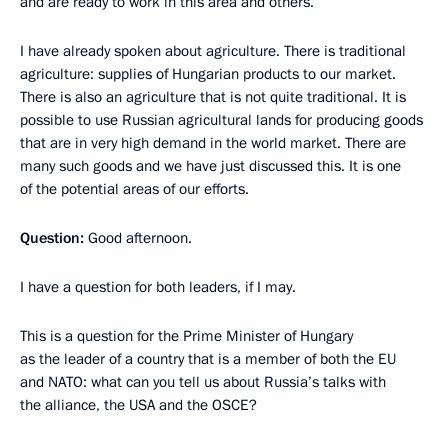
and are ready to work in this area and others.
I have already spoken about agriculture. There is traditional
agriculture: supplies of Hungarian products to our market.
There is also an agriculture that is not quite traditional. It is
possible to use Russian agricultural lands for producing goods
that are in very high demand in the world market. There are
many such goods and we have just discussed this. It is one
of the potential areas of our efforts.
Question:
Good afternoon.
I have a question for both leaders, if I may.
This is a question for the Prime Minister of Hungary
as the leader of a country that is a member of both the EU
and NATO: what can you tell us about Russia’s talks with
the alliance, the USA and the OSCE?