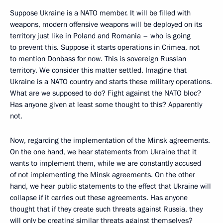
Suppose Ukraine is a NATO member. It will be filled with
weapons, modern offensive weapons will be deployed on its
territory just like in Poland and Romania – who is going
to prevent this. Suppose it starts operations in Crimea, not
to mention Donbass for now. This is sovereign Russian
territory. We consider this matter settled. Imagine that
Ukraine is a NATO country and starts these military operations.
What are we supposed to do? Fight against the NATO bloc?
Has anyone given at least some thought to this? Apparently
not.
Now, regarding the implementation of the Minsk agreements.
On the one hand, we hear statements from Ukraine that it
wants to implement them, while we are constantly accused
of not implementing the Minsk agreements. On the other
hand, we hear public statements to the effect that Ukraine will
collapse if it carries out these agreements. Has anyone
thought that if they create such threats against Russia, they
will only be creating similar threats against themselves?