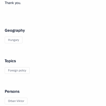
Thank you.
Geography
Hungary
Topics
Foreign policy
Persons
Orban Viktor