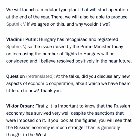
We will launch a modular-type plant that will start operation
at the end of the year. There, we will also be able to produce
Sputnik V
if we agree on this, and why wouldn’t we?
Vladimir Putin:
Hungary has recognised and registered
Sputnik V
, so the issue raised by the Prime Minister today
on increasing the number of flights to Hungary will be
considered and I believe resolved positively in the near future.
Question
(retranslated)
:
At the talks, did you discuss any new
aspects of economic cooperation, about which we have heard
little up to now? Thank you.
Viktor Orban:
Firstly, it is important to know that the Russian
economy has survived very well despite the sanctions that
were imposed on it. If you look at the figures, you will see that
the Russian economy is much stronger than is generally
thought in the West.