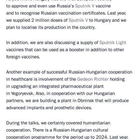
to approve and even use Russia’s
Sputnik V
vaccine
and to recognise Russian vaccination certificates. Last year,
we supplied 2 million doses of
Sputnik V
to Hungary and we
plan to localise its production in the country.
In addition, we are also discussing a supply of
Sputnik Light
vaccines that can be used as a booster in addition to other
foreign vaccines.
Another example of successful Russian-Hungarian cooperation
in healthcare is involvement of the
Gedeon Richter
holding
in upgrading an integrated pharmaceutical plant
in Yegoryevsk. Also, in cooperation with our Hungarian
partners, we are building a plant in Obninsk that will produce
advanced implants and prosthetic devices.
During the talks, we certainly covered humanitarian
cooperation. There is a Russian-Hungarian cultural
cooperation programme for the period up to 2024. Last year,