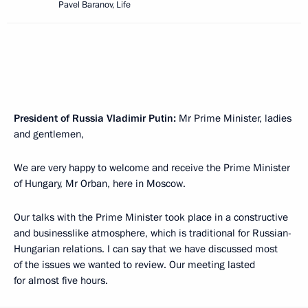
Pavel Baranov, Life
President of Russia Vladimir Putin:
Mr Prime Minister, ladies
and gentlemen,
We are very happy to welcome and receive the Prime Minister
of Hungary, Mr Orban, here in Moscow.
Our talks with the Prime Minister took place in a constructive
and businesslike atmosphere, which is traditional for Russian-
Hungarian relations. I can say that we have discussed most
of the issues we wanted to review. Our meeting lasted
for almost five hours.