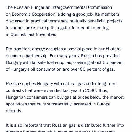
The Russian-Hungarian Intergovernmental Commission
on Economic Cooperation is doing a good job. Its members
discussed in practical terms new mutually beneficial projects
in various areas during its regular, fourteenth meeting
in Obninsk last November.
Per tradition, energy occupies a special place in our bilateral
economic partnership. For many years, Russia has provided
Hungary with failsafe fuel supplies, covering about 55 percent
of Hungary’s oil consumption and over 80 percent of gas.
Russia supplies Hungary with natural gas under long-term
contracts that were extended last year to 2036. Thus,
Hungarian consumers can buy gas at prices below the market
spot prices that have substantially increased in Europe
recently.
It is also important that Russian gas is distributed further into