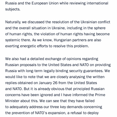
Russia and the European Union while reviewing international
subjects.
Naturally, we discussed the resolution of the Ukrainian conflict
and the overall situation in Ukraine, including in the sphere
of human rights, the violation of human rights having become
systemic there. As we know, Hungarian partners are also
exerting energetic efforts to resolve this problem.
We also had a detailed exchange of opinions regarding
Russian proposals to the United States and NATO on providing
Russia with long-term legally binding security guarantees. We
would like to note that we are closely analysing the written
replies obtained on January 26 from the United States
and NATO. But it is already obvious that principled Russian
concerns have been ignored and I have informed the Prime
Minister about this. We can see that they have failed
to adequately address our three key demands concerning
the prevention of NATO’s expansion, a refusal to deploy