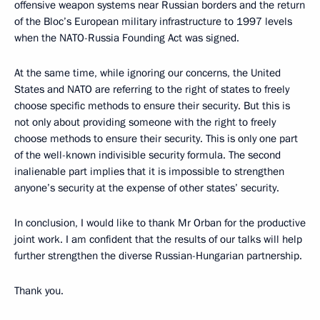
offensive weapon systems near Russian borders and the return
of the Bloc’s European military infrastructure to 1997 levels
when the NATO-Russia Founding Act was signed.
At the same time, while ignoring our concerns, the United
States and NATO are referring to the right of states to freely
choose specific methods to ensure their security. But this is
not only about providing someone with the right to freely
choose methods to ensure their security. This is only one part
of the well-known indivisible security formula. The second
inalienable part implies that it is impossible to strengthen
anyone’s security at the expense of other states’ security.
In conclusion, I would like to thank Mr Orban for the productive
joint work. I am confident that the results of our talks will help
further strengthen the diverse Russian-Hungarian partnership.
Thank you.