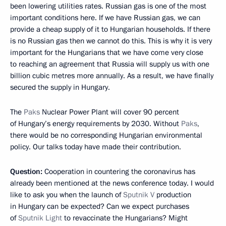
been lowering utilities rates. Russian gas is one of the most
important conditions here. If we have Russian gas, we can
provide a cheap supply of it to Hungarian households. If there
is no Russian gas then we cannot do this. This is why it is very
important for the Hungarians that we have come very close
to reaching an agreement that Russia will supply us with one
billion cubic metres more annually. As a result, we have finally
secured the supply in Hungary.
The
Paks
Nuclear Power Plant will cover 90 percent
of Hungary’s energy requirements by 2030. Without
Paks
,
there would be no corresponding Hungarian environmental
policy. Our talks today have made their contribution.
Question:
Cooperation in countering the coronavirus has
already been mentioned at the news conference today. I would
like to ask you when the launch of
Sputnik V
production
in Hungary can be expected? Can we expect purchases
of
Sputnik Light
to revaccinate the Hungarians? Might