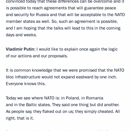
convinced today that these differences can be overcome and it
is possible to reach agreements that will guarantee peace
and security for Russia and that will be acceptable to the NATO
member states as well. So, such an agreement is possible,
and I am hoping that the talks will lead to this in the coming
days and weeks.
Vladimir Putin:
I would like to explain once again the logic
of our actions and our proposals.
It is common knowledge that we were promised that the NATO
bloc infrastructure would not expand eastward by one inch.
Everyone knows this.
Today we see where NATO is: in Poland, in Romania
and in the Baltic states. They said one thing but did another.
As people say, they flaked out on us; they simply cheated. All
right, that is it.