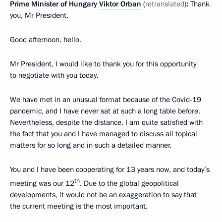
Prime Minister of Hungary
Viktor Orban
(
retranslated
)
:
Thank
you, Mr President.
Good afternoon, hello.
Mr President, I would like to thank you for this opportunity
to negotiate with you today.
We have met in an unusual format because of the Covid-19
pandemic, and I have never sat at such a long table before.
Nevertheless, despite the distance, I am quite satisfied with
the fact that you and I have managed to discuss all topical
matters for so long and in such a detailed manner.
You and I have been cooperating for 13 years now, and today’s
th
meeting was our 12
. Due to the global geopolitical
developments, it would not be an exaggeration to say that
the current meeting is the most important.