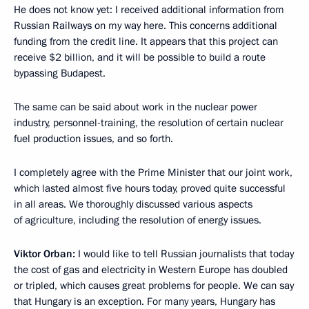
He does not know yet: I received additional information from
Russian Railways on my way here. This concerns additional
funding from the credit line. It appears that this project can
receive $2 billion, and it will be possible to build a route
bypassing Budapest.
The same can be said about work in the nuclear power
industry, personnel-training, the resolution of certain nuclear
fuel production issues, and so forth.
I completely agree with the Prime Minister that our joint work,
which lasted almost five hours today, proved quite successful
in all areas. We thoroughly discussed various aspects
of agriculture, including the resolution of energy issues.
Viktor Orban:
I would like to tell Russian journalists that today
the cost of gas and electricity in Western Europe has doubled
or tripled, which causes great problems for people. We can say
that Hungary is an exception. For many years, Hungary has