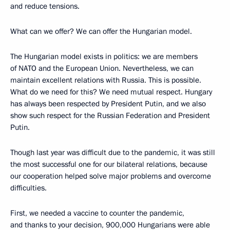
and reduce tensions.
What can we offer? We can offer the Hungarian model.
The Hungarian model exists in politics: we are members
of NATO and the European Union. Nevertheless, we can
maintain excellent relations with Russia. This is possible.
What do we need for this? We need mutual respect. Hungary
has always been respected by President Putin, and we also
show such respect for the Russian Federation and President
Putin.
Though last year was difficult due to the pandemic, it was still
the most successful one for our bilateral relations, because
our cooperation helped solve major problems and overcome
difficulties.
First, we needed a vaccine to counter the pandemic,
and thanks to your decision, 900,000 Hungarians were able