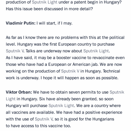
production of
Sputnik Light
under a patent begin in Hungary?
Has this issue been discussed in more detail?
Vladimir Putin:
I will start, if I may.
As far as I know there are no problems with this at the political
level. Hungary was the first European country to purchase
Sputnik V
. Talks are underway now about
Sputnik Light
.
As I have said, it may be a booster vaccine to revaccinate even
those who have had a European or American jab. We are now
working on the production of
Sputnik V
in Hungary. Technical
work is underway. I hope it will happen as soon as possible.
Viktor Orban:
We have to obtain seven permits to use
Sputnik
Light
in Hungary. Six have already been granted, so soon
Hungary will purchase
Sputnik Light
. We are a country where
all vaccines are available. We have had a positive experience
with the use of
Sputnik V
, so it is good for the Hungarians
to have access to this vaccine too.