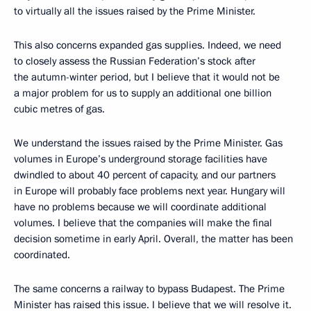
to virtually all the issues raised by the Prime Minister.
This also concerns expanded gas supplies. Indeed, we need
to closely assess the Russian Federation’s stock after
the autumn-winter period, but I believe that it would not be
a major problem for us to supply an additional one billion
cubic metres of gas.
We understand the issues raised by the Prime Minister. Gas
volumes in Europe’s underground storage facilities have
dwindled to about 40 percent of capacity, and our partners
in Europe will probably face problems next year. Hungary will
have no problems because we will coordinate additional
volumes. I believe that the companies will make the final
decision sometime in early April. Overall, the matter has been
coordinated.
The same concerns a railway to bypass Budapest. The Prime
Minister has raised this issue. I believe that we will resolve it.