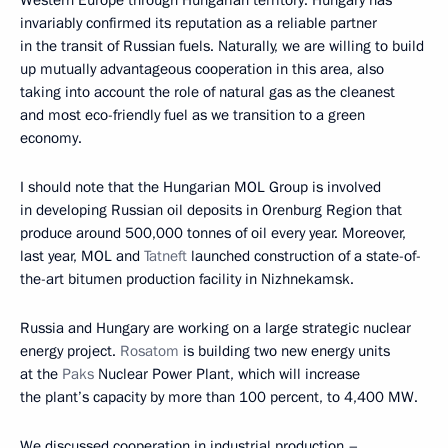
Western Europe through Hungarian territory. Hungary has
invariably confirmed its reputation as a reliable partner
in the transit of Russian fuels. Naturally, we are willing to build
up mutually advantageous cooperation in this area, also
taking into account the role of natural gas as the cleanest
and most eco-friendly fuel as we transition to a green
economy.
I should note that the Hungarian MOL Group is involved
in developing Russian oil deposits in Orenburg Region that
produce around 500,000 tonnes of oil every year. Moreover,
last year, MOL and
Tatneft
launched construction of a state-of-
the-art bitumen production facility in Nizhnekamsk.
Russia and Hungary are working on a large strategic nuclear
energy project.
Rosatom
is building two new energy units
at the
Paks
Nuclear Power Plant, which will increase
the plant’s capacity by more than 100 percent, to 4,400 MW.
We discussed cooperation in industrial production –