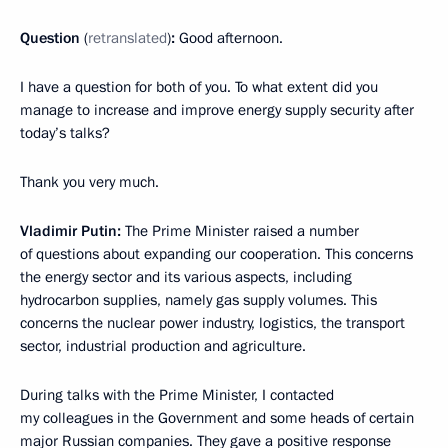
Question
(
retranslated
)
:
Good afternoon.
I have a question for both of you. To what extent did you
manage to increase and improve energy supply security after
today’s talks?
Thank you very much.
Vladimir Putin:
The Prime Minister raised a number
of questions about expanding our cooperation. This concerns
the energy sector and its various aspects, including
hydrocarbon supplies, namely gas supply volumes. This
concerns the nuclear power industry, logistics, the transport
sector, industrial production and agriculture.
During talks with the Prime Minister, I contacted
my colleagues in the Government and some heads of certain
major Russian companies. They gave a positive response