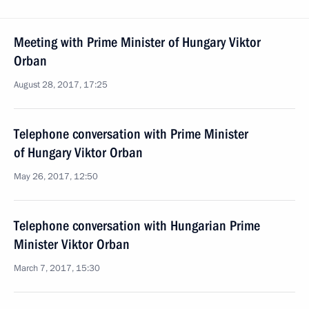
Meeting with Prime Minister of Hungary Viktor
Orban
August 28, 2017, 17:25
Telephone conversation with Prime Minister
of Hungary Viktor Orban
May 26, 2017, 12:50
Telephone conversation with Hungarian Prime
Minister Viktor Orban
March 7, 2017, 15:30