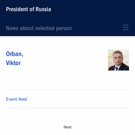
President of Russia
News about selected person
Orban
,
Viktor
Event feed
Next