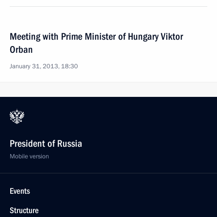
Meeting with Prime Minister of Hungary Viktor
Orban
January 31, 2013, 18:30
President of Russia
Mobile version
Events
Structure