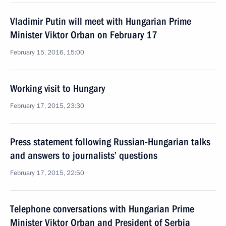
Vladimir Putin will meet with Hungarian Prime
Minister Viktor Orban on February 17
February 15, 2016, 15:00
Working visit to Hungary
February 17, 2015, 23:30
Press statement following Russian-Hungarian talks
and answers to journalists’ questions
February 17, 2015, 22:50
Telephone conversations with Hungarian Prime
Minister Viktor Orban and President of Serbia