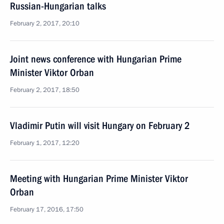
Russian-Hungarian talks
February 2, 2017, 20:10
Joint news conference with Hungarian Prime
Minister Viktor Orban
February 2, 2017, 18:50
Vladimir Putin will visit Hungary on February 2
February 1, 2017, 12:20
Meeting with Hungarian Prime Minister Viktor
Orban
February 17, 2016, 17:50