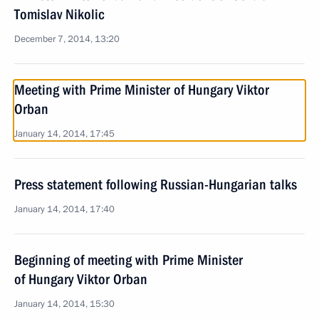
Tomislav Nikolic
December 7, 2014, 13:20
Meeting with Prime Minister of Hungary Viktor
Orban
January 14, 2014, 17:45
Press statement following Russian-Hungarian talks
January 14, 2014, 17:40
Beginning of meeting with Prime Minister
of Hungary Viktor Orban
January 14, 2014, 15:30