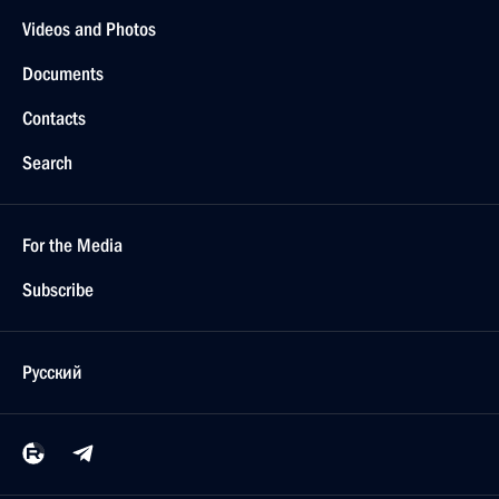
Videos and Photos
Documents
Contacts
Search
For the Media
Subscribe
Русский