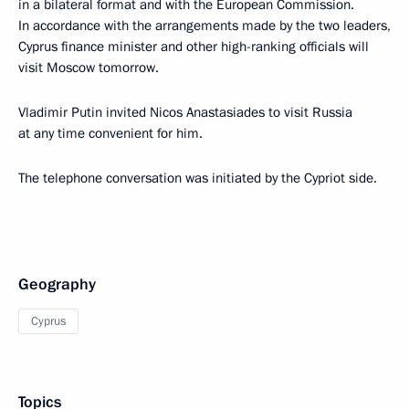
in a bilateral format and with the European Commission.
In accordance with the arrangements made by the two leaders,
Cyprus finance minister and other high-ranking officials will
visit Moscow tomorrow.
Vladimir Putin invited Nicos Anastasiades to visit Russia
at any time convenient for him.
The telephone conversation was initiated by the Cypriot side.
Geography
Cyprus
Topics