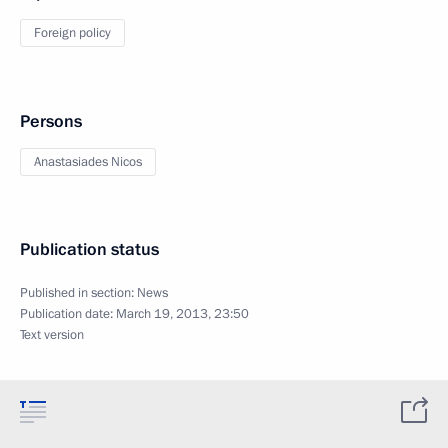
Foreign policy
Persons
Anastasiades Nicos
Publication status
Published in section:
News
Publication date:
March 19, 2013, 23:50
Text version