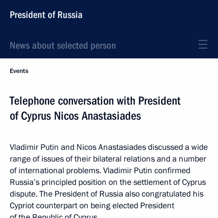
President of Russia
News about selected person
Events
Telephone conversation with President
of Cyprus Nicos Anastasiades
Vladimir Putin and Nicos Anastasiades discussed a wide
range of issues of their bilateral relations and a number
of international problems. Vladimir Putin confirmed
Russia’s principled position on the settlement of Cyprus
dispute. The President of Russia also congratulated his
Cypriot counterpart on being elected President
of the Republic of Cyprus.