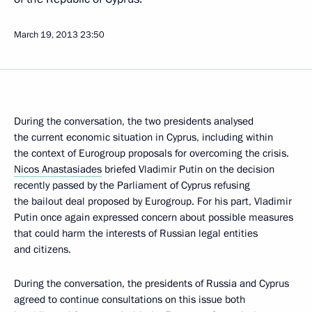
March 19, 2013
23:50
During the conversation, the two presidents analysed
the current economic situation in Cyprus, including within
the context of Eurogroup proposals for overcoming the crisis.
Nicos Anastasiades
briefed Vladimir Putin on the decision
recently passed by the Parliament of Cyprus refusing
the bailout deal proposed by Eurogroup. For his part, Vladimir
Putin once again expressed concern about possible measures
that could harm the interests of Russian legal entities
and citizens.
During the conversation, the presidents of Russia and Cyprus
agreed to continue consultations on this issue both