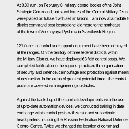
At 8.30 a.m. on February 8, military control bodies of the Joint
Strategic Command, units and forces of the Central Military Distric
were placed on full alert with set limitations. I am now at a mobile fi
district command post located one kilometre to the northeast
of the town of Verkhnyaya Pyshma in Sverdlovsk Region.
1317 units of control and support equipment have been deployed
at the ranges. On the territory of three federal districts within
the Military District, we have deployed 63 field control posts. We
completed fortification in the regions, practiced the organisation
of security and defence, camouflage and protection against mean
of destruction. In the areas of greatest potential threat, the control
posts are covered with engineering obstacles.
Against the backdrop of the combat developments with the use
of up-to-date automation devices, we conducted training in data
exchange within control posts with senior and subordinate
headquarters, including the Russian Federation National Defence
Control Centre. Twice we changed the location of command