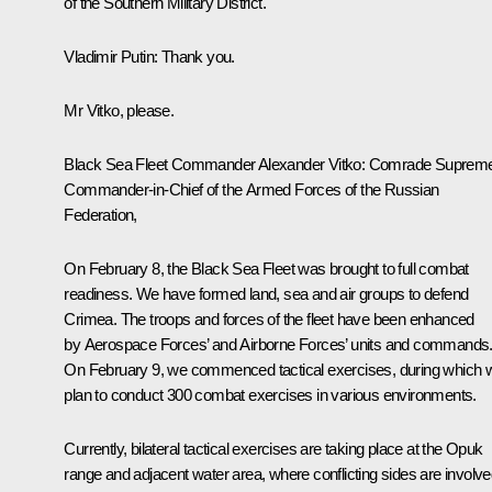
of the Southern Military District.
Vladimir Putin
: Thank you.
Mr Vitko, please.
Black Sea Fleet Commander Alexander Vitko
: Comrade Suprem
Commander-in-Chief of the Armed Forces of the Russian
Federation,
On February 8, the Black Sea Fleet was brought to full combat
readiness. We have formed land, sea and air groups to defend
Crimea. The troops and forces of the fleet have been enhanced
by Aerospace Forces’ and Airborne Forces’ units and commands
On February 9, we commenced tactical exercises, during which 
plan to conduct 300 combat exercises in various environments.
Currently, bilateral tactical exercises are taking place at the Opuk
range and adjacent water area, where conflicting sides are involv