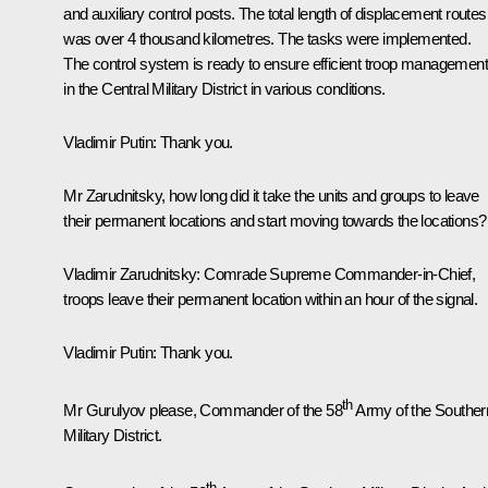
and auxiliary control posts. The total length of displacement routes
was over 4 thousand kilometres. The tasks were implemented.
The control system is ready to ensure efficient troop management
in the Central Military District in various conditions.
Vladimir Putin
: Thank you.
Mr Zarudnitsky, how long did it take the units and groups to leave
their permanent locations and start moving towards the locations?
Vladimir Zarudnitsky
: Comrade Supreme Commander-in-Chief,
troops leave their permanent location within an hour of the signal.
Vladimir Putin
: Thank you.
th
Mr Gurulyov please, Commander of the 58
Army of the Souther
Military District.
th