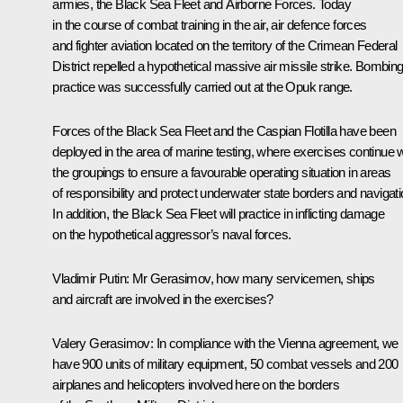
armies, the Black Sea Fleet and Airborne Forces. Today
in the course of combat training in the air, air defence forces
and fighter aviation located on the territory of the Crimean Federal
District repelled a hypothetical massive air missile strike. Bombin
practice was successfully carried out at the Opuk range.
Forces of the Black Sea Fleet and the Caspian Flotilla have been
deployed in the area of marine testing, where exercises continue w
the groupings to ensure a favourable operating situation in areas
of responsibility and protect underwater state borders and navigati
In addition, the Black Sea Fleet will practice in inflicting damage
on the hypothetical aggressor’s naval forces.
Vladimir Putin
: Mr Gerasimov, how many servicemen, ships
and aircraft are involved in the exercises?
Valery Gerasimov
: In compliance with the Vienna agreement, we
have 900 units of military equipment, 50 combat vessels and 200
airplanes and helicopters involved here on the borders