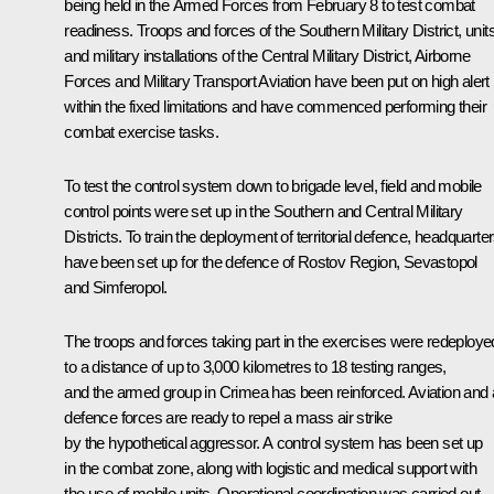
being held in the Armed Forces from February 8 to test combat
readiness. Troops and forces of the Southern Military District, unit
and military installations of the Central Military District, Airborne
Forces and Military Transport Aviation have been put on high alert
within the fixed limitations and have commenced performing their
combat exercise tasks.
To test the control system down to brigade level, field and mobile
control points were set up in the Southern and Central Military
Districts. To train the deployment of territorial defence, headquarte
have been set up for the defence of Rostov Region, Sevastopol
and Simferopol.
The troops and forces taking part in the exercises were redeploye
to a distance of up to 3,000 kilometres to 18 testing ranges,
and the armed group in Crimea has been reinforced. Aviation and 
defence forces are ready to repel a mass air strike
by the hypothetical aggressor. A control system has been set up
in the combat zone, along with logistic and medical support with
the use of mobile units. Operational coordination was carried out.