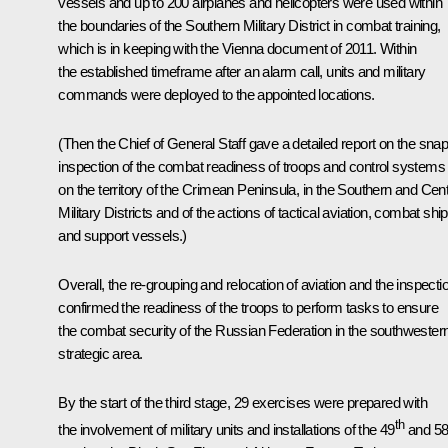
vessels and up to 200 airplanes and helicopters were used within
the boundaries of the Southern Military District in combat training,
which is in keeping with the Vienna document of 2011. Within
the established timeframe after an alarm call, units and military
commands were deployed to the appointed locations.
(Then the Chief of General Staff gave a detailed report on the sna
inspection of the combat readiness of troops and control systems
on the territory of the Crimean Peninsula, in the Southern and Cent
Military Districts and of the actions of tactical aviation, combat shi
and support vessels.)
Overall, the re-grouping and relocation of aviation and the inspecti
confirmed the readiness of the troops to perform tasks to ensure
the combat security of the Russian Federation in the southwester
strategic area.
By the start of the third stage, 29 exercises were prepared with
th
the involvement of military units and installations of the 49
and 5