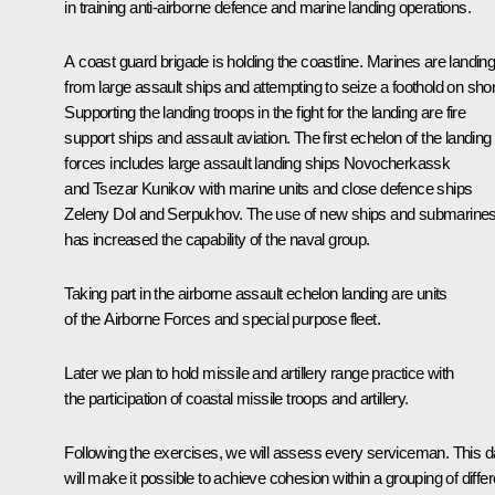
in training anti-airborne defence and marine landing operations.
A coast guard brigade is holding the coastline. Marines are landin
from large assault ships and attempting to seize a foothold on sho
Supporting the landing troops in the fight for the landing are fire
support ships and assault aviation. The first echelon of the landing
forces includes large assault landing ships Novocherkassk
and Tsezar Kunikov with marine units and close defence ships
Zeleny Dol and Serpukhov. The use of new ships and submarine
has increased the capability of the naval group.
Taking part in the airborne assault echelon landing are units
of the Airborne Forces and special purpose fleet.
Later we plan to hold missile and artillery range practice with
the participation of coastal missile troops and artillery.
Following the exercises, we will assess every serviceman. This d
will make it possible to achieve cohesion within a grouping of differ