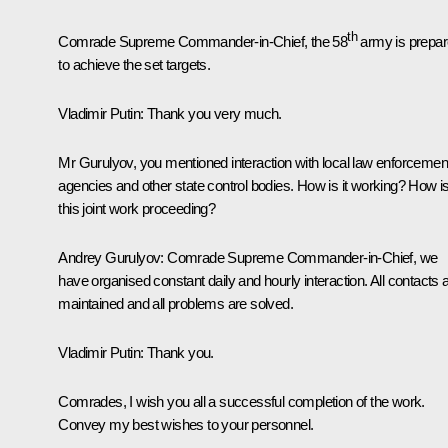
th
Comrade Supreme Commander-in-Chief, the 58
army is prepa
to achieve the set targets.
Vladimir Putin
: Thank you very much.
Mr Gurulyov, you mentioned interaction with local law enforcemen
agencies and other state control bodies. How is it working? How i
this joint work proceeding?
Andrey Gurulyov
: Comrade Supreme Commander-in-Chief, we
have organised constant daily and hourly interaction. All contacts 
maintained and all problems are solved.
Vladimir Putin
: Thank you.
Comrades, I wish you all a successful completion of the work.
Convey my best wishes to your personnel.