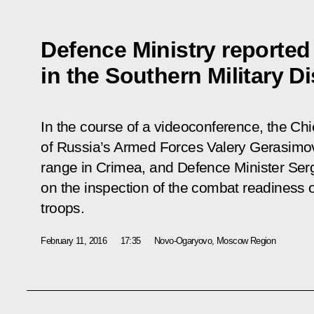
Defence Ministry reported
in the Southern Military Di
In the course of a videoconference, the Chie
of Russia’s Armed Forces Valery Gerasimov
range in Crimea, and Defence Minister Serg
on the inspection of the combat readiness of
troops.
February 11, 2016
17:35
Novo-Ogaryovo, Moscow Region