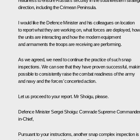
readiness to ensure Russia’s security in the southwestern strateg
direction, including the Crimean Peninsula.
I would like the Defence Minister and his colleagues on location
to report what they are working on, what forces are deployed, how
the units are interacting and how the modern equipment
and armaments the troops are receiving are performing.
As we agreed, we need to continue the practice of such snap
inspections. We can see that they have proven successful, making
possible to consistently raise the combat readiness of the army
and navy and the forces’ concerted action.
Let us proceed to your report. Mr Shoigu, please.
Defence Minister
Sergei Shoigu
: Comrade Supreme Commander
in-Chief,
Pursuant to your instructions, another snap complex inspection is