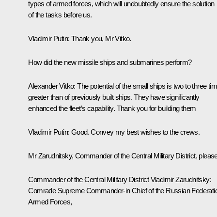
types of armed forces, which will undoubtedly ensure the solution
of the tasks before us.
Vladimir Putin
: Thank you, Mr Vitko.
How did the new missile ships and submarines perform?
Alexander Vitko
: The potential of the small ships is two to three ti
greater than of previously built ships. They have significantly
enhanced the fleet’s capability. Thank you for building them
Vladimir Putin
: Good. Convey my best wishes to the crews.
Mr Zarudnitsky, Commander of the Central Military District, please
Commander of the Central Military District Vladimir Zarudnitsky
:
Comrade Supreme Commander-in Chief of the Russian Federati
Armed Forces,