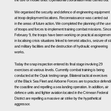
We organised the security and defence of engineering equipment
at troop deployment locations. Reconnaissance was carried out
in the areas of future action. We completed the planning of the use
of troops and forces to implement training combat missions. Sinc
February 9, the troops have been working on practical assignmen
in localising crisis situations linked to terrorist attacks, seizure of s
and military facilities and the destruction of hydraulic engineering
works.
Today the snap inspection entered its final stage involving 29
exercises at various levels. Currently combat training is being
conducted at the Opuk testing range. Bilateral tactical exercises
of the Black Sea Fleet and Airborne Forces are to practice defend
the coastline and repelling a sea landing operation. In addition, air
defence units and fighter aviation located in the Crimean Federal
District are repelling a massive air strike by the hypothetical
aggressor.