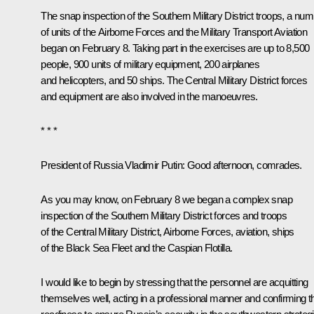
The snap inspection of the Southern Military District troops, a nu
of units of the Airborne Forces and the Military Transport Aviation
began on February 8. Taking part in the exercises are up to 8,500
people, 900 units of military equipment, 200 airplanes
and helicopters, and 50 ships. The Central Military District forces
and equipment are also involved in the manoeuvres.
* * *
President of Russia Vladimir Putin
: Good afternoon, comrades.
As you may know, on February 8 we began a complex snap
inspection of the Southern Military District forces and troops
of the Central Military District, Airborne Forces, aviation, ships
of the Black Sea Fleet and the Caspian Flotilla.
I would like to begin by stressing that the personnel are acquitting
themselves well, acting in a professional manner and confirming th