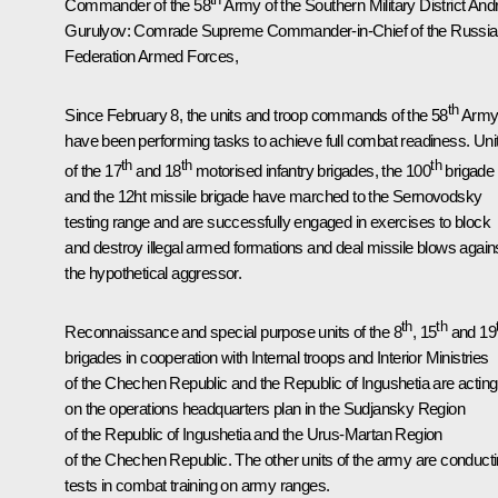
Commander of the 58
Army of the Southern Military District And
Gurulyov
: Comrade Supreme Commander-in-Chief of the Russi
Federation Armed Forces,
th
Since February 8, the units and troop commands of the 58
Arm
have been performing tasks to achieve full combat readiness. Uni
th
th
th
of the 17
and 18
motorised infantry brigades, the 100
brigade
and the 12ht missile brigade have marched to the Sernovodsky
testing range and are successfully engaged in exercises to block
and destroy illegal armed formations and deal missile blows again
the hypothetical aggressor.
th
th
Reconnaissance and special purpose units of the 8
, 15
and 19
brigades in cooperation with Internal troops and Interior Ministries
of the Chechen Republic and the Republic of Ingushetia are acting
on the operations headquarters plan in the Sudjansky Region
of the Republic of Ingushetia and the Urus-Martan Region
of the Chechen Republic. The other units of the army are conduct
tests in combat training on army ranges.