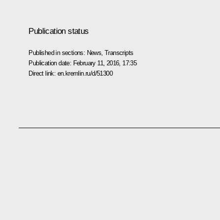
Publication status
Published in sections:
News
,
Transcripts
Publication date:
February 11, 2016, 17:35
Direct link:
en.kremlin.ru/d/51300