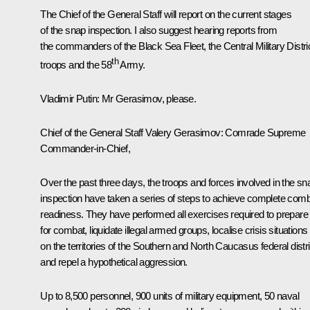
The Chief of the General Staff will report on the current stages
of the snap inspection. I also suggest hearing reports from
the commanders of the Black Sea Fleet, the Central Military Distri
th
troops and the 58
Army.
Vladimir Putin
: Mr Gerasimov, please.
Chief of the General Staff
Valery Gerasimov
: Comrade Supreme
Commander-in-Chief,
Over the past three days, the troops and forces involved in the sn
inspection have taken a series of steps to achieve complete com
readiness. They have performed all exercises required to prepare
for combat, liquidate illegal armed groups, localise crisis situations
on the territories of the Southern and North Caucasus federal distr
and repel a hypothetical aggression.
Up to 8,500 personnel, 900 units of military equipment, 50 naval