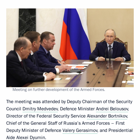
Meeting on further development of the Armed Forces.
The meeting was attended by Deputy Chairman of the Security
Council
Dmitry Medvedev
, Defence Minister
Andrei Belousov
,
Director of the Federal Security Service
Alexander Bortnikov
,
Chief of the General Staff of Russia’s Armed Forces – First
Deputy Minister of Defence
Valery Gerasimov
, and Presidential
Aide
Alexei Dyumin
.