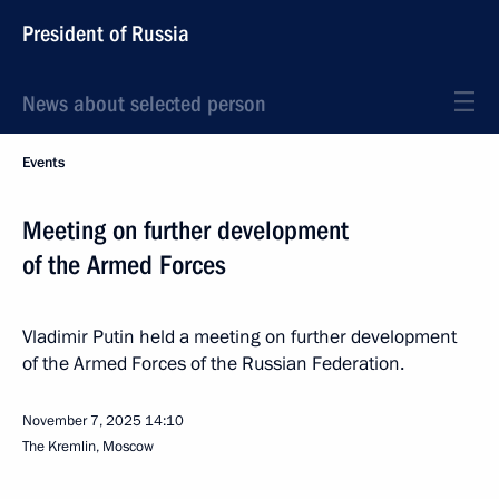
President of Russia
News about selected person
Events
Meeting on further development
of the Armed Forces
Vladimir Putin held a meeting on further development
of the Armed Forces of the Russian Federation.
November 7, 2025
14:10
The Kremlin, Moscow