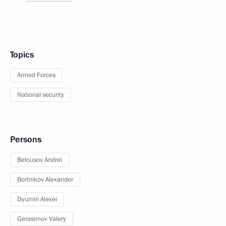
Topics
Armed Forces
National security
Persons
Belousov Andrei
Bortnikov Alexander
Dyumin Alexei
Gerasimov Valery