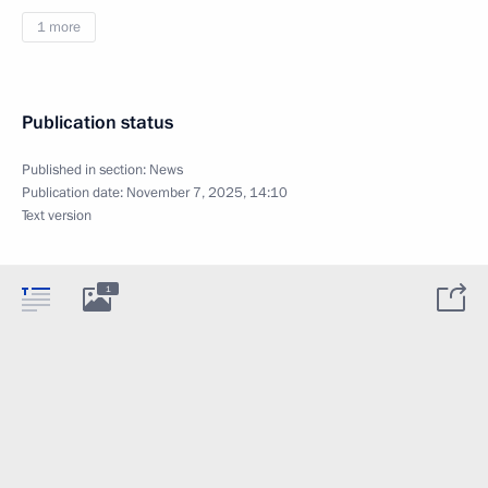
1 more
Publication status
Published in section:
News
Publication date:
November 7, 2025, 14:10
Text version
1