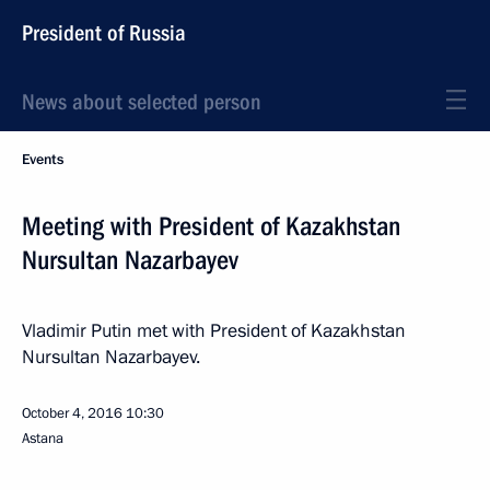
President of Russia
News about selected person
Events
Meeting with President of Kazakhstan
Nursultan Nazarbayev
Vladimir Putin met with President of Kazakhstan
Nursultan Nazarbayev.
October 4, 2016
10:30
Astana