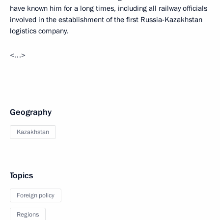
have known him for a long times, including all railway officials
involved in the establishment of the first Russia-Kazakhstan
logistics company.
<…>
Geography
Kazakhstan
Topics
Foreign policy
Regions