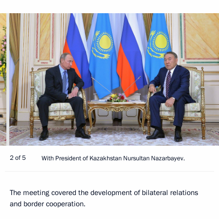
2 of 5
With President of Kazakhstan Nursultan Nazarbayev.
The meeting covered the development of bilateral relations
and border cooperation.