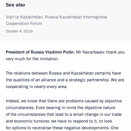
See also
Visit to Kazakhstan, Russia-Kazakhstan Interregional
Cooperation Forum
October 4, 2016
President of Russia Vladimir Putin
: Mr Nazarbayev, thank you
very much for the invitation.
The relations between Russia and Kazakhstan certainly have
the qualities of an alliance and a strategic partnership. We are
cooperating in nearly every area.
Indeed, we know that there are problems caused by objective
circumstances. Even bearing in mind the objective nature
of the circumstances that lead to a small change in our trade
and economic turnover, we have to respond to it, to look
for options to neutralise these negative developments. One