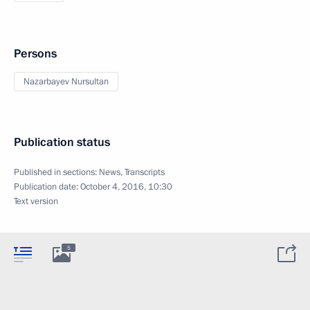
Persons
Nazarbayev Nursultan
Publication status
Published in sections:
News
,
Transcripts
Publication date:
October 4, 2016, 10:30
Text version
5