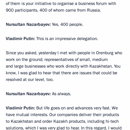
of them is your initiative to organise a business forum with
900 participants, 400 of whom came from Russia.
Nursultan Nazarbayev:
Yes, 400 people.
Vladimir Putin:
This is an impressive delegation.
Since you asked, yesterday I met with people in Orenburg who
work on the ground; representatives of small, medium
and large businesses who work directly with Kazakhstan. You
know, I was glad to hear that there are issues that could be
resolved at our level, too.
Nursultan Nazarbayev:
As always.
Vladimir Putin:
But life goes on and advances very fast. We
have mutual interests. Our companies deliver their products
to Kazakhstan and order Kazakh products, including hi-tech
solutions, which I was very glad to hear. In this regard, I would