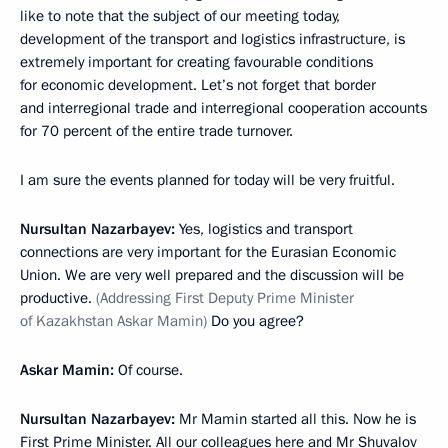
like to note that the subject of our meeting today,
development of the transport and logistics infrastructure, is
extremely important for creating favourable conditions
for economic development. Let’s not forget that border
and interregional trade and interregional cooperation accounts
for 70 percent of the entire trade turnover.
I am sure the events planned for today will be very fruitful.
Nursultan Nazarbayev:
Yes, logistics and transport
connections are very important for the Eurasian Economic
Union. We are very well prepared and the discussion will be
productive.
(Addressing First Deputy Prime Minister
of Kazakhstan Askar Mamin)
Do you agree?
Askar Mamin:
Of course.
Nursultan Nazarbayev:
Mr Mamin started all this. Now he is
First Prime Minister. All our colleagues here and Mr Shuvalov