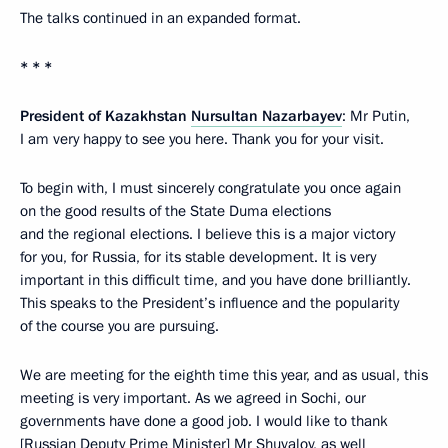
The talks continued in an expanded format.
* * *
President of Kazakhstan
Nursultan Nazarbayev
: Mr Putin,
I am very happy to see you here. Thank you for your visit.
To begin with, I must sincerely congratulate you once again
on the good results of the State Duma elections
and the regional elections. I believe this is a major victory
for you, for Russia, for its stable development. It is very
important in this difficult time, and you have done brilliantly.
This speaks to the President’s influence and the popularity
of the course you are pursuing.
We are meeting for the eighth time this year, and as usual, this
meeting is very important. As we agreed in Sochi, our
governments have done a good job. I would like to thank
[Russian Deputy Prime Minister]
Mr Shuvalov
, as well