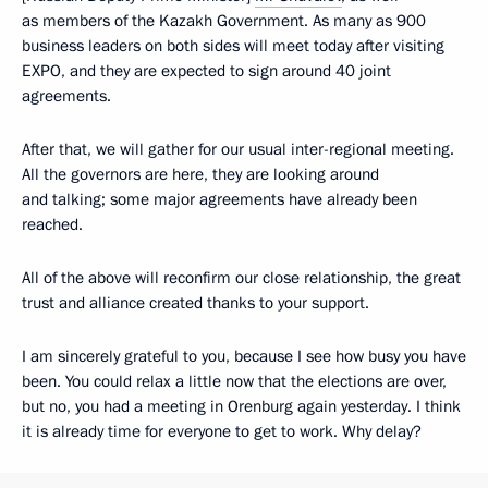
as members of the Kazakh Government. As many as 900
business leaders on both sides will meet today after visiting
EXPO, and they are expected to sign around 40 joint
agreements.
After that, we will gather for our usual inter-regional meeting.
All the governors are here, they are looking around
and talking; some major agreements have already been
reached.
All of the above will reconfirm our close relationship, the great
trust and alliance created thanks to your support.
I am sincerely grateful to you, because I see how busy you have
been. You could relax a little now that the elections are over,
but no, you had a meeting in Orenburg again yesterday. I think
it is already time for everyone to get to work. Why delay?