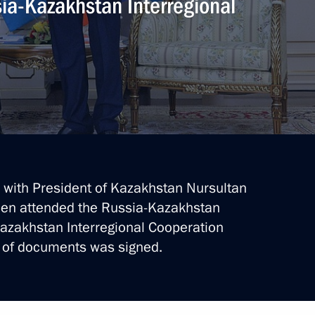
sia-Kazakhstan Interregional
Next
of mourning
akhstan Nursultan Nazarbayev
ry’s independence
ks with President of Kazakhstan Nursultan
hen attended the Russia-Kazakhstan
azakhstan Interregional Cooperation
 of documents was signed.
nt of Kazakhstan Nursultan