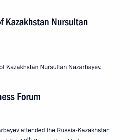
of Kazakhstan Nursultan
nt of Kazakhstan Nursultan
 of Kazakhstan Nursultan Nazarbayev.
nt of Kazakhstan Nursultan
ness Forum
tan Interregional Cooperation
arbayev attended the Russia-Kazakhstan
th