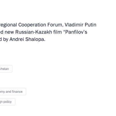
an Nursultan Nazarbayev
regional Cooperation Forum, Vladimir Putin
d new Russian-Kazakh film “Panfilov’s
d by Andrei Shalopa.
ent of Kazakhstan Nursultan
khstan
nt of Kazakhstan Nursultan
my and finance
gn policy