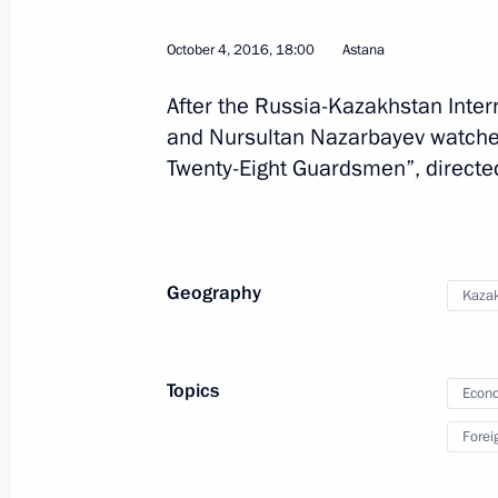
October 4, 2016, 18:00
Astana
Meeting with President of Kazakhst
August 16, 2016, 13:00
After the Russia-Kazakhstan Inter
and Nursultan Nazarbayev watche
Twenty-Eight Guardsmen”, directe
Vladimir Putin will meet with Presid
Nazarbayev on August 16
August 15, 2016, 12:20
Geography
Kaza
Telephone conversation with Preside
Topics
Nazarbayev
Econo
July 6, 2016, 13:00
Forei