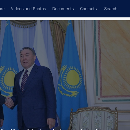
ure
Videos and Photos
Documents
Contacts
Search
All persons
Subscribe to news feed