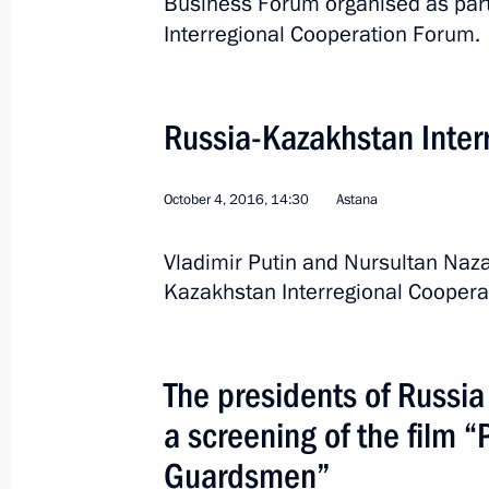
Business Forum organised as part
October 4, 2016
Interregional Cooperation Forum.
The presidents of Russia and Kazakh
Russia-Kazakhstan Inter
of the film “Panfilov’s Twenty-Eight
October 4, 2016, 18:00
October 4, 2016, 14:30
Astana
Vladimir Putin and Nursultan Naz
Russia-Kazakhstan Business Forum
Kazakhstan Interregional Coopera
October 4, 2016, 12:30
The presidents of Russi
Meeting with President of Kazakhst
a screening of the film “
October 4, 2016, 10:30
Guardsmen”