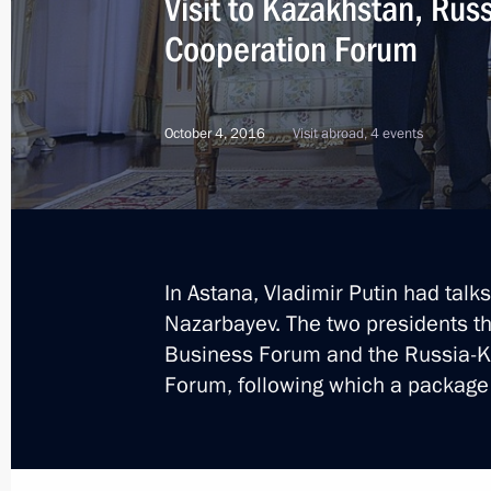
Visit to Kazakhstan, Rus
Cooperation Forum
December 26 declared national day 
October 4, 2016
Visit abroad, 4 events
December 25, 2016, 14:30
Congratulations to President of Kaz
on the 25th anniversary of the count
In Astana, Vladimir Putin had tal
December 16, 2016, 10:00
Nazarbayev. The two presidents t
Business Forum and the Russia-K
Forum, following which a package
Telephone conversation with Preside
Nazarbayev
November 25, 2016, 11:35