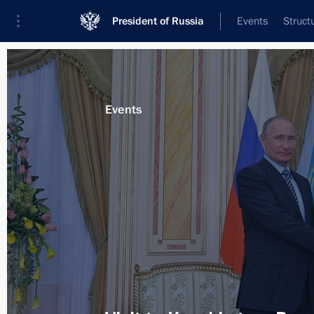
President of Russia
Events
Struct
News about selected person
Events
Nazarbayev
,
Nursultan
Event feed