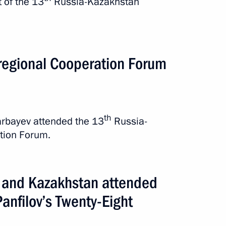
 of the 13
Russia-Kazakhstan
stan attended a screening
regional Cooperation Forum
 Guardsmen”
th
arbayev attended the 13
Russia-
tion Forum.
a and Kazakhstan attended
an Nursultan Nazarbayev
Panfilov’s Twenty-Eight