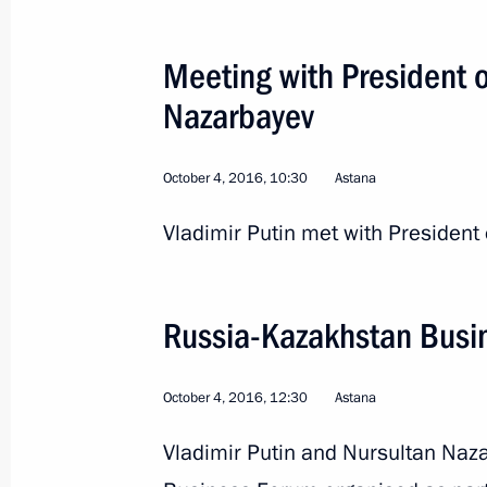
Meeting with President 
Telephone conversation with Preside
Nazarbayev
Nazarbayev
November 15, 2016, 20:05
October 4, 2016, 10:30
Astana
Vladimir Putin met with President
Telephone conversation with Preside
Nazarbayev
October 28, 2016, 17:35
Russia-Kazakhstan Busi
October 4, 2016, 12:30
Astana
Visit to Kazakhstan, Russia-Kazakhs
Vladimir Putin and Nursultan Naz
Forum