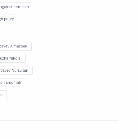
 against terrorism
nt of Kazakhstan Nursultan
gn policy
bayev Almazbek
nt of Kazakhstan Nursultan
uzha Nikolai
bayev Nursultan
on Emomali
re
nt of Kazakhstan Nursultan