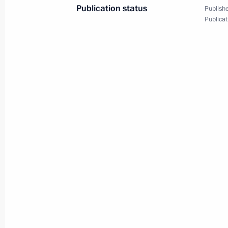
Publication status
Publishe
Telephone conversation with Preside
Publicat
Nazarbayev
May 30, 2017, 13:25
Telephone conversation with Preside
Nazarbayev
May 5, 2017, 16:00
Telephone conversation with Preside
Nazarbayev
March 18, 2017, 12:20