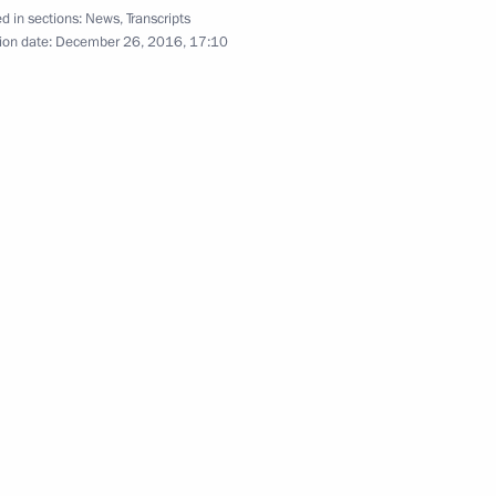
d in sections:
News
,
Transcripts
nt of Kazakhstan Nursultan
ion date:
December 26, 2016, 17:10
nt of Kazakhstan Nursultan
nt of Kazakhstan Nursultan