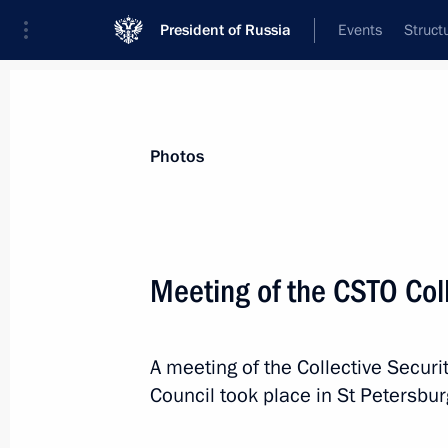
President of Russia
Events
Struct
News about selected person
Photos
Nazarbayev
,
Nursultan
Meeting of the CSTO Coll
A meeting of the Collective Securit
Event feed
Council took place in St Petersbur