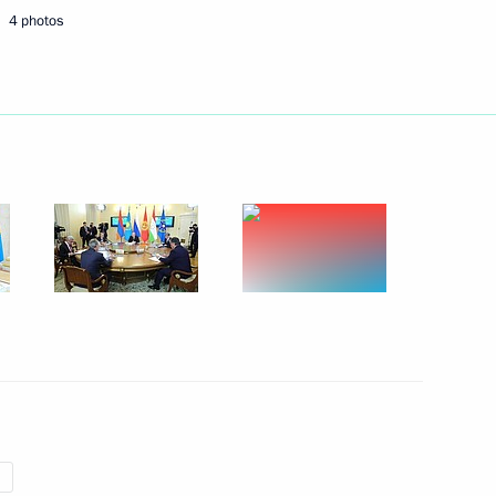
4 photos
Next
an Nursultan Nazarbayev
 meeting