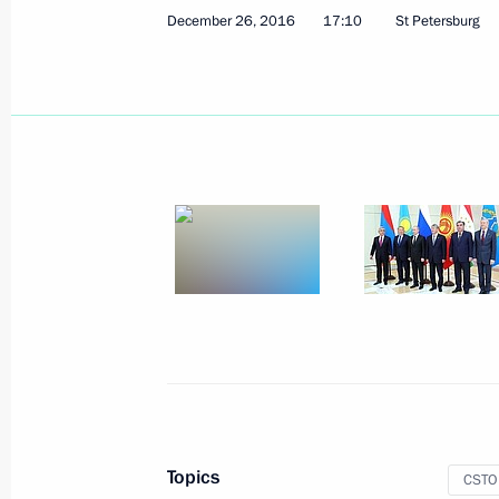
December 26, 2016
17:10
St Petersburg
Meeting with President of Kazakhst
October 12, 2017, 14:15
Supreme Eurasian Economic Council
October 11, 2017, 18:45
Birthday greetings to Vladimir Putin
October 7, 2017, 13:15
Topics
CSTO