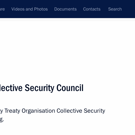
ure
Videos and Photos
Documents
Contacts
Search
All persons
ective Security Council
y Treaty Organisation Collective Security
Subscribe to news feed
g.