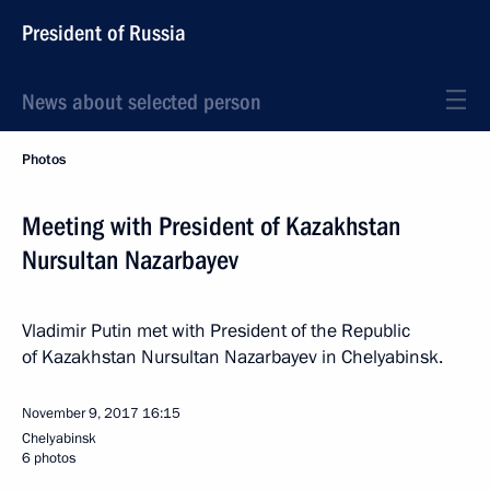
President of Russia
News about selected person
Photos
Meeting with President of Kazakhstan
Nursultan Nazarbayev
Vladimir Putin met with President of the Republic
of Kazakhstan Nursultan Nazarbayev in Chelyabinsk.
November 9, 2017
16:15
Chelyabinsk
6 photos