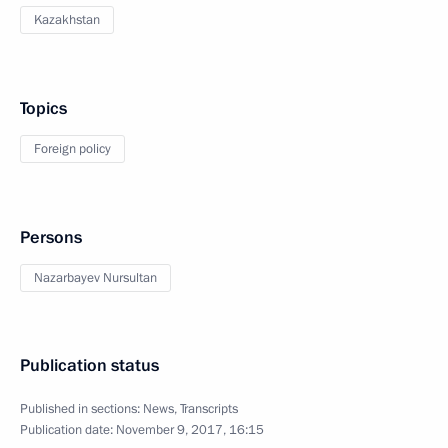
Kazakhstan
Topics
Foreign policy
Persons
Nazarbayev Nursultan
Publication status
Published in sections:
News
,
Transcripts
Publication date:
November 9, 2017, 16:15