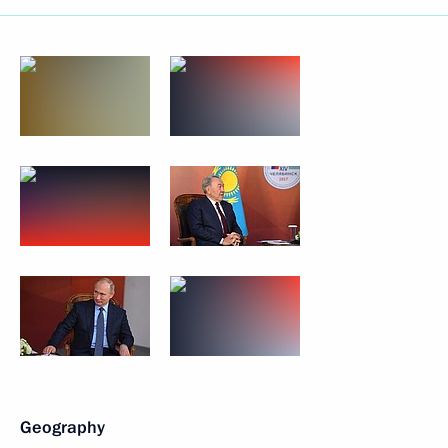
Geography