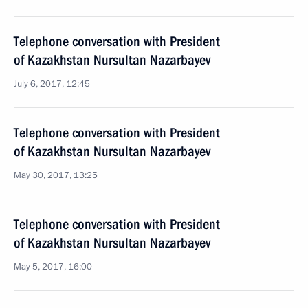
Telephone conversation with President
of Kazakhstan Nursultan Nazarbayev
July 6, 2017, 12:45
Telephone conversation with President
of Kazakhstan Nursultan Nazarbayev
May 30, 2017, 13:25
Telephone conversation with President
of Kazakhstan Nursultan Nazarbayev
May 5, 2017, 16:00