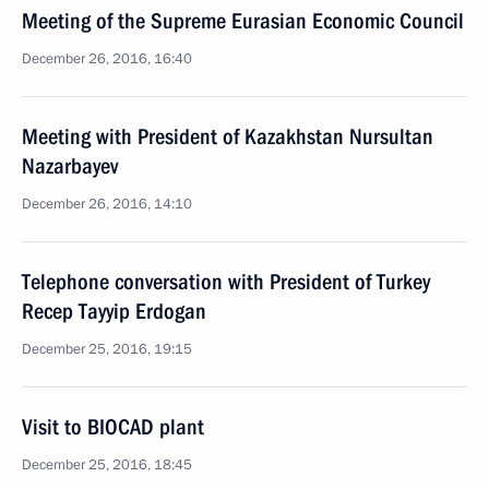
Meeting of the Supreme Eurasian Economic Council
December 26, 2016, 16:40
Meeting with President of Kazakhstan Nursultan
Nazarbayev
December 26, 2016, 14:10
Telephone conversation with President of Turkey
Recep Tayyip Erdogan
December 25, 2016, 19:15
Visit to BIOCAD plant
December 25, 2016, 18:45