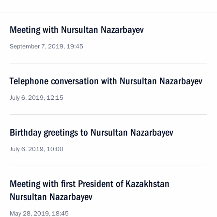
Meeting with Nursultan Nazarbayev
September 7, 2019, 19:45
Telephone conversation with Nursultan Nazarbayev
July 6, 2019, 12:15
Birthday greetings to Nursultan Nazarbayev
July 6, 2019, 10:00
Meeting with first President of Kazakhstan
Nursultan Nazarbayev
May 28, 2019, 18:45