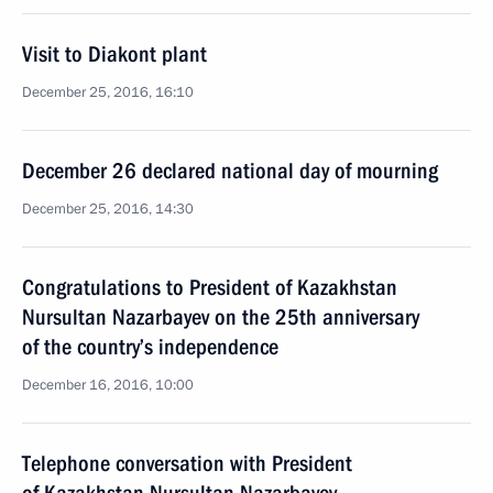
Visit to Diakont plant
December 25, 2016, 16:10
December 26 declared national day of mourning
December 25, 2016, 14:30
Congratulations to President of Kazakhstan
Nursultan Nazarbayev on the 25th anniversary
of the country’s independence
December 16, 2016, 10:00
Telephone conversation with President