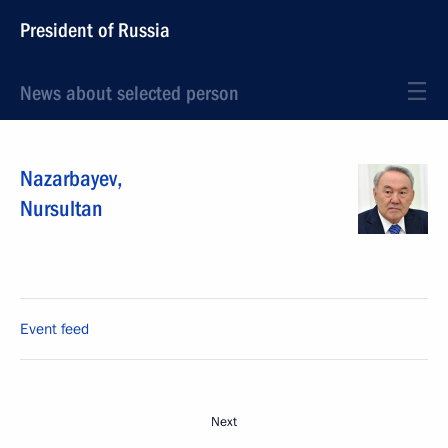
President of Russia
News about selected person
Nazarbayev
,
Nursultan
Event feed
Next