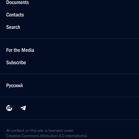
Documents
Contacts
Search
For the Media
Subscribe
Русский
All content on this site is licensed under
Creative Commons Attribution 4.0 International