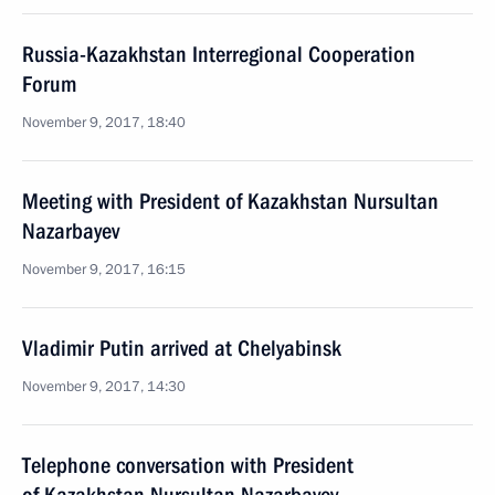
Russia-Kazakhstan Interregional Cooperation
Forum
November 9, 2017, 18:40
Meeting with President of Kazakhstan Nursultan
Nazarbayev
November 9, 2017, 16:15
Vladimir Putin arrived at Chelyabinsk
November 9, 2017, 14:30
Telephone conversation with President