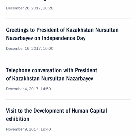
December 26, 2017, 20:20
Greetings to President of Kazakhstan Nursultan
Nazarbayev on Independence Day
December 16, 2017, 10:00
Telephone conversation with President
of Kazakhstan Nursultan Nazarbayev
December 4, 2017, 14:50
Visit to the Development of Human Capital
exhibition
November 9, 2017, 19:40