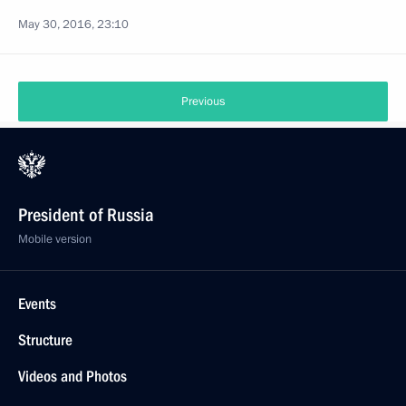
May 30, 2016, 23:10
Previous
President of Russia
Mobile version
Events
Structure
Videos and Photos