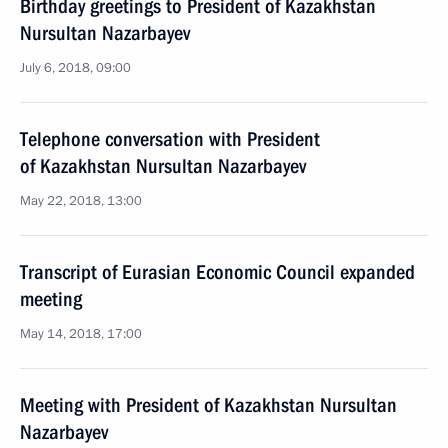
Birthday greetings to President of Kazakhstan
Nursultan Nazarbayev
July 6, 2018, 09:00
Telephone conversation with President
of Kazakhstan Nursultan Nazarbayev
May 22, 2018, 13:00
Transcript of Eurasian Economic Council expanded
meeting
May 14, 2018, 17:00
Meeting with President of Kazakhstan Nursultan
Nazarbayev