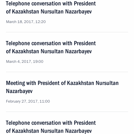
Telephone conversation with President
of Kazakhstan Nursultan Nazarbayev
March 18, 2017, 12:20
Telephone conversation with President
of Kazakhstan Nursultan Nazarbayev
March 4, 2017, 19:00
Meeting with President of Kazakhstan Nursultan
Nazarbayev
February 27, 2017, 11:00
Telephone conversation with President
of Kazakhstan Nursultan Nazarbayev