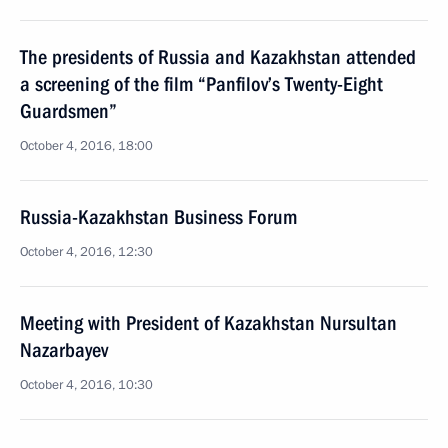
The presidents of Russia and Kazakhstan attended
a screening of the film “Panfilov’s Twenty-Eight
Guardsmen”
October 4, 2016, 18:00
Russia-Kazakhstan Business Forum
October 4, 2016, 12:30
Meeting with President of Kazakhstan Nursultan
Nazarbayev
October 4, 2016, 10:30