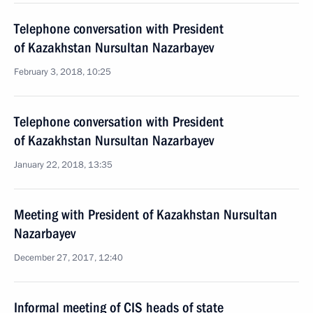
Telephone conversation with President
of Kazakhstan Nursultan Nazarbayev
February 3, 2018, 10:25
Telephone conversation with President
of Kazakhstan Nursultan Nazarbayev
January 22, 2018, 13:35
Meeting with President of Kazakhstan Nursultan
Nazarbayev
December 27, 2017, 12:40
Informal meeting of CIS heads of state