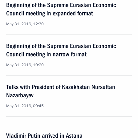
Beginning of the Supreme Eurasian Economic
Council meeting in expanded format
May 31, 2016, 12:30
Beginning of the Supreme Eurasian Economic
Council meeting in narrow format
May 31, 2016, 10:20
Talks with President of Kazakhstan Nursultan
Nazarbayev
May 31, 2016, 09:45
Vladimir Putin arrived in Astana