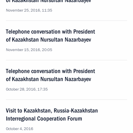
of Kazakhstan Nursultan Nazarbayev
November 25, 2016, 11:35
Telephone conversation with President
of Kazakhstan Nursultan Nazarbayev
November 15, 2016, 20:05
Telephone conversation with President
of Kazakhstan Nursultan Nazarbayev
October 28, 2016, 17:35
Visit to Kazakhstan, Russia-Kazakhstan
Interregional Cooperation Forum
October 4, 2016