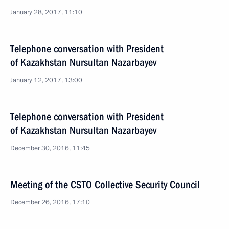
January 28, 2017, 11:10
Telephone conversation with President
of Kazakhstan Nursultan Nazarbayev
January 12, 2017, 13:00
Telephone conversation with President
of Kazakhstan Nursultan Nazarbayev
December 30, 2016, 11:45
Meeting of the CSTO Collective Security Council
December 26, 2016, 17:10