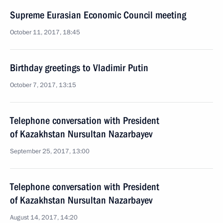
Supreme Eurasian Economic Council meeting
October 11, 2017, 18:45
Birthday greetings to Vladimir Putin
October 7, 2017, 13:15
Telephone conversation with President
of Kazakhstan Nursultan Nazarbayev
September 25, 2017, 13:00
Telephone conversation with President
of Kazakhstan Nursultan Nazarbayev
August 14, 2017, 14:20