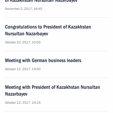
of Kazakhstan Nursultan Nazarbayev
November 2, 2017, 16:45
Congratulations to President of Kazakhstan
Nursultan Nazarbayev
October 22, 2017, 10:00
Meeting with German business leaders
October 12, 2017, 14:50
Meeting with President of Kazakhstan Nursultan
Nazarbayev
October 12, 2017, 14:15