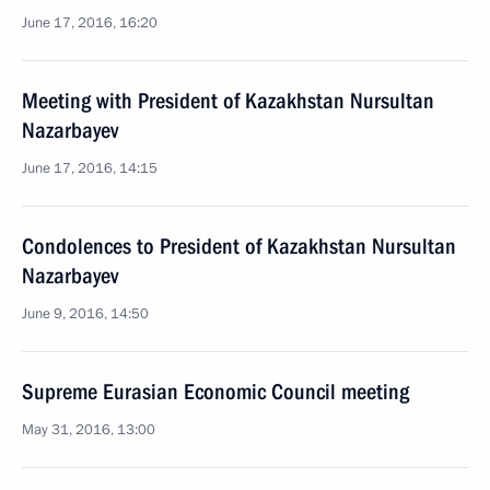
June 17, 2016, 16:20
Meeting with President of Kazakhstan Nursultan
Nazarbayev
June 17, 2016, 14:15
Condolences to President of Kazakhstan Nursultan
Nazarbayev
June 9, 2016, 14:50
Supreme Eurasian Economic Council meeting
May 31, 2016, 13:00