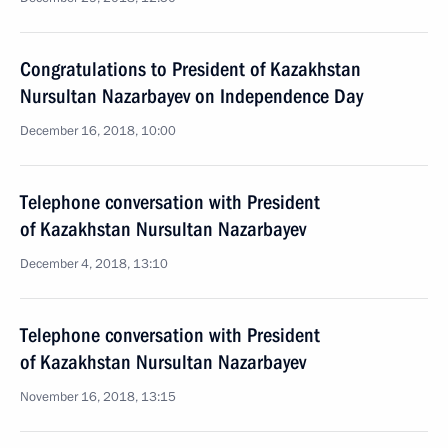
Congratulations to President of Kazakhstan
Nursultan Nazarbayev on Independence Day
December 16, 2018, 10:00
Telephone conversation with President
of Kazakhstan Nursultan Nazarbayev
December 4, 2018, 13:10
Telephone conversation with President
of Kazakhstan Nursultan Nazarbayev
November 16, 2018, 13:15