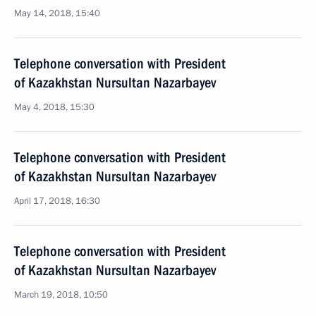
May 14, 2018, 15:40
Telephone conversation with President
of Kazakhstan Nursultan Nazarbayev
May 4, 2018, 15:30
Telephone conversation with President
of Kazakhstan Nursultan Nazarbayev
April 17, 2018, 16:30
Telephone conversation with President
of Kazakhstan Nursultan Nazarbayev
March 19, 2018, 10:50