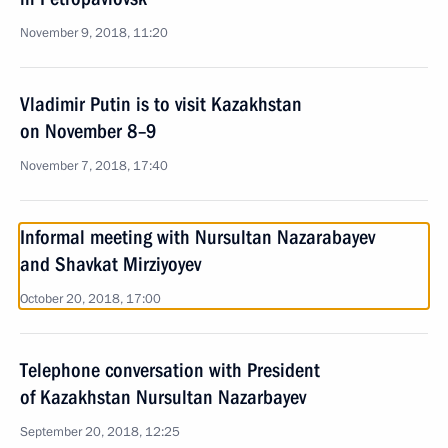
November 9, 2018, 11:20
Vladimir Putin is to visit Kazakhstan
on November 8–9
November 7, 2018, 17:40
Informal meeting with Nursultan Nazarabayev
and Shavkat Mirziyoyev
October 20, 2018, 17:00
Telephone conversation with President
of Kazakhstan Nursultan Nazarbayev
September 20, 2018, 12:25