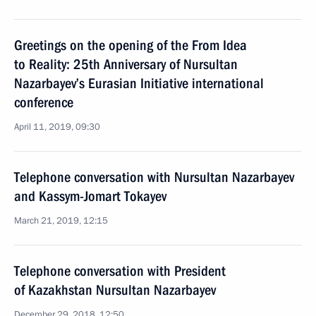
Greetings on the opening of the From Idea
to Reality: 25th Anniversary of Nursultan
Nazarbayev’s Eurasian Initiative international
conference
April 11, 2019, 09:30
Telephone conversation with Nursultan Nazarbayev
and Kassym-Jomart Tokayev
March 21, 2019, 12:15
Telephone conversation with President
of Kazakhstan Nursultan Nazarbayev
December 29, 2018, 12:50