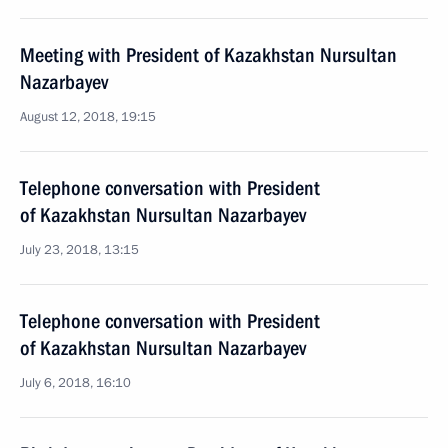
Meeting with President of Kazakhstan Nursultan
Nazarbayev
August 12, 2018, 19:15
Telephone conversation with President
of Kazakhstan Nursultan Nazarbayev
July 23, 2018, 13:15
Telephone conversation with President
of Kazakhstan Nursultan Nazarbayev
July 6, 2018, 16:10