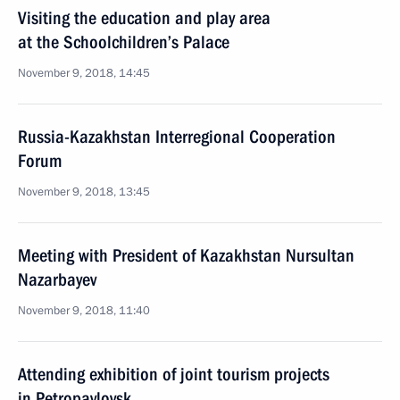
Visiting the education and play area
at the Schoolchildren’s Palace
November 9, 2018, 14:45
Russia-Kazakhstan Interregional Cooperation
Forum
November 9, 2018, 13:45
Meeting with President of Kazakhstan Nursultan
Nazarbayev
November 9, 2018, 11:40
Attending exhibition of joint tourism projects
in Petropavlovsk