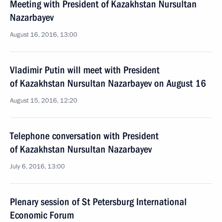
Meeting with President of Kazakhstan Nursultan
Nazarbayev
August 16, 2016, 13:00
Vladimir Putin will meet with President
of Kazakhstan Nursultan Nazarbayev on August 16
August 15, 2016, 12:20
Telephone conversation with President
of Kazakhstan Nursultan Nazarbayev
July 6, 2016, 13:00
Plenary session of St Petersburg International
Economic Forum