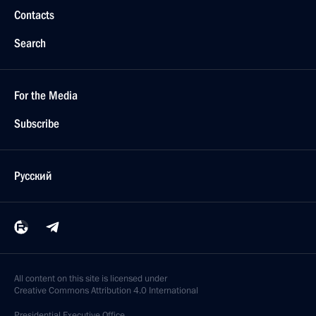
Contacts
Search
For the Media
Subscribe
Русский
All content on this site is licensed under
Creative Commons Attribution 4.0 International
Presidential
Executive Office