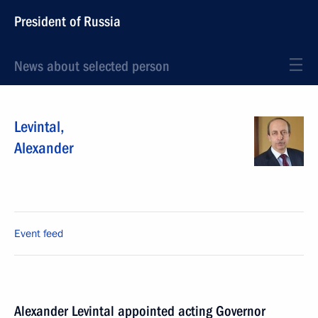
President of Russia
News about selected person
Levintal
,
Alexander
Event feed
Alexander Levintal appointed acting Governor