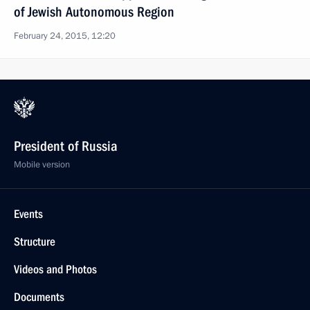
of Jewish Autonomous Region
February 24, 2015, 12:20
President of Russia
Mobile version
Events
Structure
Videos and Photos
Documents