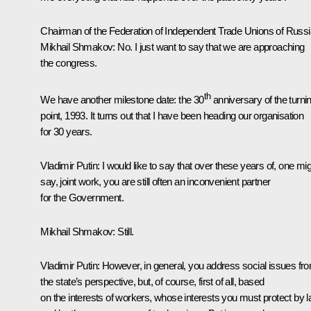
Chairman of the Federation of Independent Trade Unions of Russi
Mikhail Shmakov
:
No. I just want to say that we are approaching
the congress.
th
We have another milestone date: the 30
anniversary of the turni
point, 1993. It turns out that I have been heading our organisation
for 30 years.
Vladimir Putin:
I would like to say that over these years of, one mi
say, joint work, you are still often an inconvenient partner
for the Government.
Mikhail Shmakov:
Still.
Vladimir Putin:
However, in general, you address social issues fr
the state’s perspective, but, of course, first of all, based
on the interests of workers, whose interests you must protect by 