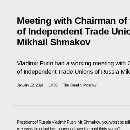
Meeting with Chairman of 
of Independent Trade Uni
Mikhail Shmakov
Vladimir Putin had a working meeting with 
of Independent Trade Unions of Russia Mi
January 22, 2024
14:30
The Kremlin, Moscow
President of Russia Vladimir Putin:
Mr Shmakov, you won’t be tell
me everything that has happened over the past thirty years?