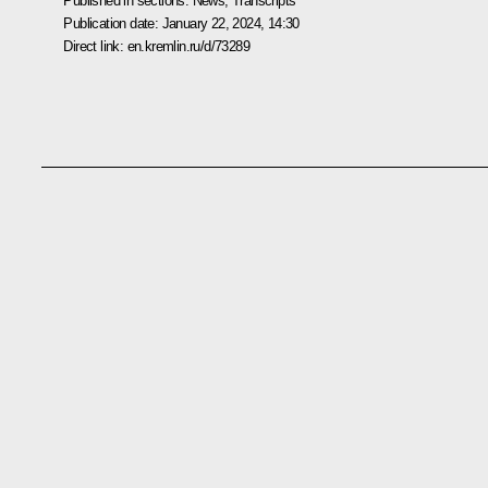
Published in sections:
News
,
Transcripts
Publication date:
January 22, 2024, 14:30
Direct link:
en.kremlin.ru/d/73289