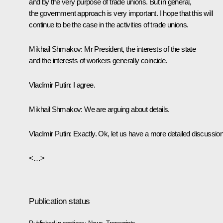
and by the very purpose of trade unions. But in general,
the government approach is very important. I hope that this will
continue to be the case in the activities of trade unions.
Mikhail Shmakov:
Mr President, the interests of the state
and the interests of workers generally coincide.
Vladimir Putin:
I agree.
Mikhail Shmakov:
We are arguing about details.
Vladimir Putin:
Exactly. Ok, let us have a more detailed discussion
<…>
Publication status