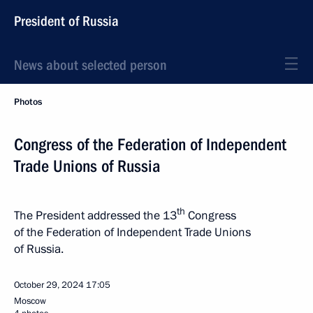
President of Russia
News about selected person
Photos
Congress of the Federation of Independent
Trade Unions of Russia
th
The President addressed the 13
Congress
of the Federation of Independent Trade Unions
of Russia.
October 29, 2024
17:05
Moscow