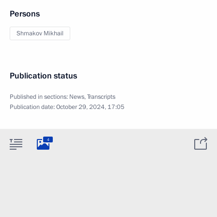
Persons
Shmakov Mikhail
Publication status
Published in sections:
News
,
Transcripts
Publication date:
October 29, 2024, 17:05
4