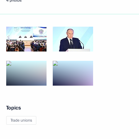
4 photos
Topics
Trade unions