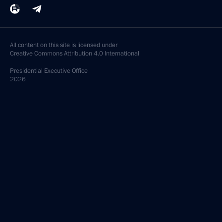
All content on this site is licensed under
Creative Commons Attribution 4.0 International
Presidential
Executive Office
2026