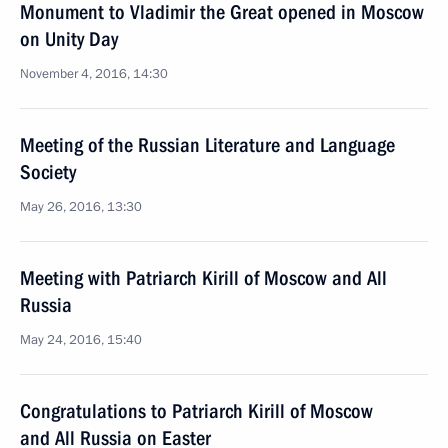
Monument to Vladimir the Great opened in Moscow
on Unity Day
November 4, 2016, 14:30
Meeting of the Russian Literature and Language
Society
May 26, 2016, 13:30
Meeting with Patriarch Kirill of Moscow and All
Russia
May 24, 2016, 15:40
Congratulations to Patriarch Kirill of Moscow
and All Russia on Easter