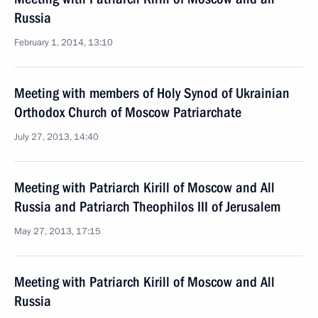
Russia
February 1, 2014, 13:10
Meeting with members of Holy Synod of Ukrainian
Orthodox Church of Moscow Patriarchate
July 27, 2013, 14:40
Meeting with Patriarch Kirill of Moscow and All
Russia and Patriarch Theophilos III of Jerusalem
May 27, 2013, 17:15
Meeting with Patriarch Kirill of Moscow and All
Russia