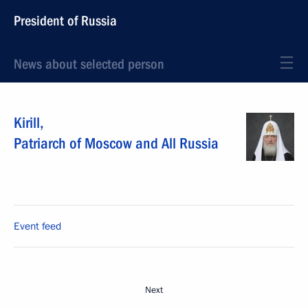
President of Russia
News about selected person
Kirill
,
Patriarch of Moscow and All Russia
Event feed
Next