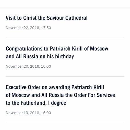
Visit to Christ the Saviour Cathedral
November 22, 2016, 17:50
Congratulations to Patriarch Kirill of Moscow
and All Russia on his birthday
November 20, 2016, 10:00
Executive Order on awarding Patriarch Kirill
of Moscow and All Russia the Order For Services
to the Fatherland, I degree
November 19, 2016, 16:00