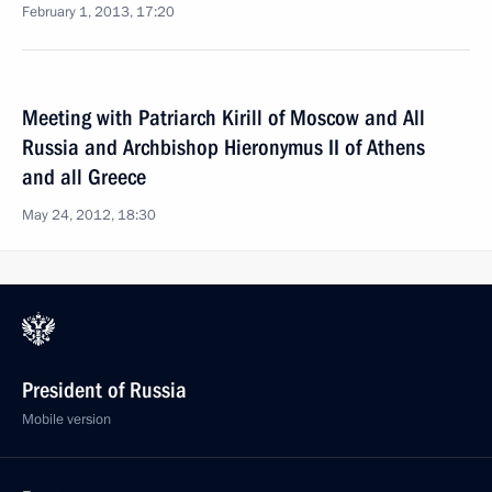
February 1, 2013, 17:20
Meeting with Patriarch Kirill of Moscow and All
Russia and Archbishop Hieronymus II of Athens
and all Greece
May 24, 2012, 18:30
President of Russia
Mobile version