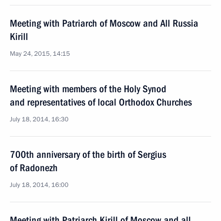
Meeting with Patriarch of Moscow and All Russia
Kirill
May 24, 2015, 14:15
Meeting with members of the Holy Synod
and representatives of local Orthodox Churches
July 18, 2014, 16:30
700th anniversary of the birth of Sergius
of Radonezh
July 18, 2014, 16:00
Meeting with Patriarch Kirill of Moscow and all