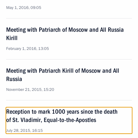
May 1, 2016, 09:05
Meeting with Patriarch of Moscow and All Russia
Kirill
February 1, 2016, 13:05
Meeting with Patriarch Kirill of Moscow and All
Russia
November 21, 2015, 15:20
Reception to mark 1000 years since the death
of St. Vladimir, Equal-to-the-Apostles
July 28, 2015, 16:15