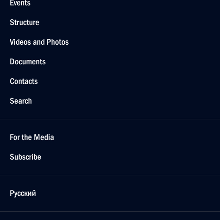
Events
Structure
Videos and Photos
Documents
Contacts
Search
For the Media
Subscribe
Русский