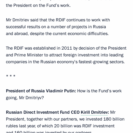
the President on the Fund’s work.
Mr Dmitriev said that the RDIF continues to work with
successful results on a number of projects in Russia
and abroad, despite the current economic difficulties.
The RDIF was established in 2011 by decision of the President
and Prime Minister to attract foreign investment into leading
companies in the Russian economy’s fastest-growing sectors.
* * *
P
resident of Russia Vladimir Putin:
How is the Fund’s work
going, Mr Dmitriyv?
Russian Direct Investment Fund CEO
Kirill Dmitriev
:
Mr
President, together with our partners, we invested 180 billion
rubles last year, of which 20 billion was RDIF investment
and 160 billion was invested by our partners.