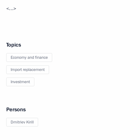
<…>
Topics
Economy and finance
Import replacement
Investment
Persons
Dmitriev Kirill