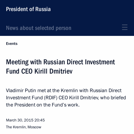
President of Russia
News about selected person
Events
Meeting with Russian Direct Investment
Fund CEO Kirill Dmitriev
Vladimir Putin met at the Kremlin with Russian Direct
Investment Fund (RDIF) CEO Kirill Dmitriev, who briefed
the President on the Fund’s work.
March 30, 2015
20:45
The Kremlin, Moscow