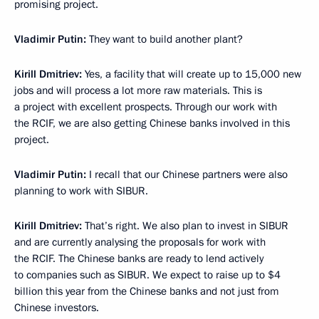
promising project.
Vladimir Putin:
They want to build another plant?
Kirill Dmitriev
:
Yes, a facility that will create up to 15,000 new
jobs and will process a lot more raw materials. This is
a project with excellent prospects. Through our work with
the RCIF, we are also getting Chinese banks involved in this
project.
Vladimir Putin:
I recall that our Chinese partners were also
planning to work with SIBUR.
Kirill Dmitriev
:
That’s right. We also plan to invest in SIBUR
and are currently analysing the proposals for work with
the RCIF. The Chinese banks are ready to lend actively
to companies such as SIBUR. We expect to raise up to $4
billion this year from the Chinese banks and not just from
Chinese investors.