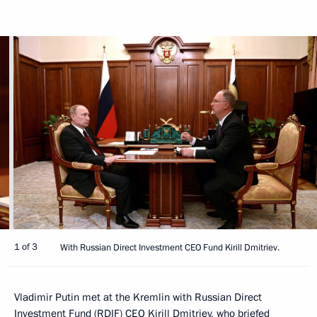
1 of 3
With Russian Direct Investment CEO Fund Kirill Dmitriev.
Vladimir Putin met at the Kremlin with Russian Direct
Investment Fund (RDIF) CEO Kirill Dmitriev, who briefed