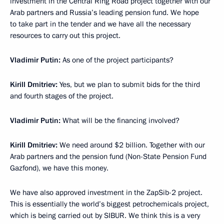
investment in the Central Ring Road project together with our
Arab partners and Russia’s leading pension fund. We hope
to take part in the tender and we have all the necessary
resources to carry out this project.
Vladimir Putin:
As one of the project participants?
Kirill Dmitriev
:
Yes, but we plan to submit bids for the third
and fourth stages of the project.
Vladimir Putin:
What will be the financing involved?
Kirill Dmitriev
:
We need around $2 billion. Together with our
Arab partners and the pension fund (Non-State Pension Fund
Gazfond), we have this money.
We have also approved investment in the ZapSib-2 project.
This is essentially the world’s biggest petrochemicals project,
which is being carried out by SIBUR. We think this is a very