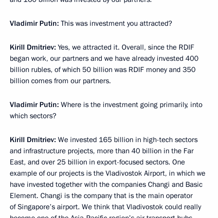
Vladimir Putin:
This was investment you attracted?
Kirill Dmitriev:
Yes, we attracted it. Overall, since the RDIF
began work, our partners and we have already invested 400
billion rubles, of which 50 billion was RDIF money and 350
billion comes from our partners.
Vladimir Putin:
Where is the investment going primarily, into
which sectors?
Kirill Dmitriev:
We invested 165 billion in high-tech sectors
and infrastructure projects, more than 40 billion in the Far
East, and over 25 billion in export-focused sectors. One
example of our projects is the Vladivostok Airport, in which we
have invested together with the companies Changi and Basic
Element. Changi is the company that is the main operator
of Singapore’s airport. We think that Vladivostok could really