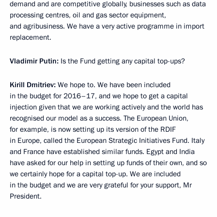
demand and are competitive globally, businesses such as data
processing centres, oil and gas sector equipment,
and agribusiness. We have a very active programme in import
replacement.
Vladimir Putin:
Is the Fund getting any capital top-ups?
Kirill Dmitriev
:
We hope to. We have been included
in the budget for 2016–17, and we hope to get a capital
injection given that we are working actively and the world has
recognised our model as a success. The European Union,
for example, is now setting up its version of the RDIF
in Europe, called the European Strategic Initiatives Fund. Italy
and France have established similar funds. Egypt and India
have asked for our help in setting up funds of their own, and so
we certainly hope for a capital top-up. We are included
in the budget and we are very grateful for your support, Mr
President.