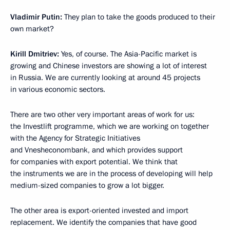
Vladimir Putin:
They plan to take the goods produced to their
own market?
Kirill Dmitriev
:
Yes, of course. The Asia-Pacific market is
growing and Chinese investors are showing a lot of interest
in Russia. We are currently looking at around 45 projects
in various economic sectors.
There are two other very important areas of work for us:
the Investlift programme, which we are working on together
with the Agency for Strategic Initiatives
and Vnesheconombank, and which provides support
for companies with export potential. We think that
the instruments we are in the process of developing will help
medium-sized companies to grow a lot bigger.
The other area is export-oriented invested and import
replacement. We identify the companies that have good