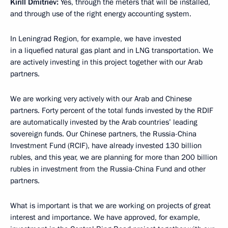
Kirill Dmitriev
:
Yes, through the meters that will be installed,
and through use of the right energy accounting system.
In Leningrad Region, for example, we have invested
in a liquefied natural gas plant and in LNG transportation. We
are actively investing in this project together with our Arab
partners.
We are working very actively with our Arab and Chinese
partners. Forty percent of the total funds invested by the RDIF
are automatically invested by the Arab countries’ leading
sovereign funds. Our Chinese partners, the Russia-China
Investment Fund (RCIF), have already invested 130 billion
rubles, and this year, we are planning for more than 200 billion
rubles in investment from the Russia-China Fund and other
partners.
What is important is that we are working on projects of great
interest and importance. We have approved, for example,