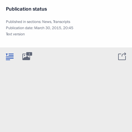
Publication status
Published in sections:
News
,
Transcripts
Publication date:
March 30, 2015, 20:45
Text version
3