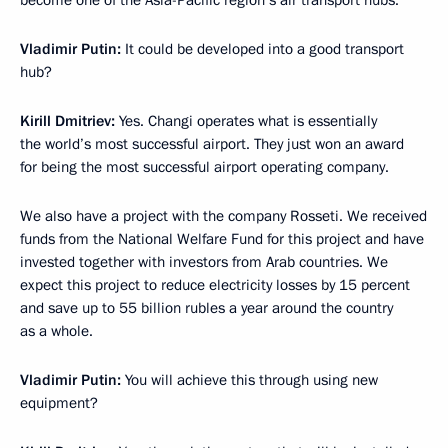
become one of the Asia-Pacific region’s air transport hubs.
Vladimir Putin:
It could be developed into a good transport
hub?
Kirill Dmitriev
:
Yes. Changi operates what is essentially
the world’s most successful airport. They just won an award
for being the most successful airport operating company.
We also have a project with the company Rosseti. We received
funds from the National Welfare Fund for this project and have
invested together with investors from Arab countries. We
expect this project to reduce electricity losses by 15 percent
and save up to 55 billion rubles a year around the country
as a whole.
Vladimir Putin:
You will achieve this through using new
equipment?