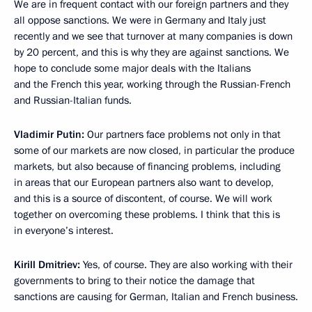
We are in frequent contact with our foreign partners and they
all oppose sanctions. We were in Germany and Italy just
recently and we see that turnover at many companies is down
by 20 percent, and this is why they are against sanctions. We
hope to conclude some major deals with the Italians
and the French this year, working through the Russian-French
and Russian-Italian funds.
Vladimir Putin:
Our partners face problems not only in that
some of our markets are now closed, in particular the produce
markets, but also because of financing problems, including
in areas that our European partners also want to develop,
and this is a source of discontent, of course. We will work
together on overcoming these problems. I think that this is
in everyone’s interest.
Kirill Dmitriev
:
Yes, of course. They are also working with their
governments to bring to their notice the damage that
sanctions are causing for German, Italian and French business.