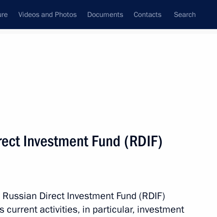
ure
Videos and Photos
Documents
Contacts
Search
All persons
d (RDIF), Special
rect Investment Fund (RDIF)
ent and Economic
Subscribe to news feed
e Russian Direct Investment Fund (RDIF)
s current activities, in particular, investment