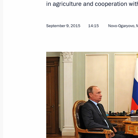
in agriculture and cooperation wit
Kirill Dmitriev appointed Special Pre
for Investment and Economic Coopera
September 9, 2015
14:15
Novo-Ogaryovo, 
February 23, 2025, 22:00
Meeting with CEO of Russian Direct I
January 13, 2025, 14:15
Visit to Russian Direct Investment Fu
October 18, 2024, 12:50
Meeting with RDIF CEO Kirill Dmitrie