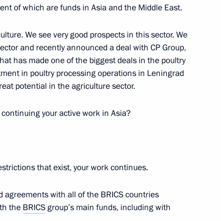
cent of which are funds in Asia and the Middle East.
ulture. We see very good prospects in this sector. We
 sector and recently announced a deal with CP Group,
andum between the Gamaleya
that has made one of the biggest deals in the poultry
arm
tment in poultry processing operations in Leningrad
at potential in the agriculture sector.
u continuing your active work in Asia?
nt Fund CEO Kirill Dmitriev
restrictions that exist, your work continues.
nt Fund CEO Kirill Dmitriev
d agreements with all of the BRICS countries
ith the
BRICS
group’s main funds, including with