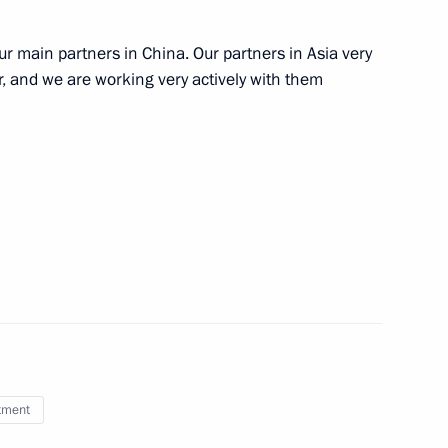
r main partners in China. Our partners in Asia very
nt Fund CEO Kirill Dmitriev
er, and we are working very actively with them
Investment Fund Kirill Dmitriev
embers and representatives
ty
tment