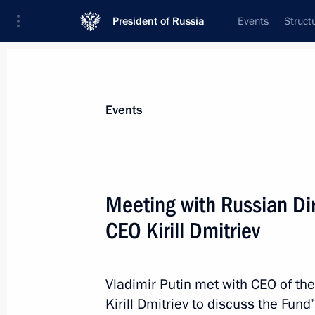
President of Russia
Events
Struct
News about selected person
Events
Dmitriev
,
Kirill
CEO of the Russian Direct Investment Fun
Meeting with Russian Di
Presidential Representative for Investm
Cooperation with Foreign Countries
CEO Kirill Dmitriev
Event feed
Vladimir Putin met with CEO of th
Kirill Dmitriev to discuss the Fund’