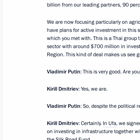
March 22, 2021, 16:55
billion from our leading partners, 90 per
We are now focusing particularly on agric
have plans for active investment in this
Meeting on the signing of a memor
which you met with. This is a Thai group 
Centre, AstraZeneca, RDIF and R-Ph
sector with around $700 million in inves
December 21, 2020, 12:40
Region. This kind of deal makes us see gre
Vladimir Putin
: This is very good. Are yo
Meeting with Russian Direct Investme
Kirill Dmitriev
: Yes, we are.
June 5, 2020, 17:50
Vladimir Putin
: So, despite the political 
Meeting with Russian Direct Investme
Kirill Dmitriev
: Certainly.
In Ufa
, we signe
January 17, 2020, 16:00
on investing in infrastructure together w
the Silk Road Fund.