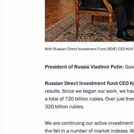
December 30, 2021, 14:20
Meeting with international investors 
producers of Sputnik V vaccine
With Russian Direct Investment Fund (RDIF) CEO Kirill
June 4, 2021, 21:15
President of Russia Vladimir Putin
: Goo
Meeting with Russian Direct Investme
Russian Direct Investment Fund CEO
Ki
results. Since we began our work, we ha
April 2, 2021, 13:40
a total of 720 billion rubles. Over just 
320 billion rubles.
Meeting on increasing vaccine manuf
We are continuing our active investment 
progress
the fall in a number of market indexes. W