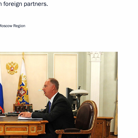
h foreign partners.
sidential Representative
tion with Foreign Countries
Moscow Region
nvestment Fund Kirill Dmitriev
nd’s AI exhibition
v