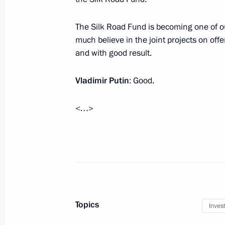
The Silk Road Fund is becoming one of ou
Meeting with Russian Direct Investme
much believe in the joint projects on off
December 29, 2018, 17:00
and with good result.
Vladimir Putin
: Good.
Meeting with Head of Russian Direct 
<…>
June 18, 2018, 14:10
Meeting with RDIF Advisory Board m
of international investment communi
May 24, 2018, 23:45
Topics
Inves