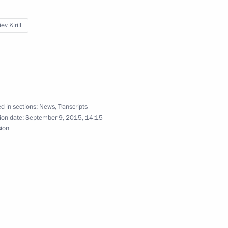
v
ev Kirill
Investment Fund Kirill Dmitriev
d in sections:
News
,
Transcripts
ion date:
September 9, 2015, 14:15
sion
visory Board members
atives
n and Turkish business