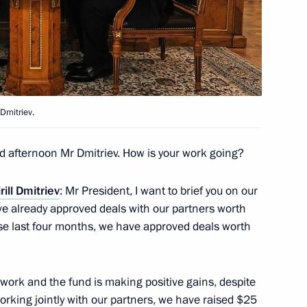
and representatives of foreign
 Dmitriev.
d afternoon Mr Dmitriev. How is your work going?
nt Fund CEO Kirill Dmitriev
rill Dmitriev
: Mr President, I want to brief you on our
ve already approved deals with our partners worth
these last four months, we have approved deals worth
acturing and vaccination
work and the fund is making positive gains, despite
orking jointly with our partners, we have raised $25