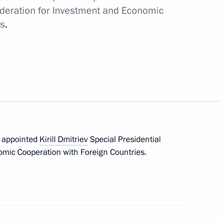
ederation for Investment and Economic
sidential Representative
es
.
tion with Foreign Countries
nvestment Fund Kirill Dmitriev
s appointed
Kirill Dmitriev
Special Presidential
mic Cooperation with Foreign Countries.
nd’s AI exhibition
v