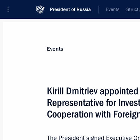
President of Russia
Events
Struct
News about selected person
Events
Dmitriev
,
Kirill
CEO of the Russian Direct Investment Fun
Kirill Dmitriev appointed
Presidential Representative for Investm
Cooperation with Foreign Countries
Representative for Inve
Cooperation with Foreig
Event feed
The President signed Executive O