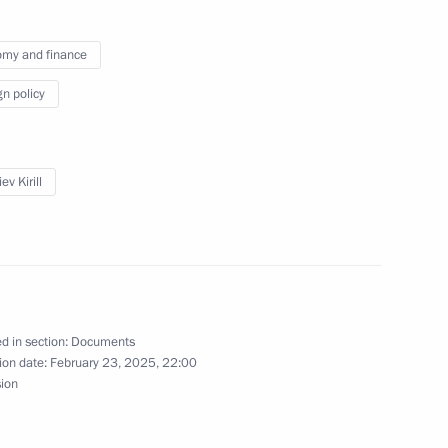
my and finance
gn policy
and representatives of foreign
ev Kirill
nt Fund CEO Kirill Dmitriev
d in section:
Documents
ion date:
February 23, 2025, 22:00
sion
acturing and vaccination