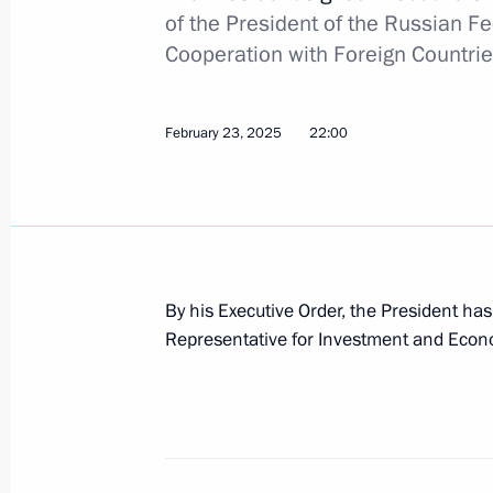
of the President of the Russian F
Kirill Dmitriev appointed Special Pre
Cooperation with Foreign Countri
for Investment and Economic Coopera
February 23, 2025, 22:00
February 23, 2025
22:00
Meeting with CEO of Russian Direct I
January 13, 2025, 14:15
By his Executive Order, the President ha
Representative for Investment and Econo
Visit to Russian Direct Investment Fu
October 18, 2024, 12:50
Meeting with RDIF CEO Kirill Dmitrie