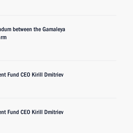
andum between the Gamaleya
arm
nt Fund CEO Kirill Dmitriev
nt Fund CEO Kirill Dmitriev