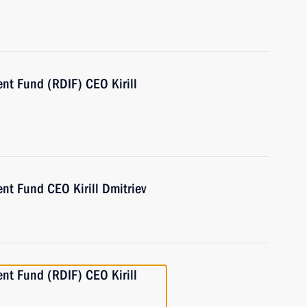
nt Fund (RDIF) CEO Kirill
nt Fund CEO Kirill Dmitriev
nt Fund (RDIF) CEO Kirill