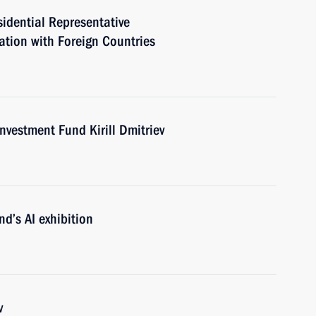
sidential Representative
tion with Foreign Countries
nvestment Fund Kirill Dmitriev
nd’s AI exhibition
v