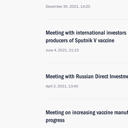
December 30, 2021, 14:20
Meeting with international investors 
producers of Sputnik V vaccine
June 4, 2021, 21:15
Meeting with Russian Direct Investme
April 2, 2021, 13:40
Meeting on increasing vaccine manuf
progress