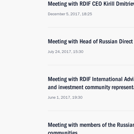
Meeting with RDIF CEO Kirill Dmitrie
December 5, 2017, 18:25
Meeting with Head of Russian Direct 
July 24, 2017, 15:30
Meeting with RDIF International Ad
and investment community represent
June 1, 2017, 19:30
Meeting with members of the Russia
communities