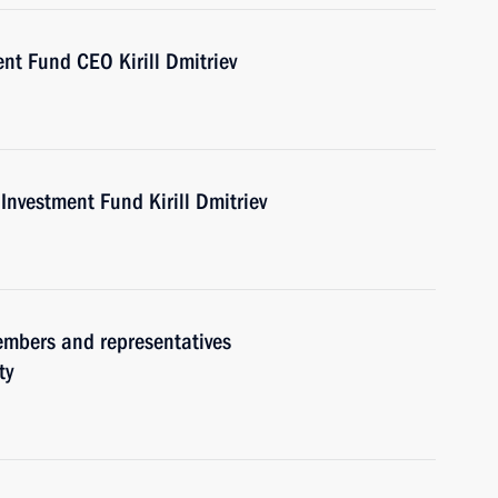
nt Fund CEO Kirill Dmitriev
Investment Fund Kirill Dmitriev
embers and representatives
ty