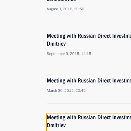
August 9, 2016, 20:50
Meeting with Russian Direct Investme
Dmitriev
September 9, 2015, 14:15
Meeting with Russian Direct Investme
March 30, 2015, 20:45
Meeting with Russian Direct Investme
Dmitriev