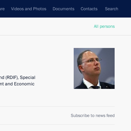
ure
Videos and Photos
Documents
Contacts
Search
All persons
d (RDIF), Special
ent and Economic
Subscribe to news feed