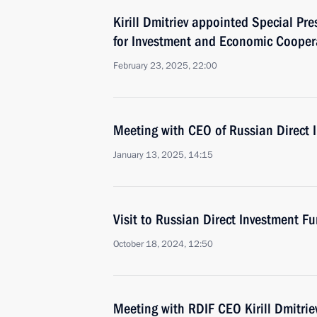
Kirill Dmitriev appointed Special Pre
for Investment and Economic Coopera
February 23, 2025, 22:00
Meeting with CEO of Russian Direct I
January 13, 2025, 14:15
Visit to Russian Direct Investment Fu
October 18, 2024, 12:50
Meeting with RDIF CEO Kirill Dmitrie