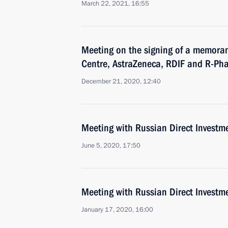
March 22, 2021, 16:55
Meeting on the signing of a memor
Centre, AstraZeneca, RDIF and R-Ph
December 21, 2020, 12:40
Meeting with Russian Direct Investme
June 5, 2020, 17:50
Meeting with Russian Direct Investme
January 17, 2020, 16:00