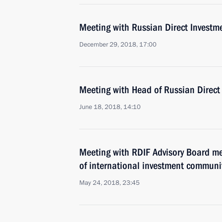
Meeting with Russian Direct Investme
December 29, 2018, 17:00
Meeting with Head of Russian Direct 
June 18, 2018, 14:10
Meeting with RDIF Advisory Board m
of international investment communi
May 24, 2018, 23:45