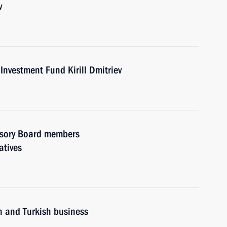
v
Investment Fund Kirill Dmitriev
visory Board members
atives
n and Turkish business