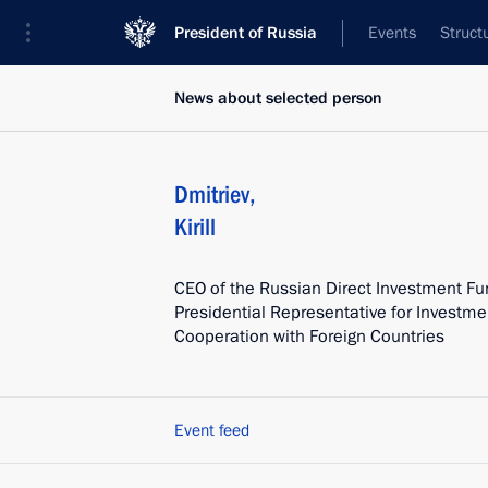
President of Russia
Events
Struct
News about selected person
Dmitriev
,
Kirill
CEO of the Russian Direct Investment Fun
Presidential Representative for Investm
Cooperation with Foreign Countries
Event feed