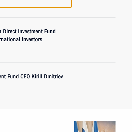
 Direct Investment Fund
rnational investors
nt Fund CEO Kirill Dmitriev