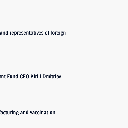
and representatives of foreign
nt Fund CEO Kirill Dmitriev
acturing and vaccination