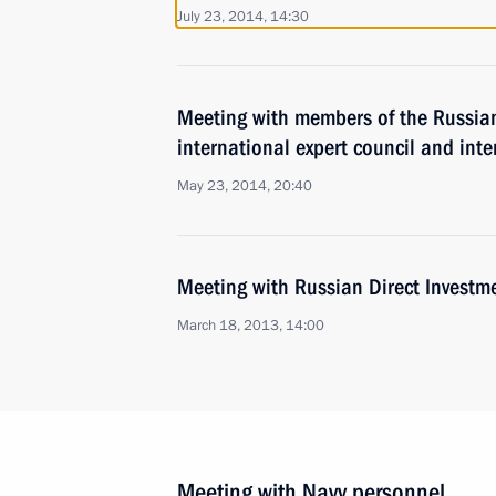
July 23, 2014, 14:30
Meeting with members of the Russian
international expert council and inte
May 23, 2014, 20:40
Meeting with Russian Direct Investme
March 18, 2013, 14:00
Meeting with Navy personnel