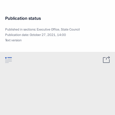
Publication status
Published in sections:
Executive Office
,
State Council
Publication date:
October 27, 2021, 14:00
Text version