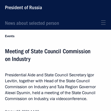
President of Russia
News about selected person
Events
Meeting of State Council Commission
on Industry
Presidential Aide and State Council Secretary Igor
Levitin, together with Head of the State Council
Commission on Industry and Tula Region Governor
Alexei Dyumin, held a meeting of the State Council
Commission on Industry, via videoconference.