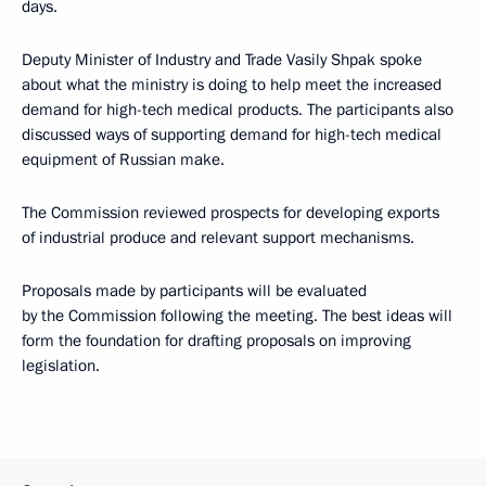
days.
Deputy Minister of Industry and Trade Vasily Shpak spoke
about what the ministry is doing to help meet the increased
demand for high-tech medical products. The participants also
discussed ways of supporting demand for high-tech medical
equipment of Russian make.
The Commission reviewed prospects for developing exports
of industrial produce and relevant support mechanisms.
Proposals made by participants will be evaluated
by the Commission following the meeting. The best ideas will
form the foundation for drafting proposals on improving
legislation.