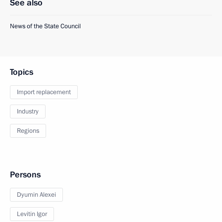
See also
News of the State Council
Topics
Import replacement
Industry
Regions
Persons
Dyumin Alexei
Levitin Igor