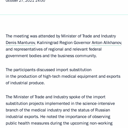
October 27, 2021
14:00
The meeting was attended by Minister of Trade and Industry
Denis Manturov
, Kaliningrad Region Governor
Anton Alikhanov
,
and representatives of regional and relevant federal
government bodies and the business community.
The participants discussed import substitution
in the production of high-tech medical equipment and exports
of industrial produce.
The Minister of Trade and Industry spoke of the import
substitution projects implemented in the science-intensive
branch of the medical industry and the status of Russian
industrial exports. He noted the importance of observing
public health measures during the upcoming non-working