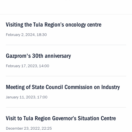
Visiting the Tula Region’s oncology centre
February 2, 2024, 18:30
Gazprom's 30th anniversary
February 17, 2023, 14:00
Meeting of State Council Commission on Industry
January 11, 2023, 17:00
Visit to Tula Region Governor’s Situation Centre
December 23, 2022, 22:25