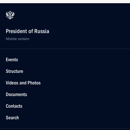
President of Russia
Mobile version
Events
Structure
Videos and Photos
Documents
Contacts
Search