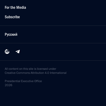
For the Media
Subscribe
Русский
All content on this site is licensed under
Creative Commons Attribution 4.0 International
Presidential
Executive Office
2026