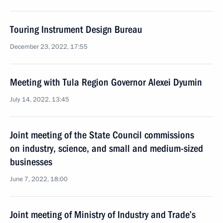
Touring Instrument Design Bureau
December 23, 2022, 17:55
Meeting with Tula Region Governor Alexei Dyumin
July 14, 2022, 13:45
Joint meeting of the State Council commissions
on industry, science, and small and medium-sized
businesses
June 7, 2022, 18:00
Joint meeting of Ministry of Industry and Trade’s