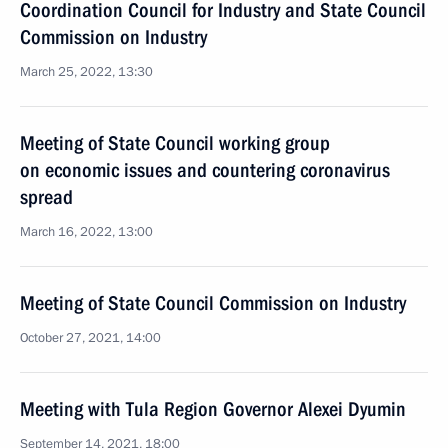
Coordination Council for Industry and State Council
Commission on Industry
March 25, 2022, 13:30
Meeting of State Council working group
on economic issues and countering coronavirus
spread
March 16, 2022, 13:00
Meeting of State Council Commission on Industry
October 27, 2021, 14:00
Meeting with Tula Region Governor Alexei Dyumin
September 14, 2021, 18:00