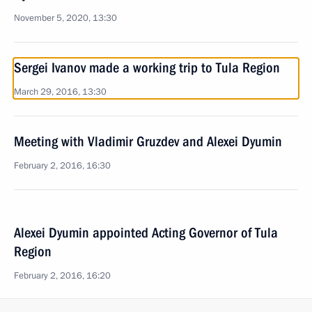
November 5, 2020, 13:30
Sergei Ivanov made a working trip to Tula Region
March 29, 2016, 13:30
Meeting with Vladimir Gruzdev and Alexei Dyumin
February 2, 2016, 16:30
Alexei Dyumin appointed Acting Governor of Tula
Region
February 2, 2016, 16:20