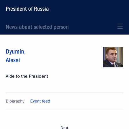
President of Russia
News about selected person
Dyumin
,
Alexei
Aide to the President
Biography
Event feed
Next