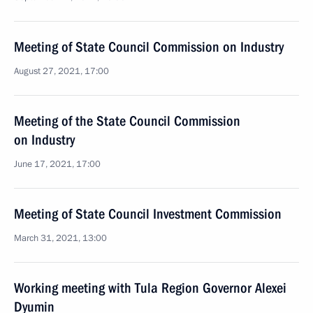
Meeting of State Council Commission on Industry
August 27, 2021, 17:00
Meeting of the State Council Commission
on Industry
June 17, 2021, 17:00
Meeting of State Council Investment Commission
March 31, 2021, 13:00
Working meeting with Tula Region Governor Alexei
Dyumin