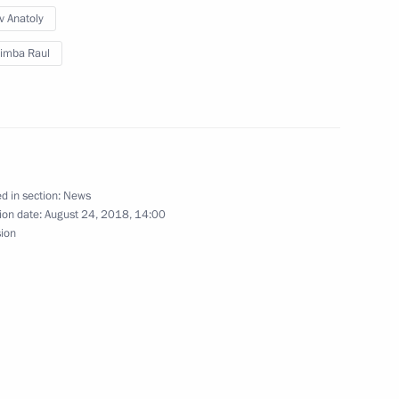
v Anatoly
imba Raul
 Raul Khadjimba
d in section:
News
ion date:
August 24, 2018, 14:00
y of Abkhazia
sion
 Raul Khadjimba