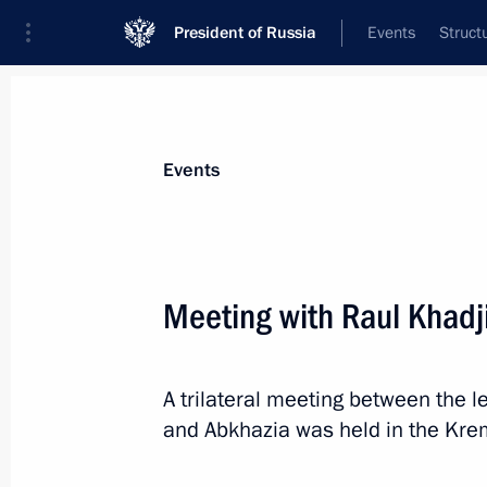
President of Russia
Events
Struct
News about selected person
Events
Khadjimba
,
Raul
Meeting with Raul Khadj
A trilateral meeting between the l
Event feed
and Abkhazia was held in the Krem