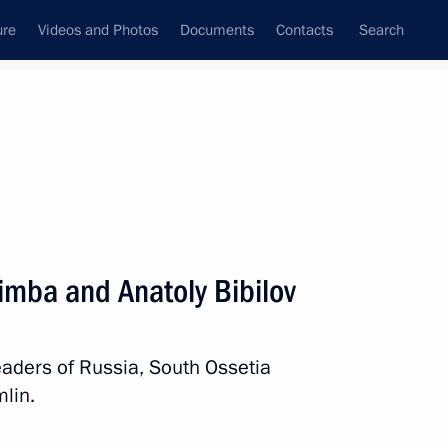
ure
Videos and Photos
Documents
Contacts
Search
All persons
imba and Anatoly Bibilov
eaders of Russia, South Ossetia
Subscribe to news feed
lin.