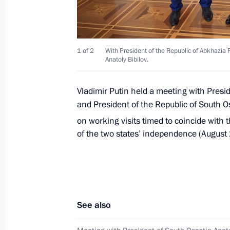
November 20, 2018, 12:00
1 of 2
With President of the Republic of Abkhazia 
Anatoly Bibilov.
Greetings on Abkhazia’s Day of Vict
September 30, 2018, 10:10
Vladimir Putin held a meeting with Presi
and President of the Republic of South O
on working visits timed to coincide with 
Meeting with President of Abkhazia
of the two states’ independence (August
August 24, 2018, 14:30
Meeting with Raul Khadjimba and An
See also
August 24, 2018, 14:00