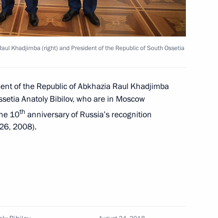
Raul Khadjimba (right) and President of the Republic of South Ossetia
ory and Independence
dent of the Republic of Abkhazia Raul Khadjimba
ssetia Anatoly Bibilov, who are in Moscow
th
the 10
anniversary of Russia’s recognition
 Raul Khadjimba
 26, 2008).
atoly Bibilov