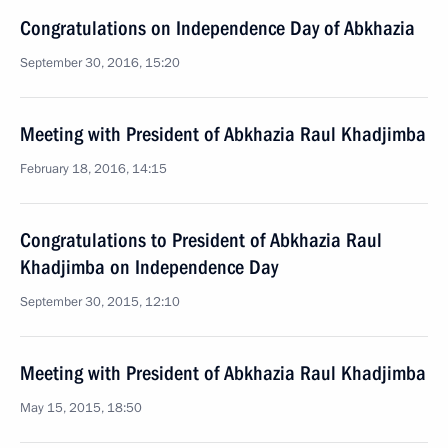
Congratulations on Independence Day of Abkhazia
September 30, 2016, 15:20
Meeting with President of Abkhazia Raul Khadjimba
February 18, 2016, 14:15
Congratulations to President of Abkhazia Raul
Khadjimba on Independence Day
September 30, 2015, 12:10
Meeting with President of Abkhazia Raul Khadjimba
May 15, 2015, 18:50