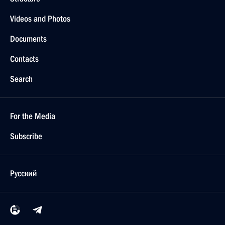
Videos and Photos
Documents
Contacts
Search
For the Media
Subscribe
Русский