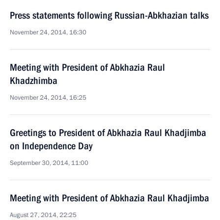
Press statements following Russian-Abkhazian talks
November 24, 2014, 16:30
Meeting with President of Abkhazia Raul
Khadzhimba
November 24, 2014, 16:25
Greetings to President of Abkhazia Raul Khadjimba
on Independence Day
September 30, 2014, 11:00
Meeting with President of Abkhazia Raul Khadjimba
August 27, 2014, 22:25