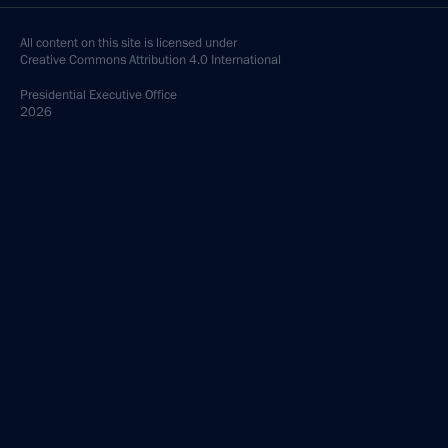
All content on this site is licensed under
Creative Commons Attribution 4.0 International
Presidential
Executive Office
2026