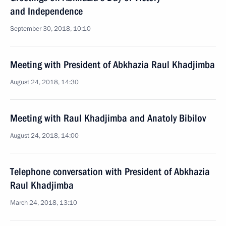
and Independence
September 30, 2018, 10:10
Meeting with President of Abkhazia Raul Khadjimba
August 24, 2018, 14:30
Meeting with Raul Khadjimba and Anatoly Bibilov
August 24, 2018, 14:00
Telephone conversation with President of Abkhazia
Raul Khadjimba
March 24, 2018, 13:10