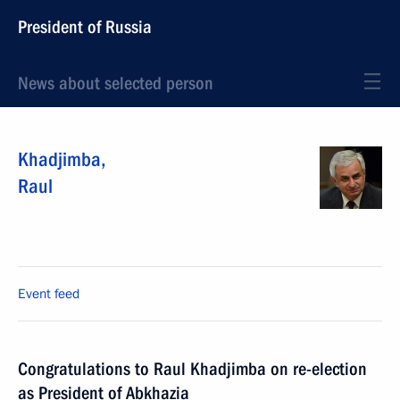
President of Russia
News about selected person
Khadjimba
,
Raul
Event feed
Congratulations to Raul Khadjimba on re-election
as President of Abkhazia