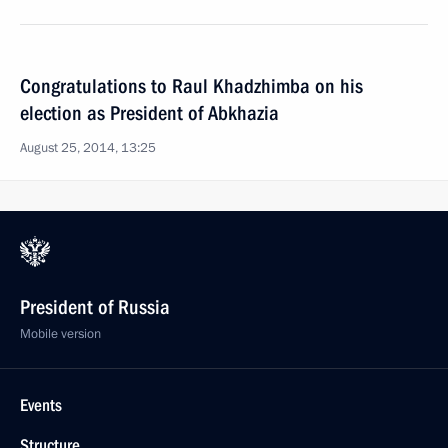
Congratulations to Raul Khadzhimba on his
election as President of Abkhazia
August 25, 2014, 13:25
President of Russia
Mobile version
Events
Structure