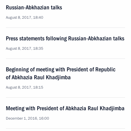
Russian-Abkhazian talks
August 8, 2017, 18:40
Press statements following Russian-Abkhazian talks
August 8, 2017, 18:35
Beginning of meeting with President of Republic
of Abkhazia Raul Khadjimba
August 8, 2017, 18:15
Meeting with President of Abkhazia Raul Khadjimba
December 1, 2016, 16:00