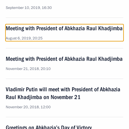
September 10, 2019, 16:30
Meeting with President of Abkhazia Raul Khadjimba
August 6, 2019, 20:25
Meeting with President of Abkhazia Raul Khadjimba
November 21, 2018, 20:10
Vladimir Putin will meet with President of Abkhazia
Raul Khadjimba on November 21
November 20, 2018, 12:00
Greetings on Abkhazia’s Day of Victory