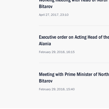
Bitarov
April 27, 2017, 23:10
Executive order on Acting Head of th
Alania
February 29, 2016, 16:15
Meeting with Prime Minister of North
Bitarov
February 29, 2016, 15:40