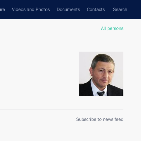
ure
Videos and Photos
Documents
Contacts
Search
All persons
Subscribe to news feed