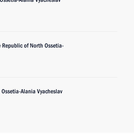
e Republic of North Ossetia-
 Ossetia-Alania Vyacheslav