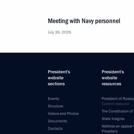
Meeting with Navy personnel
July 26, 2026
President's
President's
website
website
sections
resources
Events
President of Russia
Current resource
Structure
The Constitution of
Videos and Photos
State Insignia
Documents
Address an appeal 
Contacts
President