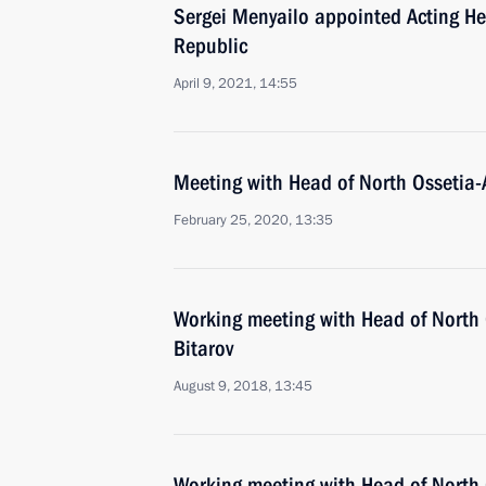
Sergei Menyailo appointed Acting He
Republic
April 9, 2021, 14:55
Meeting with Head of North Ossetia-
February 25, 2020, 13:35
Working meeting with Head of North 
Bitarov
August 9, 2018, 13:45
Working meeting with Head of North 