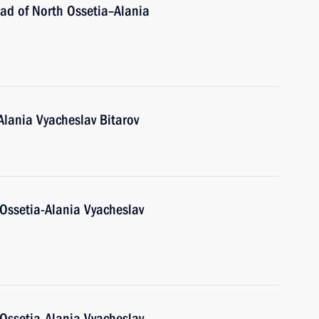
ad of North Ossetia–Alania
Alania Vyacheslav Bitarov
Ossetia-Alania Vyacheslav
Ossetia-Alania Vyacheslav