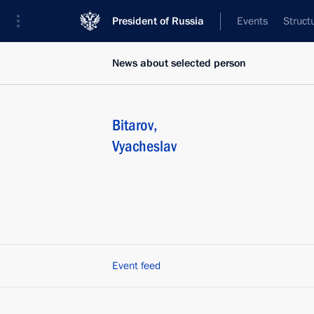
President of Russia
Events
Struct
News about selected person
Bitarov
,
Vyacheslav
Event feed