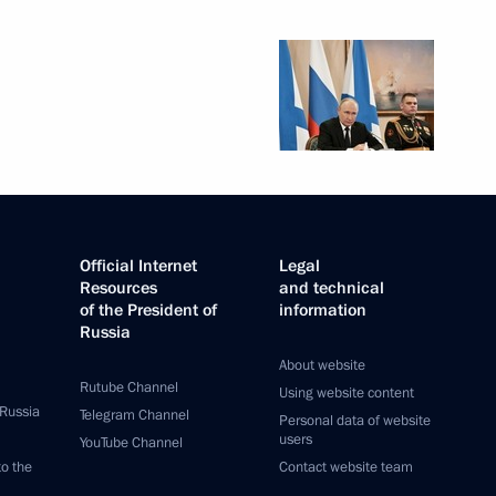
Official Internet
Legal
Resources
and technical
of the President of
information
Russia
About website
Rutube Channel
Using website content
 Russia
Telegram Channel
Personal data of website
users
YouTube Channel
to the
Contact website team