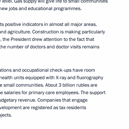
level. Gas supply will give life to small communities
 new jobs and educational programmes.
gor Rudenya
s positive indicators in almost all major areas,
and agriculture. Construction is making particularly
the President drew attention to the fact that
he number of doctors and doctor visits remains
gor Rudenya
ations and occupational check-ups have room
health units equipped with X-ray and fluorography
 small communities. About 3 billion rubles are
se salaries for primary care employees. The support
budgetary revenue. Companies that engage
evelopment are registered as tax residents
jects.