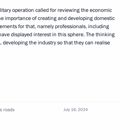
litary operation called for reviewing the economic
the importance of creating and developing domestic
gor Rudenya
ements for that, namely professionals, including
ave displayed interest in this sphere. The thinking
 developing the industry so that they can realise
gor Rudenya
gor Rudenya
s roads
July 16, 2024
gor Rudenya