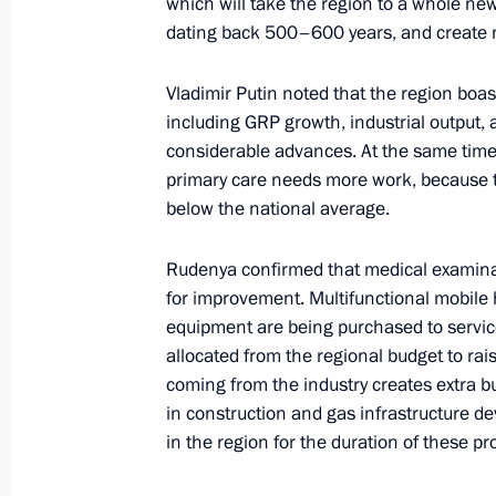
which will take the region to a whole new 
dating back 500–600 years, and create
Meeting with Tver Region Governor I
Vladimir Putin noted that the region boast
including GRP growth, industrial output, 
July 16, 2024, 12:35
considerable advances. At the same time, 
primary care needs more work, because t
below the national average.
Meeting with Tver Region Governor I
Rudenya confirmed that medical examin
March 27, 2024, 20:50
for improvement. Multifunctional mobile 
equipment are being purchased to service
allocated from the regional budget to rai
Vladimir Putin visited Turginovo
coming from the industry creates extra 
September 2, 2023, 13:30
in construction and gas infrastructure d
in the region for the duration of these pro