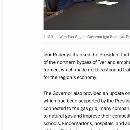
Governor
September 29, 2025, 12:40
1 of 3
With Tver Region Governor Igor Rudenya. Pho
Meeting with Tver Region Governor I
Igor Rudenya thanked the President for h
September 29, 2025, 12:30
of the northern bypass of Tver and emph
formed, which made northeastbound traffi
for the region’s economy.
Meeting with Tver Region Governor I
February 4, 2025, 13:30
The Governor also provided an update on t
which had been supported by the Preside
connected to the gas grid, many companie
to natural gas and improve their competiti
Trip to the Tver Region
schools, kindergartens, hospitals, and adm
July 16, 2024