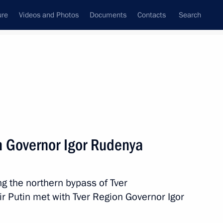
ure
Videos and Photos
Documents
Contacts
Search
All persons
e Northwestern Federal
n Governor Igor Rudenya
g the northern bypass of Tver
Subscribe to news feed
mir Putin met with Tver Region Governor Igor