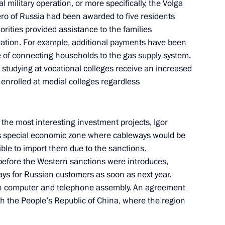
 military operation, or more specifically, the Volga
gor Rudenya
 Hero of Russia had been awarded to five residents
orities provided assistance to the families
peration. For example, additional payments have been
of connecting households to the gas supply system.
 studying at vocational colleges receive an increased
king trip to Tver Region
enrolled at medial colleges regardless
t the most interesting investment projects, Igor
gor Rudenya
 special economic zone where cableways would be
le to import them due to the sanctions.
efore the Western sanctions were introduces,
ays for Russian customers as soon as next year.
ith computer and telephone assembly. An agreement
tourist cluster
h the People’s Republic of China, where the region