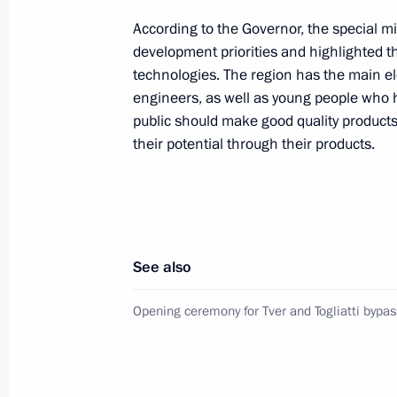
According to the Governor, the special mi
development priorities and highlighted 
Meeting with Tver Region Governor I
technologies. The region has the main el
May 6, 2022, 13:55
engineers, as well as young people who h
public should make good quality products,
their potential through their products.
Meeting with Tver Region Governor I
August 30, 2021, 13:40
See also
Meeting with Tver Region Governor I
Opening ceremony for Tver and Togliatti bypas
December 15, 2020, 14:05
Meeting with Tver Region Governor I