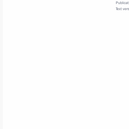
Publicat
Text ver
Working meeting with Tver Region Go
December 12, 2016, 14:10
Trip to Tver Region
July 28, 2016
Working meeting with Acting Governo
July 28, 2016, 13:10
Working meeting with acting Governo