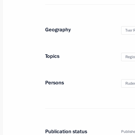
June 25, 2019, 14:35
Geography
Tver 
Meeting with Tver Region Governor I
December 4, 2018, 15:10
Topics
Regio
Visit to the St Nilus Stolobensky Mo
Persons
Ruden
January 19, 2018, 08:00
Working meeting with Tver Region Go
July 4, 2017, 22:15
Publication status
Publishe