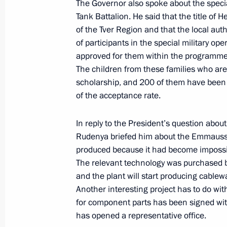
The Governor also spoke about the special
Meeting with Tver Region Governor I
Tank Battalion. He said that the title of
August 9, 2023, 13:50
of the Tver Region and that the local auth
of participants in the special military o
approved for them within the programme 
The children from these families who are
Children’s Rights Commissioner’s wor
scholarship, and 200 of them have been 
June 6, 2023, 19:00
of the acceptance rate.
In reply to the President’s question abou
Meeting with Tver Region Governor I
Rudenya briefed him about the Emmauss
produced because it had become impossib
November 7, 2022, 17:15
The relevant technology was purchased b
and the plant will start producing cablew
Another interesting project has to do w
Visiting Volzhskoye More (Volga Sea) 
for component parts has been signed wit
has opened a representative office.
November 7, 2022, 16:30