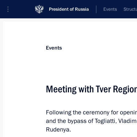
President of Russia
Events
Struct
News about selected person
Events
Rudenya
,
Igor
Presidential Plenipotentiary Envoy to th
Meeting with Tver Regio
District
Following the ceremony for openin
Biography
Event feed
and the bypass of Togliatti, Vladi
Rudenya.