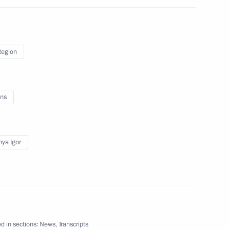
Region
gor Rudenya
ns
nastery
ya Igor
vernor Igor Rudenya
d in sections:
News
,
Transcripts