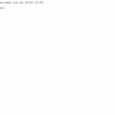
ion date:
July 16, 2024, 12:35
sion
vernor Igor Rudenya
r of Tver Region Igor Rudenya
r of Tver Region Igor Rudenya