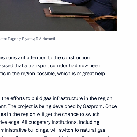
to: Eugeniy Biyatov, RIA Novosti
gor Rudenya
is constant attention to the construction
asised that a transport corridor had now been
c in the region possible, which is of great help
gor Rudenya
he efforts to build gas infrastructure in the region
nt. The project is being developed by Gazprom. Once
s in the region will get the chance to switch
ve edge. All budgetary institutions, including
inistrative buildings, will switch to natural gas