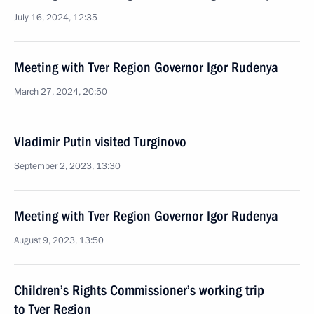
July 16, 2024, 12:35
Meeting with Tver Region Governor Igor Rudenya
March 27, 2024, 20:50
Vladimir Putin visited Turginovo
September 2, 2023, 13:30
Meeting with Tver Region Governor Igor Rudenya
August 9, 2023, 13:50
Children’s Rights Commissioner’s working trip
to Tver Region