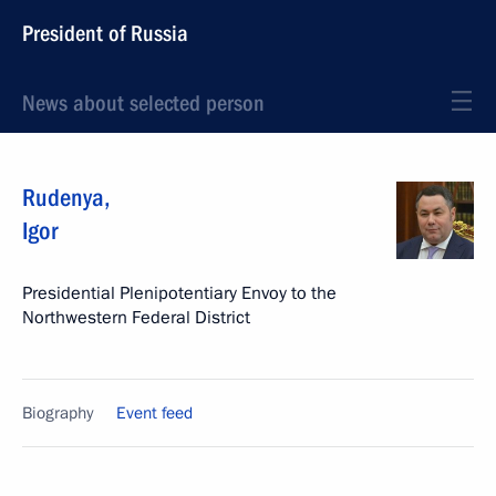
President of Russia
News about selected person
Rudenya
,
Igor
Presidential Plenipotentiary Envoy to the
Northwestern Federal District
Biography
Event feed