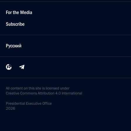
For the Media
Subscribe
Русский
All content on this site is licensed under
Creative Commons Attribution 4.0 International
Presidential
Executive Office
2026