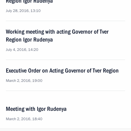
Region Igor Rudenya
July 28, 2016, 13:10
Working meeting with acting Governor of Tver
Region Igor Rudenya
July 4, 2016, 14:20
Executive Order on Acting Governor of Tver Region
March 2, 2016, 19:00
Meeting with Igor Rudenya
March 2, 2016, 18:40