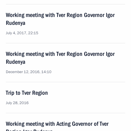
Working meeting with Tver Region Governor Igor
Rudenya
July 4, 2017, 22:15
Working meeting with Tver Region Governor Igor
Rudenya
December 12, 2016, 14:10
Trip to Tver Region
July 28, 2016
Working meeting with Acting Governor of Tver