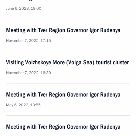
June 6, 2023, 19:00
Meeting with Tver Region Governor Igor Rudenya
November 7, 2022, 17:15
Visiting Volzhskoye More (Volga Sea) tourist cluster
November 7, 2022, 16:30
Meeting with Tver Region Governor Igor Rudenya
May 6, 2022, 13:55
Meeting with Tver Region Governor Igor Rudenya