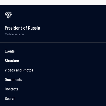
President of Russia
Mobile version
Events
Structure
Videos and Photos
Documents
Contacts
Search