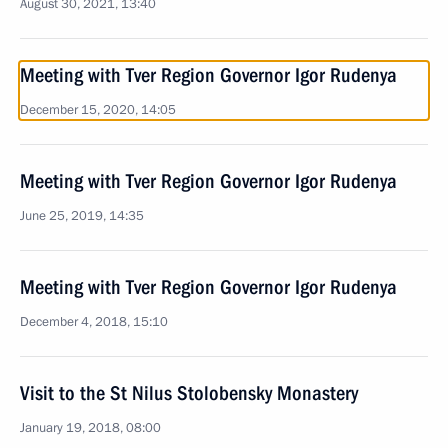
August 30, 2021, 13:40
Meeting with Tver Region Governor Igor Rudenya
December 15, 2020, 14:05
Meeting with Tver Region Governor Igor Rudenya
June 25, 2019, 14:35
Meeting with Tver Region Governor Igor Rudenya
December 4, 2018, 15:10
Visit to the St Nilus Stolobensky Monastery
January 19, 2018, 08:00