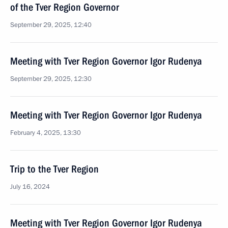
of the Tver Region Governor
September 29, 2025, 12:40
Meeting with Tver Region Governor Igor Rudenya
September 29, 2025, 12:30
Meeting with Tver Region Governor Igor Rudenya
February 4, 2025, 13:30
Trip to the Tver Region
July 16, 2024
Meeting with Tver Region Governor Igor Rudenya