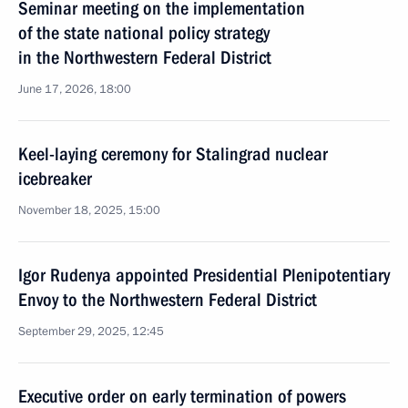
Seminar meeting on the implementation
of the state national policy strategy
in the Northwestern Federal District
June 17, 2026, 18:00
Keel-laying ceremony for Stalingrad nuclear
icebreaker
November 18, 2025, 15:00
Igor Rudenya appointed Presidential Plenipotentiary
Envoy to the Northwestern Federal District
September 29, 2025, 12:45
Executive order on early termination of powers