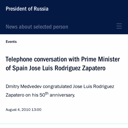
President of Russia
News about selected person
Events
Telephone conversation with Prime Minister
of Spain Jose Luis Rodriguez Zapatero
Dmitry Medvedev congratulated Jose Luis Rodriguez
th
Zapatero on his 50
anniversary.
August 4, 2010
13:00