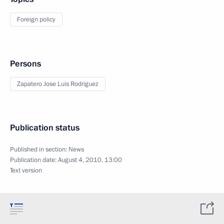
Foreign policy
Persons
Zapatero Jose Luis Rodriguez
Publication status
Published in section:
News
Publication date:
August 4, 2010, 13:00
Text version