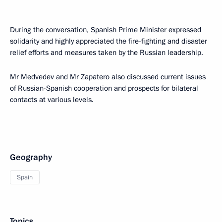
During the conversation, Spanish Prime Minister expressed
solidarity and highly appreciated the fire-fighting and disaster
relief efforts and measures taken by the Russian leadership.
Mr Medvedev and
Mr Zapatero
also discussed current issues
of Russian-Spanish cooperation and prospects for bilateral
contacts at various levels.
Geography
Spain
Topics