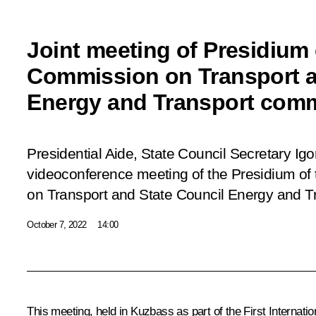
Joint meeting of Presidium
Commission on Transport a
Energy and Transport com
Presidential Aide, State Council Secretary Igor 
videoconference meeting of the Presidium o
on Transport and State Council Energy and T
October 7, 2022
14:00
This meeting, held in Kuzbass as part of the First Internat