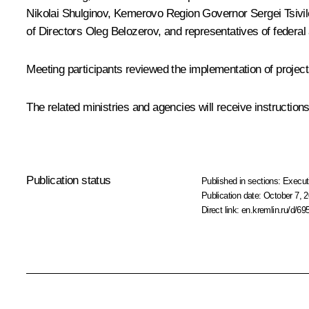
Nikolai Shulginov
, Kemerovo Region Governor
Sergei Tsivi
of Directors
Oleg Belozerov
, and representatives of federa
Meeting participants reviewed the implementation of project
The related ministries and agencies will receive instructio
Publication status
Published in sections:
Execut
Publication date:
October 7, 2
Direct link:
en.kremlin.ru/d/69