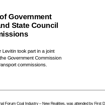
 of Government
nd State Council
missions
Levitin took part in a joint
f the Government Commission
ransport commissions.
ional Forum
Coal Industry – New Realities
, was attended by First 