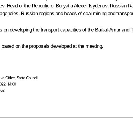
lev
, Head of the Republic of Buryatia
Alexei Tsydenov
,
Russian Ra
l agencies, Russian regions and heads of coal mining and transpo
s on developing the transport capacities of the Baikal-Amur and T
ns based on the proposals developed at the meeting.
ive Office
,
State Council
022, 14:00
552