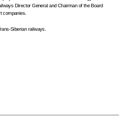
ilways
Director General and Chairman of the Board
rt companies.
rans-Siberian railways.