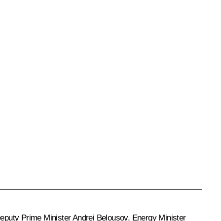
Deputy Prime Minister
Andrei Belousov
, Energy Minister