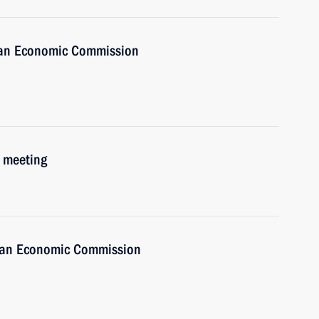
sian Economic Commission
 meeting
sian Economic Commission