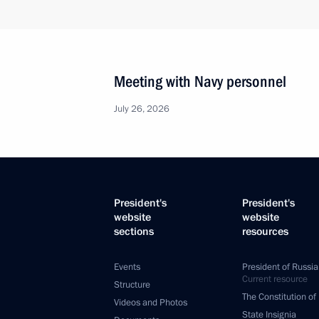
Meeting with Navy personnel
July 26, 2026
President's
President's
website
website
sections
resources
Events
President of Russia
Current resource
Structure
The Constitution of
Videos and Photos
State Insignia