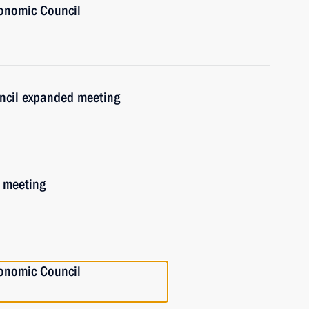
onomic Council
uncil expanded meeting
 meeting
onomic Council