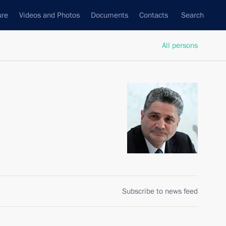
ure
Videos and Photos
Documents
Contacts
Search
All persons
Subscribe to news feed