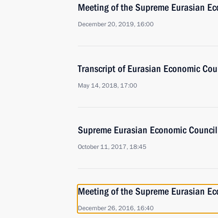
Meeting of the Supreme Eurasian Ec
December 20, 2019, 16:00
Transcript of Eurasian Economic Co
May 14, 2018, 17:00
Supreme Eurasian Economic Council
October 11, 2017, 18:45
Meeting of the Supreme Eurasian Ec
December 26, 2016, 16:40