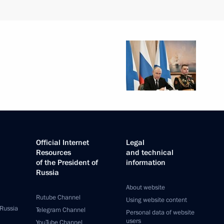
Official Internet
Legal
Resources
and technical
of the President of
information
Russia
About website
Rutube Channel
Using website content
 Russia
Telegram Channel
Personal data of website
users
YouTube Channel