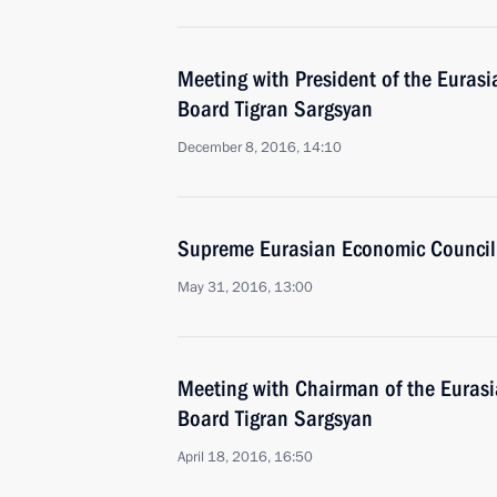
Meeting with President of the Eura
Board Tigran Sargsyan
December 8, 2016, 14:10
Supreme Eurasian Economic Council
May 31, 2016, 13:00
Meeting with Chairman of the Eura
Board Tigran Sargsyan
April 18, 2016, 16:50