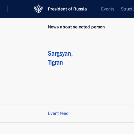
President of Russia
Events
Struct
News about selected person
Sargsyan
,
Tigran
Event feed