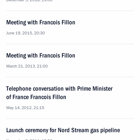
December 5, 2018, 19:00
Meeting with Francois Fillon
June 19, 2015, 20:30
Meeting with Francois Fillon
March 21, 2013, 21:00
Telephone conversation with Prime Minister
of France Francois Fillon
May 14, 2012, 21:15
Launch ceremony for Nord Stream gas pipeline