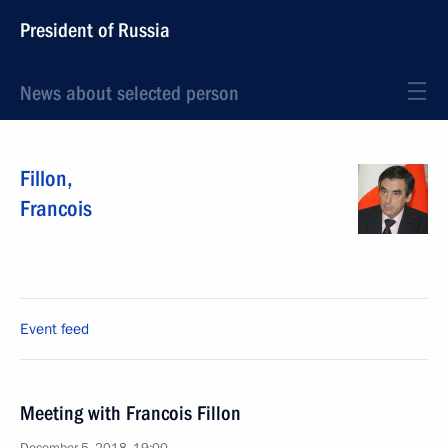
President of Russia
News about selected person
Fillon
,
Francois
Event feed
Meeting with Francois Fillon