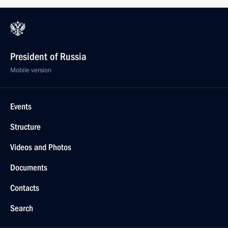
President of Russia
Mobile version
Events
Structure
Videos and Photos
Documents
Contacts
Search