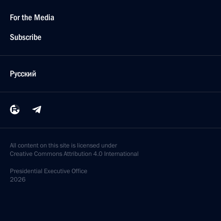
For the Media
Subscribe
Русский
All content on this site is licensed under
Creative Commons Attribution 4.0 International
Presidential
Executive Office
2026