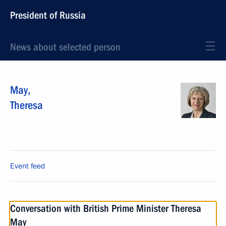
President of Russia
News about selected person
May
,
Theresa
Event feed
Conversation with British Prime Minister Theresa
May