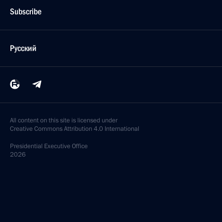
Subscribe
Русский
All content on this site is licensed under
Creative Commons Attribution 4.0 International
Presidential
Executive Office
2026