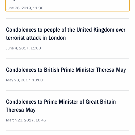
June 28, 2019, 11:30
Condolences to people of the United Kingdom over
terrorist attack in London
June 4, 2017, 11:00
Condolences to British Prime Minister Theresa May
May 23, 2017, 10:00
Condolences to Prime Minister of Great Britain
Theresa May
March 23, 2017, 10:45