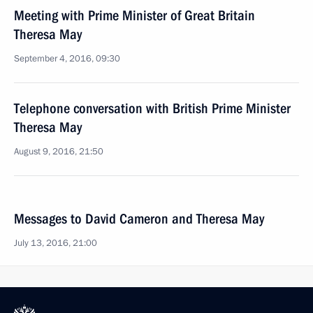
Meeting with Prime Minister of Great Britain
Theresa May
September 4, 2016, 09:30
Telephone conversation with British Prime Minister
Theresa May
August 9, 2016, 21:50
Messages to David Cameron and Theresa May
July 13, 2016, 21:00