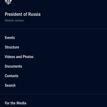
President of Russia
Mobile version
Events
Structure
Videos and Photos
Documents
Contacts
Search
For the Media