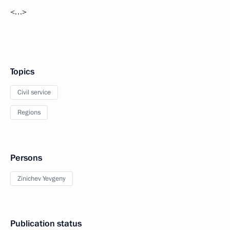
<…>
Topics
Civil service
Regions
Persons
Zinichev Yevgeny
Publication status