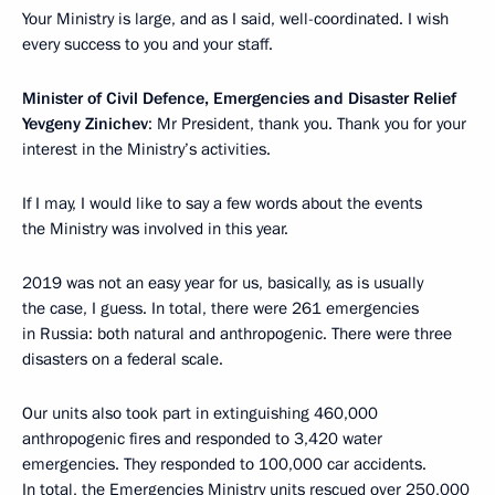
Your Ministry is large, and as I said, well-coordinated. I wish
every success to you and your staff.
Minister of Civil Defence, Emergencies and Disaster Relief
Yevgeny Zinichev
: Mr President, thank you. Thank you for your
interest in the Ministry’s activities.
If I may, I would like to say a few words about the events
the Ministry was involved in this year.
2019 was not an easy year for us, basically, as is usually
the case, I guess. In total, there were 261 emergencies
in Russia: both natural and anthropogenic. There were three
disasters on a federal scale.
Our units also took part in extinguishing 460,000
anthropogenic fires and responded to 3,420 water
emergencies. They responded to 100,000 car accidents.
In total, the Emergencies Ministry units rescued over 250,000