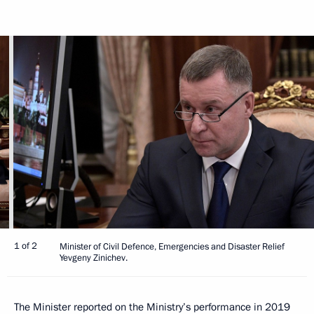
1 of 2
Minister of Civil Defence, Emergencies and Disaster Relief
Yevgeny Zinichev.
The Minister reported on the Ministry’s performance in 2019