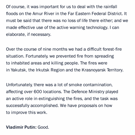
Of course, it was important for us to deal with the rainfall
floods on the Amur River in the Far Eastern Federal District. It
must be said that there was no loss of life there either; and we
made effective use of the active warning technology. I can
elaborate, if necessary.
Over the course of nine months we had a difficult forest-fire
situation. Fortunately, we prevented fire from spreading
to inhabited areas and killing people. The fires were
in Yakutsk, the Irkutsk Region and the Krasnoyarsk Territory.
Unfortunately, there was a lot of smoke contamination,
affecting over 600 locations. The Defence Ministry played
an active role in extinguishing the fires, and the task was
successfully accomplished. We have proposals on how
to improve this work.
Vladimir Putin:
Good.