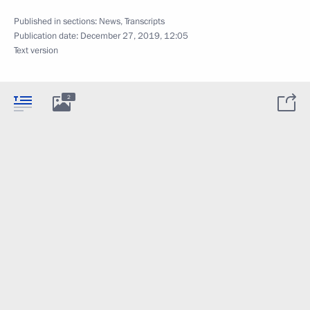
Published in sections:
News
,
Transcripts
Publication date:
December 27, 2019, 12:05
Text version
2