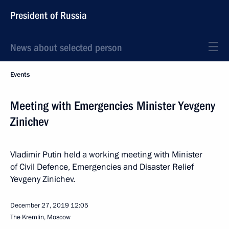
President of Russia
News about selected person
Events
Meeting with Emergencies Minister Yevgeny
Zinichev
Vladimir Putin held a working meeting with Minister
of Civil Defence, Emergencies and Disaster Relief
Yevgeny Zinichev.
December 27, 2019
12:05
The Kremlin, Moscow