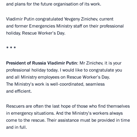
and plans for the future organisation of its work.
Vladimir Putin congratulated Yevgeny Zinichev, current
and former Emergencies Ministry staff on their professional
holiday, Rescue Worker’s Day.
* * *
President of Russia Vladimir Putin
: Mr Zinichev, it is your
professional holiday today. I would like to congratulate you
and all Ministry employees on Rescue Worker’s Day.
The Ministry’s work is well-coordinated, seamless
and efficient.
Rescuers are often the last hope of those who find themselves
in emergency situations. And the Ministry’s workers always
come to the rescue. Their assistance must be provided in time
and in full.