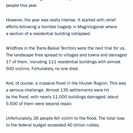
people this year.
However, the year was really intense. It started with relief
efforts following a horrible tragedy in Magnitogorsk where
a section of a residential building collapsed.
Wildfires in the Trans-Baikal Territory were the next trial for us.
The landscape fires spread to villages and towns and damaged
17 of them, including 111 residential buildings with almost
500 victims. Fortunately, no one died.
And, of course, a massive flood in the Irkutsk Region. This was
a serious challenge. Almost 135 settlements were hit
by the flood, with nearly 11,000 buildings damaged; about
5,500 of them were beyond repair.
Unfortunately, 26 people fell victim to the flood. The total loss
to the federal budget exceeded 40 billion rubles.