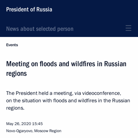
President of Russia
News about selected person
Events
Meeting on floods and wildfires in Russian
regions
The President held a meeting, via videoconference,
on the situation with floods and wildfires in the Russian
regions.
May 26, 2020
15:45
Novo-Ogaryovo, Moscow Region