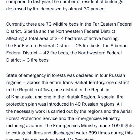
compared to last year, the number of residential buildings
destroyed by fire decreased by almost 30 percent.
Currently, there are 73 wildfire beds in the Far Eastern Federal
District, Siberia and the Northwestern Federal District
affecting a total area of ​​3–4 hectares of active burning:
the Far Eastern Federal District – 28 fire beds, the Siberian
Federal District – 42 fire beds, the Northwestern Federal
District – 3 fire beds.
State of emergency in forests was declared in four Russian
regions – across the entire Trans-Baikal Territory, one district
in the Republic of Tuva, one district in the Republic
of Khakassia, and one in the Irkutsk Region. A special fire
protection plan was introduced in 49 Russian regions. All
the necessary work is carried out by the regions and the Aerial
Forest Protection Service and the Emergencies Ministry,
including aviation. The Emergencies Ministry made 109 flights
to extinguish fires and discharged water 399 times during this