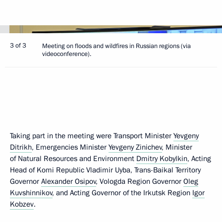
3 of 3
Meeting on floods and wildfires in Russian regions (via
videoconference).
Taking part in the meeting were Transport Minister
Yevgeny
Ditrikh
, Emergencies Minister
Yevgeny Zinichev
, Minister
of Natural Resources and Environment
Dmitry Kobylkin
, Acting
Head of Komi Republic Vladimir Uyba, Trans-Baikal Territory
Governor
Alexander Osipov
, Vologda Region Governor
Oleg
Kuvshinnikov
, and Acting Governor of the Irkutsk Region
Igor
Kobzev
.