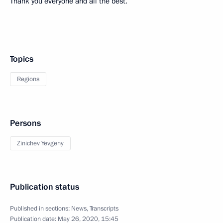
Thank you everyone and all the best.
Topics
Regions
Persons
Zinichev Yevgeny
Publication status
Published in sections:
News
,
Transcripts
Publication date:
May 26, 2020, 15:45