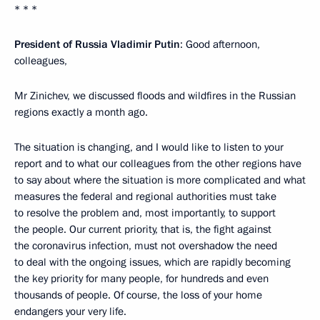
* * *
President of Russia Vladimir Putin
: Good afternoon,
colleagues,
Mr Zinichev, we discussed floods and wildfires in the Russian
regions exactly a month ago.
The situation is changing, and I would like to listen to your
report and to what our colleagues from the other regions have
to say about where the situation is more complicated and what
measures the federal and regional authorities must take
to resolve the problem and, most importantly, to support
the people. Our current priority, that is, the fight against
the coronavirus infection, must not overshadow the need
to deal with the ongoing issues, which are rapidly becoming
the key priority for many people, for hundreds and even
thousands of people. Of course, the loss of your home
endangers your very life.