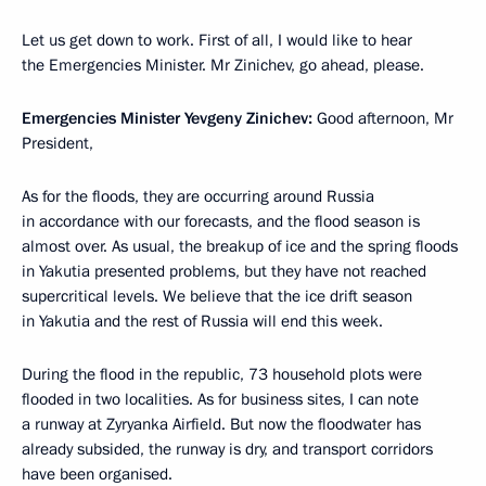
Let us get down to work. First of all, I would like to hear
the Emergencies Minister. Mr Zinichev, go ahead, please.
Emergencies Minister Yevgeny Zinichev:
Good afternoon, Mr
President,
As for the floods, they are occurring around Russia
in accordance with our forecasts, and the flood season is
almost over. As usual, the breakup of ice and the spring floods
in Yakutia presented problems, but they have not reached
supercritical levels. We believe that the ice drift season
in Yakutia and the rest of Russia will end this week.
During the flood in the republic, 73 household plots were
flooded in two localities. As for business sites, I can note
a runway at Zyryanka Airfield. But now the floodwater has
already subsided, the runway is dry, and transport corridors
have been organised.