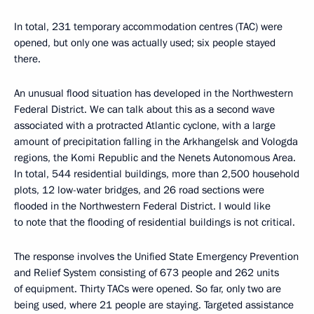
In total, 231 temporary accommodation centres (TAC) were
opened, but only one was actually used; six people stayed
there.
An unusual flood situation has developed in the Northwestern
Federal District. We can talk about this as a second wave
associated with a protracted Atlantic cyclone, with a large
amount of precipitation falling in the Arkhangelsk and Vologda
regions, the Komi Republic and the Nenets Autonomous Area.
In total, 544 residential buildings, more than 2,500 household
plots, 12 low-water bridges, and 26 road sections were
flooded in the Northwestern Federal District. I would like
to note that the flooding of residential buildings is not critical.
The response involves the Unified State Emergency Prevention
and Relief System consisting of 673 people and 262 units
of equipment. Thirty TACs were opened. So far, only two are
being used, where 21 people are staying. Targeted assistance