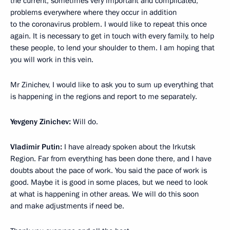
the current, sometimes very important and complicated,
problems everywhere where they occur in addition
to the coronavirus problem. I would like to repeat this once
again. It is necessary to get in touch with every family, to help
these people, to lend your shoulder to them. I am hoping that
you will work in this vein.
Mr Zinichev, I would like to ask you to sum up everything that
is happening in the regions and report to me separately.
Yevgeny Zinichev:
Will do.
Vladimir Putin:
I have already spoken about the Irkutsk
Region. Far from everything has been done there, and I have
doubts about the pace of work. You said the pace of work is
good. Maybe it is good in some places, but we need to look
at what is happening in other areas. We will do this soon
and make adjustments if need be.