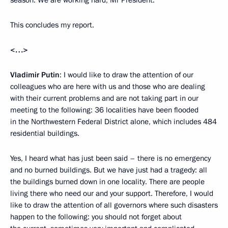
season. We are working hard, Mr President.
This concludes my report.
<…>
Vladimir Putin
: I would like to draw the attention of our
colleagues who are here with us and those who are dealing
with their current problems and are not taking part in our
meeting to the following: 36 localities have been flooded
in the Northwestern Federal District alone, which includes 484
residential buildings.
Yes, I heard what has just been said – there is no emergency
and no burned buildings. But we have just had a tragedy: all
the buildings burned down in one locality. There are people
living there who need our and your support. Therefore, I would
like to draw the attention of all governors where such disasters
happen to the following: you should not forget about