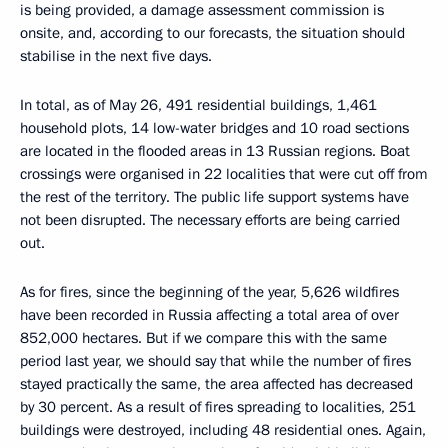
is being provided, a damage assessment commission is
onsite, and, according to our forecasts, the situation should
stabilise in the next five days.
In total, as of May 26, 491 residential buildings, 1,461
household plots, 14 low-water bridges and 10 road sections
are located in the flooded areas in 13 Russian regions. Boat
crossings were organised in 22 localities that were cut off from
the rest of the territory. The public life support systems have
not been disrupted. The necessary efforts are being carried
out.
As for fires, since the beginning of the year, 5,626 wildfires
have been recorded in Russia affecting a total area of ​​over
852,000 hectares. But if we compare this with the same
period last year, we should say that while the number of fires
stayed practically the same, the area affected has decreased
by 30 percent. As a result of fires spreading to localities, 251
buildings were destroyed, including 48 residential ones. Again,