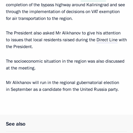
completion of the bypass highway around Kaliningrad and see
through the implementation of decisions on VAT exemption
for air transportation to the region.
The President also asked Mr Alikhanov to give his attention
to issues that local residents raised during the
Direct Line
with
the President.
The socioeconomic situation in the region was also discussed
at the meeting.
Mr Alikhanov will run in the regional gubernatorial election
in September as a candidate from the United Russia party.
See also