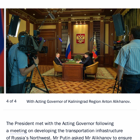
4 of 4
With Acting Governor of Kaliningrad Region Anton Alikhanov.
The President met with the Acting Governor following
a
meeting
on developing the transportation infrastructure
of Russia’s Northwest. Mr Putin asked
Mr Alikhanov
to ensure