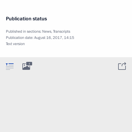
Publication status
Published in sections:
News
,
Transcripts
Publication date:
August 16, 2017, 14:15
Text version
4