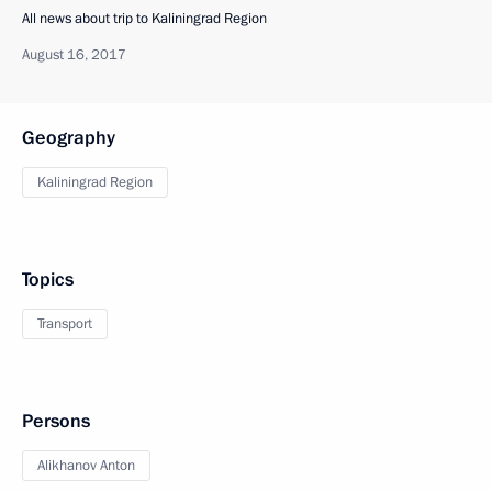
All news about trip to Kaliningrad Region
August 16, 2017
Geography
Kaliningrad Region
Topics
Transport
Persons
Alikhanov Anton