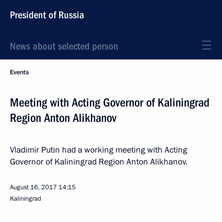
President of Russia
News about selected person
Events
Meeting with Acting Governor of Kaliningrad
Region Anton Alikhanov
Vladimir Putin had a working meeting with Acting
Governor of Kaliningrad Region Anton Alikhanov.
August 16, 2017
14:15
Kaliningrad