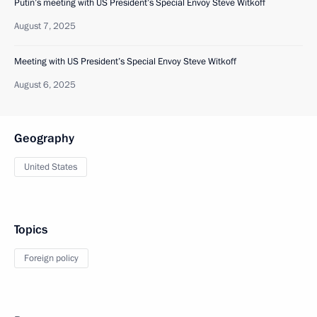
Putin’s meeting with US President’s Special Envoy Steve Witkoff
August 7, 2025
Meeting with US President’s Special Envoy Steve Witkoff
August 6, 2025
Geography
United States
Topics
Foreign policy