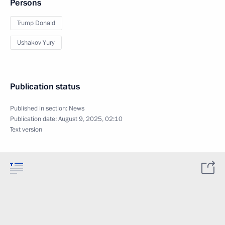
Persons
Trump Donald
Ushakov Yury
Publication status
Published in section:
News
Publication date:
August 9, 2025, 02:10
Text version