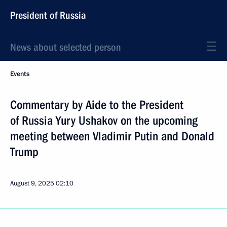
President of Russia
News about selected person
Events
Commentary by Aide to the President
of Russia Yury Ushakov on the upcoming
meeting between Vladimir Putin and Donald
Trump
August 9, 2025
02:10