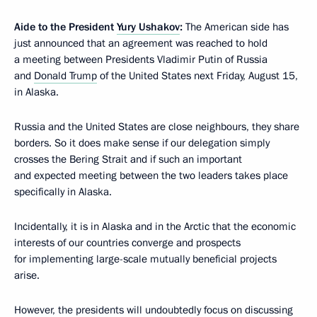
Aide to the President
Yury Ushakov
:
The American side has
just announced that an agreement was reached to hold
a meeting between Presidents Vladimir Putin of Russia
and
Donald Trump
of the United States next Friday, August 15,
in Alaska.
Russia and the United States are close neighbours, they share
borders. So it does make sense if our delegation simply
crosses the Bering Strait and if such an important
and expected meeting between the two leaders takes place
specifically in Alaska.
Incidentally, it is in Alaska and in the Arctic that the economic
interests of our countries converge and prospects
for implementing large-scale mutually beneficial projects
arise.
However, the presidents will undoubtedly focus on discussing