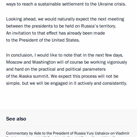
ways to reach a sustainable settlement to the Ukraine crisis.
Looking ahead, we would naturally expect the next meeting
between the presidents to be held on Russia's territory.
An invitation to that effect has already been made
to the President of the United States.
In conclusion, I would like to note that in the next few days,
Moscow and Washington will of course be working vigorously
and hard on the practical and political parameters
of the Alaska summit. We expect this process will not be
simple, but we will be engaged in it actively and consistently.
See also
Commentary by Aide to the President of Russia Yury Ushakov on Vladimir