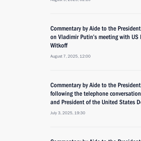
Commentary by Aide to the President
on Vladimir Putin’s meeting with US 
Witkoff
August 7, 2025, 12:00
Commentary by Aide to the President
following the telephone conversatio
and President of the United States 
July 3, 2025, 19:30