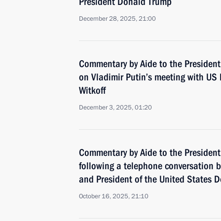
President Donald Trump
December 28, 2025, 21:00
Commentary by Aide to the President
on Vladimir Putin’s meeting with US 
Witkoff
December 3, 2025, 01:20
Commentary by Aide to the President
following a telephone conversation 
and President of the United States 
October 16, 2025, 21:10