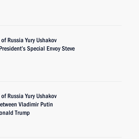
 of Russia Yury Ushakov
President’s Special Envoy Steve
 of Russia Yury Ushakov
between Vladimir Putin
Donald Trump