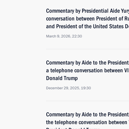
Commentary by Presidential Aide Yur
conversation between President of Ru
and President of the United States 
March 9, 2026, 22:30
Commentary by Aide to the President
a telephone conversation between Vl
Donald Trump
December 29, 2025, 19:30
Commentary by Aide to the President
the telephone conversation between 