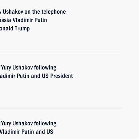
y Ushakov on the telephone
ssia Vladimir Putin
Donald Trump
 Yury Ushakov following
adimir Putin and US President
 Yury Ushakov following
Vladimir Putin and US