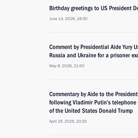
Birthday greetings to US President 
June 14, 2026, 18:30
Comment by Presidential Aide Yury U
Russia and Ukraine for a prisoner e
May 8, 2026, 21:50
Commentary by Aide to the President
following Vladimir Putin’s telephone
of the United States Donald Trump
April 29, 2026, 20:20