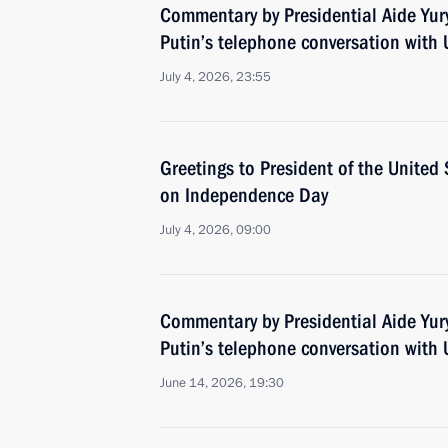
Commentary by Presidential Aide Yur
Putin’s telephone conversation with
July 4, 2026, 23:55
Greetings to President of the Unite
on Independence Day
July 4, 2026, 09:00
Commentary by Presidential Aide Yur
Putin’s telephone conversation with
June 14, 2026, 19:30