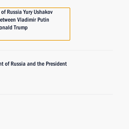
 of Russia Yury Ushakov
between Vladimir Putin
Donald Trump
nt of Russia and the President