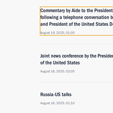
Commentary by Aide to the President
following a telephone conversation 
and President of the United States 
August 19, 2025, 01:00
Joint news conference by the Preside
of the United States
August 16, 2025, 02:05
Russia-US talks
August 16, 2025, 01:10