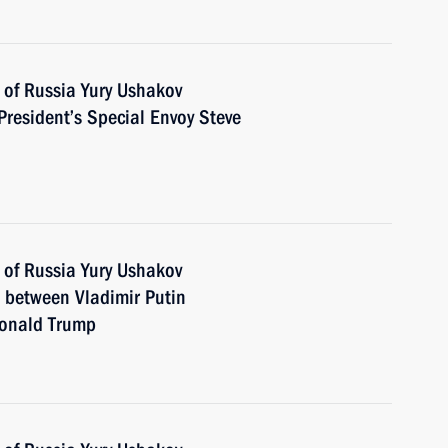
 of Russia Yury Ushakov
President’s Special Envoy Steve
 of Russia Yury Ushakov
n between Vladimir Putin
Donald Trump