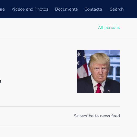
ure
Videos and Photos
Documents
Contacts
Search
All persons
a
Subscribe to news feed