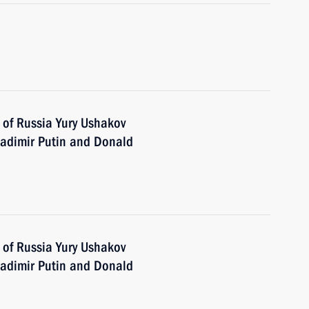
 of Russia Yury Ushakov
adimir Putin and Donald
 of Russia Yury Ushakov
adimir Putin and Donald