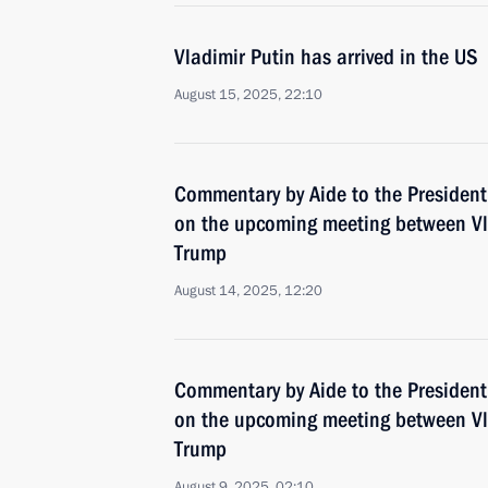
Vladimir Putin has arrived in the US
August 15, 2025, 22:10
Commentary by Aide to the President
on the upcoming meeting between Vl
Trump
August 14, 2025, 12:20
Commentary by Aide to the President
on the upcoming meeting between Vl
Trump
August 9, 2025, 02:10