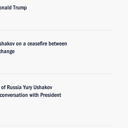
Donald Trump
shakov on a ceasefire between
xchange
 of Russia Yury Ushakov
 conversation with President