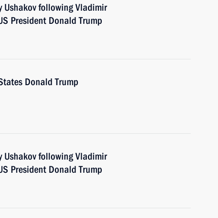
y Ushakov following Vladimir
 US President Donald Trump
d States Donald Trump
y Ushakov following Vladimir
 US President Donald Trump