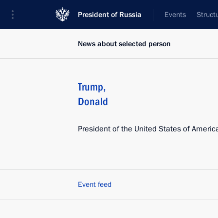
President of Russia
Events
Struct
News about selected person
Trump
,
Donald
President of the United States of Americ
Event feed