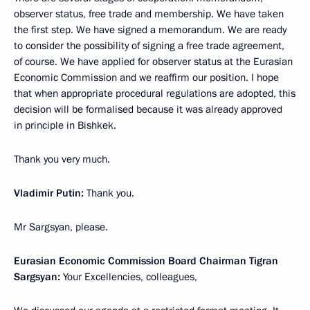
observer status, free trade and membership. We have taken
the first step. We have signed a memorandum. We are ready
to consider the possibility of signing a free trade agreement,
of course. We have applied for observer status at the Eurasian
Economic Commission and we reaffirm our position. I hope
that when appropriate procedural regulations are adopted, this
decision will be formalised because it was already approved
in principle in Bishkek.
Thank you very much.
Vladimir Putin:
Thank you.
Mr Sargsyan, please.
Eurasian Economic Commission Board Chairman Tigran
Sargsyan:
Your Excellencies, colleagues,