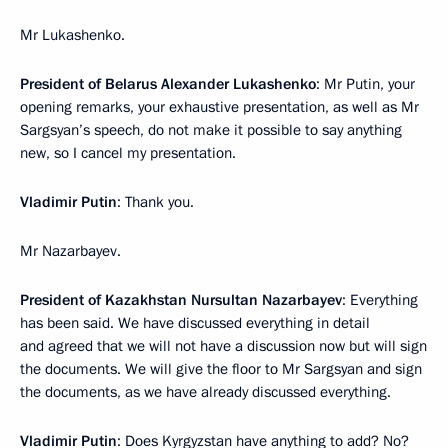
Mr Lukashenko.
President of Belarus Alexander Lukashenko
: Mr Putin, your
opening remarks, your exhaustive presentation, as well as Mr
Sargsyan’s speech, do not make it possible to say anything
new, so I cancel my presentation.
Vladimir Putin
: Thank you.
Mr Nazarbayev.
President of Kazakhstan Nursultan Nazarbayev
: Everything
has been said. We have discussed everything in detail
and agreed that we will not have a discussion now but will sign
the documents. We will give the floor to Mr Sargsyan and sign
the documents, as we have already discussed everything.
Vladimir Putin
: Does Kyrgyzstan have anything to add? No?