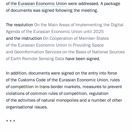
of
the Eurasian Economic Union
were addressed. A package
of documents was signed following the meeting.
The resolution
On the Main Areas of Implementing the Digital
Agenda of the Eurasian Economic Union until 2025
and the instruction
On Cooperation of Member-States
of the Eurasian Economic Union in Providing Space
and Geoinformation Services on the Basis of National Sources
of Earth Remote Sensing Data
have been signed.
In addition, documents were signed on the entry into force
of the Customs Code of the Eurasian Economic Union, rules
of competition in trans-border markets, measures to prevent
violations of common rules of competition, regulation
of the activities of natural monopolies and a number of other
organisational issues.
* * *