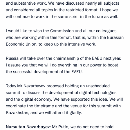
and substantive work. We have discussed nearly all subjects
and considered all topics in the restricted format. I hope we
will continue to work in the same spirit in the future as well.
I would like to wish the Commission and all our colleagues
who are working within this format, that is, within the Eurasian
Economic Union, to keep up this intensive work.
Russia will take over the chairmanship of the EAEU next year.
I assure you that we will do everything in our power to boost
the successful development of the EAEU.
Today Mr Nazarbayev proposed holding an unscheduled
summit to discuss the development of digital technologies
and the digital economy. We have supported this idea. We will
coordinate the timeframe and the venue for this summit with
Kazakhstan, and we will attend it gladly.
Nursultan Nazarbayev:
Mr Putin, we do not need to hold