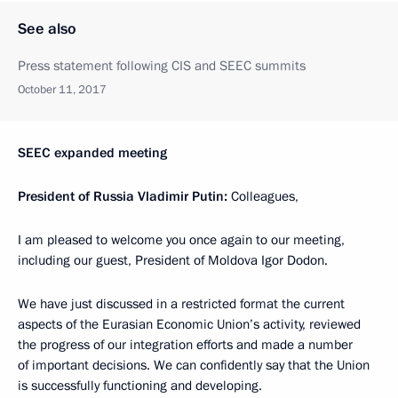
See also
Press statement following CIS and SEEC summits
October 11, 2017
SEEC expanded meeting
President of Russia Vladimir Putin:
Colleagues,
I am pleased to welcome you once again to our meeting,
including our guest, President of Moldova Igor Dodon.
We have just discussed in a restricted format the current
aspects of the Eurasian Economic Union’s activity, reviewed
the progress of our integration efforts and made a number
of important decisions. We can confidently say that the Union
is successfully functioning and developing.