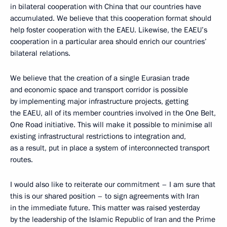
in bilateral cooperation with China that our countries have
accumulated. We believe that this cooperation format should
help foster cooperation with the EAEU. Likewise, the EAEU’s
cooperation in a particular area should enrich our countries’
bilateral relations.
We believe that the creation of a single Eurasian trade
and economic space and transport corridor is possible
by implementing major infrastructure projects, getting
the EAEU, all of its member countries involved in the One Belt,
One Road initiative. This will make it possible to minimise all
existing infrastructural restrictions to integration and,
as a result, put in place a system of interconnected transport
routes.
I would also like to reiterate our commitment – I am sure that
this is our shared position – to sign agreements with Iran
in the immediate future. This matter was raised yesterday
by the leadership of the Islamic Republic of Iran and the Prime