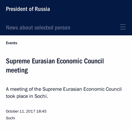
President of Russia
News about selected person
Events
Supreme Eurasian Economic Council
meeting
A meeting of the Supreme Eurasian Economic Council
took place in Sochi.
October 11, 2017
18:45
Sochi