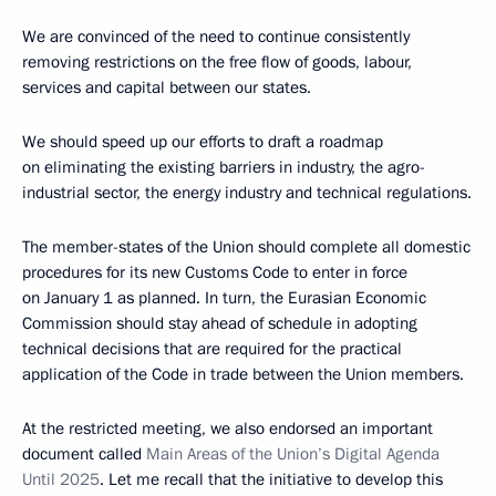
We are convinced of the need to continue consistently
removing restrictions on the free flow of goods, labour,
services and capital between our states.
We should speed up our efforts to draft a roadmap
on eliminating the existing barriers in industry, the agro-
industrial sector, the energy industry and technical regulations.
The member-states of the Union should complete all domestic
procedures for its new Customs Code to enter in force
on January 1 as planned. In turn, the Eurasian Economic
Commission should stay ahead of schedule in adopting
technical decisions that are required for the practical
application of the Code in trade between the Union members.
At the restricted meeting, we also endorsed an important
document called
Main Areas of the Union’s Digital Agenda
Until 2025
. Let me recall that the initiative to develop this