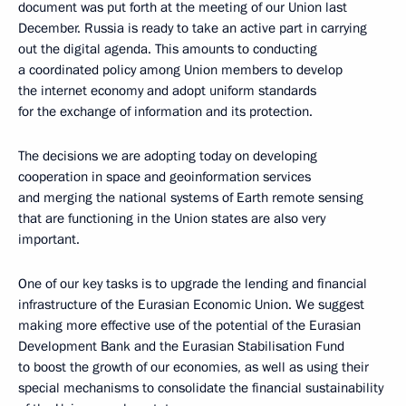
document was put forth at the meeting of our Union last
December. Russia is ready to take an active part in carrying
out the digital agenda. This amounts to conducting
a coordinated policy among Union members to develop
the internet economy and adopt uniform standards
for the exchange of information and its protection.
The decisions we are adopting today on developing
cooperation in space and geoinformation services
and merging the national systems of Earth remote sensing
that are functioning in the Union states are also very
important.
One of our key tasks is to upgrade the lending and financial
infrastructure of the Eurasian Economic Union. We suggest
making more effective use of the potential of the Eurasian
Development Bank and the Eurasian Stabilisation Fund
to boost the growth of our economies, as well as using their
special mechanisms to consolidate the financial sustainability