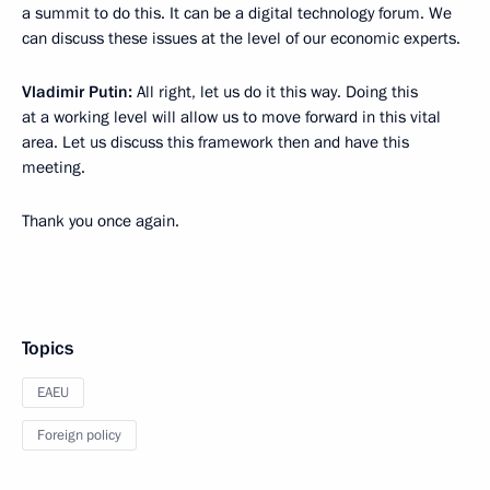
a summit to do this. It can be a digital technology forum. We
can discuss these issues at the level of our economic experts.
Vladimir Putin:
All right, let us do it this way. Doing this
at a working level will allow us to move forward in this vital
area. Let us discuss this framework then and have this
meeting.
Thank you once again.
Topics
EAEU
Foreign policy