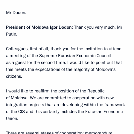
Mr Dodon.
President of Moldova Igor Dodon
: Thank you very much, Mr
Putin.
Colleagues, first of all, thank you for the invitation to attend
a meeting of the Supreme Eurasian Economic Council
as a guest for the second time. I would like to point out that
this meets the expectations of the majority of Moldova’s
citizens.
I would like to reaffirm the position of the Republic
of Moldova. We are committed to cooperation with new
integration projects that are developing within the framework
of the CIS and this certainly includes the Eurasian Economic
Union.
There are several stages of cooperation: memorandum,