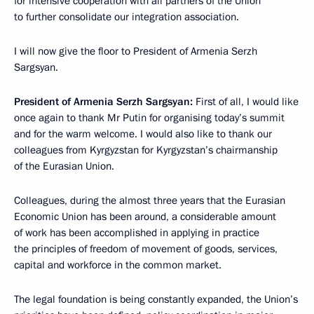
for intensive cooperation with all partners of the Union
to further consolidate our integration association.
I will now give the floor to President of Armenia Serzh
Sargsyan.
President of Armenia Serzh Sargsyan:
First of all, I would like
once again to thank Mr Putin for organising today’s summit
and for the warm welcome. I would also like to thank our
colleagues from Kyrgyzstan for Kyrgyzstan’s chairmanship
of the Eurasian Union.
Colleagues, during the almost three years that the Eurasian
Economic Union has been around, a considerable amount
of work has been accomplished in applying in practice
the principles of freedom of movement of goods, services,
capital and workforce in the common market.
The legal foundation is being constantly expanded, the Union’s