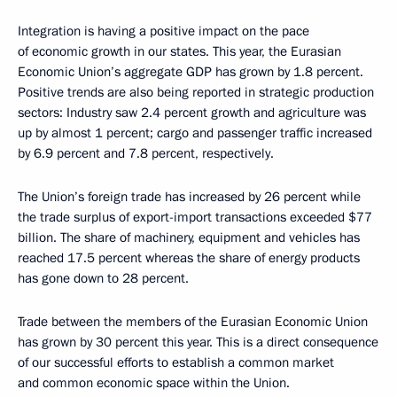
Integration is having a positive impact on the pace
of economic growth in our states. This year, the Eurasian
Economic Union’s aggregate GDP has grown by 1.8 percent.
Positive trends are also being reported in strategic production
sectors: Industry saw 2.4 percent growth and agriculture was
up by almost 1 percent; cargo and passenger traffic increased
by 6.9 percent and 7.8 percent, respectively.
The Union’s foreign trade has increased by 26 percent while
the trade surplus of export-import transactions exceeded $77
billion. The share of machinery, equipment and vehicles has
reached 17.5 percent whereas the share of energy products
has gone down to 28 percent.
Trade between the members of the Eurasian Economic Union
has grown by 30 percent this year. This is a direct consequence
of our successful efforts to establish a common market
and common economic space within the Union.