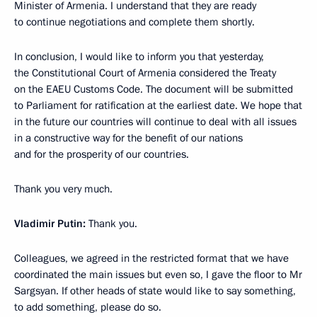
Minister of Armenia. I understand that they are ready
to continue negotiations and complete them shortly.
In conclusion, I would like to inform you that yesterday,
the Constitutional Court of Armenia considered the Treaty
on the EAEU Customs Code. The document will be submitted
to Parliament for ratification at the earliest date. We hope that
in the future our countries will continue to deal with all issues
in a constructive way for the benefit of our nations
and for the prosperity of our countries.
Thank you very much.
Vladimir Putin:
Thank you.
Colleagues, we agreed in the restricted format that we have
coordinated the main issues but even so, I gave the floor to Mr
Sargsyan. If other heads of state would like to say something,
to add something, please do so.