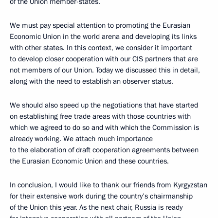
of the Union member-states.
We must pay special attention to promoting the Eurasian
Economic Union in the world arena and developing its links
with other states. In this context, we consider it important
to develop closer cooperation with our CIS partners that are
not members of our Union. Today we discussed this in detail,
along with the need to establish an observer status.
We should also speed up the negotiations that have started
on establishing free trade areas with those countries with
which we agreed to do so and with which the Commission is
already working. We attach much importance
to the elaboration of draft cooperation agreements between
the Eurasian Economic Union and these countries.
In conclusion, I would like to thank our friends from Kyrgyzstan
for their extensive work during the country’s chairmanship
of the Union this year. As the next chair, Russia is ready