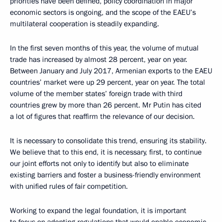
priorities have been defined, policy coordination in major
economic sectors is ongoing, and the scope of the EAEU’s
multilateral cooperation is steadily expanding.
In the first seven months of this year, the volume of mutual
trade has increased by almost 28 percent, year on year.
Between January and July 2017, Armenian exports to the EAEU
countries’ market were up 29 percent, year on year. The total
volume of the member states’ foreign trade with third
countries grew by more than 26 percent. Mr Putin has cited
a lot of figures that reaffirm the relevance of our decision.
It is necessary to consolidate this trend, ensuring its stability.
We believe that to this end, it is necessary, first, to continue
our joint efforts not only to identify but also to eliminate
existing barriers and foster a business-friendly environment
with unified rules of fair competition.
Working to expand the legal foundation, it is important