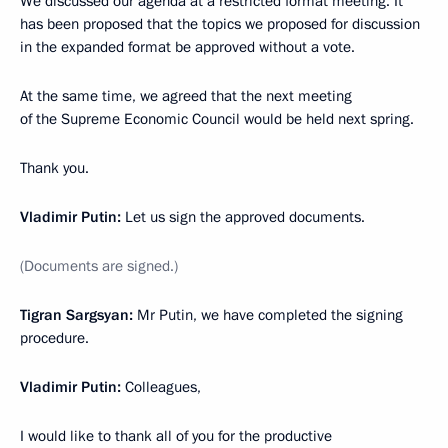
We discussed our agenda at a restricted format meeting. It
has been proposed that the topics we proposed for discussion
in the expanded format be approved without a vote.
At the same time, we agreed that the next meeting
of the Supreme Economic Council would be held next spring.
Thank you.
Vladimir Putin:
Let us sign the approved documents.
(Documents are signed.)
Tigran Sargsyan:
Mr Putin, we have completed the signing
procedure.
Vladimir Putin:
Colleagues,
I would like to thank all of you for the productive