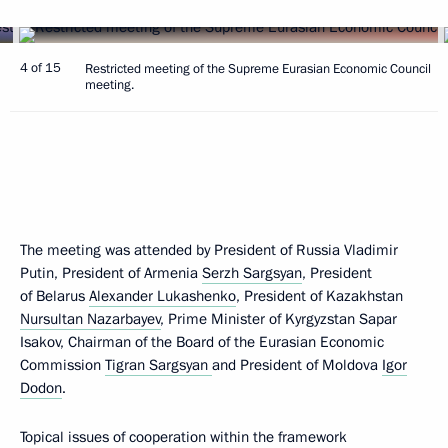
4 of 15
Restricted meeting of the Supreme Eurasian Economic Council
meeting.
The meeting was attended by President of Russia Vladimir
Putin, President of Armenia
Serzh Sargsyan
, President
of Belarus
Alexander Lukashenko
, President of Kazakhstan
Nursultan Nazarbayev
, Prime Minister of Kyrgyzstan Sapar
Isakov, Chairman of the Board of the Eurasian Economic
Commission
Tigran Sargsyan
and President of Moldova
Igor
Dodon
.
Topical issues of cooperation within the framework