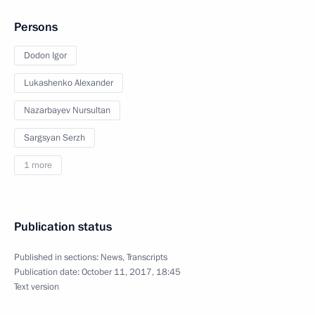
Persons
Dodon Igor
Lukashenko Alexander
Nazarbayev Nursultan
Sargsyan Serzh
1 more
Publication status
Published in sections:
News
,
Transcripts
Publication date:
October 11, 2017, 18:45
Text version