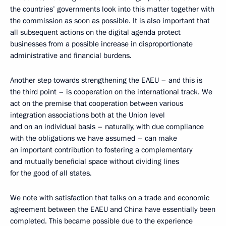
the countries’ governments look into this matter together with
the commission as soon as possible. It is also important that
all subsequent actions on the digital agenda protect
businesses from a possible increase in disproportionate
administrative and financial burdens.
Another step towards strengthening the EAEU – and this is
the third point – is cooperation on the international track. We
act on the premise that cooperation between various
integration associations both at the Union level
and on an individual basis – naturally, with due compliance
with the obligations we have assumed – can make
an important contribution to fostering a complementary
and mutually beneficial space without dividing lines
for the good of all states.
We note with satisfaction that talks on a trade and economic
agreement between the EAEU and China have essentially been
completed. This became possible due to the experience