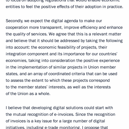
to focus on adopting regulations that would enable economic
entities to feel the positive effects of their adoption in practice.
Secondly, we expect the digital agenda to make our
cooperation more transparent, improve efficiency and enhance
the quality of services. We agree that this is a relevant matter
and believe that it should be addressed by taking the following
into account: the economic feasibility of projects, their
integration component and its importance for our countries’
economies, taking into consideration the positive experience
in the implementation of similar projects in Union member
states, and an array of coordinated criteria that can be used
to assess the extent to which these projects correspond
to the member states’ interests, as well as the interests
of the Union as a whole.
I believe that developing digital solutions could start with
the mutual recognition of e-invoices. Since the recognition
of invoices is a key issue for a large number of digital
initiatives, including e-trade monitoring, I propose that