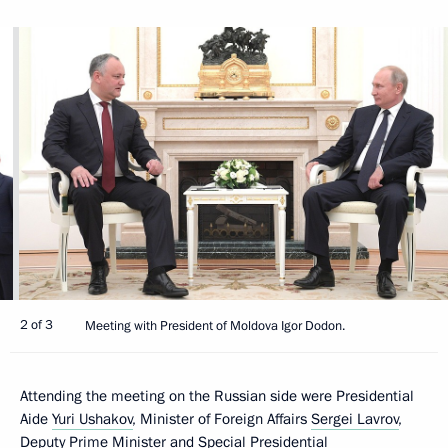
2 of 3
Meeting with President of Moldova Igor Dodon.
Attending the meeting on the Russian side were Presidential
Aide
Yuri Ushakov
, Minister of Foreign Affairs
Sergei Lavrov
,
Deputy Prime Minister and Special Presidential