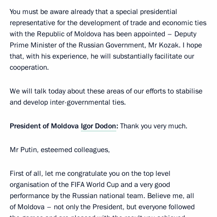
You must be aware already that a special presidential
representative for the development of trade and economic ties
with the Republic of Moldova has been appointed – Deputy
Prime Minister of the Russian Government, Mr Kozak. I hope
that, with his experience, he will substantially facilitate our
cooperation.
We will talk today about these areas of our efforts to stabilise
and develop inter-governmental ties.
President of Moldova
Igor Dodon
:
Thank you very much.
Mr Putin, esteemed colleagues,
First of all, let me congratulate you on the top level
organisation of the FIFA World Cup and a very good
performance by the Russian national team. Believe me, all
of Moldova – not only the President, but everyone followed