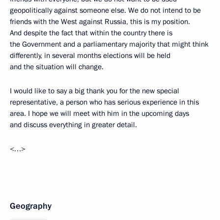
geopolitically against someone else. We do not intend to be
friends with the West against Russia, this is my position.
And despite the fact that within the country there is
the Government and a parliamentary majority that might think
differently, in several months elections will be held
and the situation will change.
I would like to say a big thank you for the new special
representative, a person who has serious experience in this
area. I hope we will meet with him in the upcoming days
and discuss everything in greater detail.
<…>
Geography