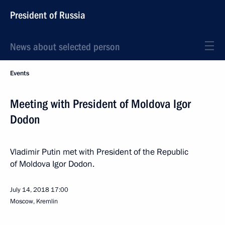
President of Russia
News about selected person
Events
Meeting with President of Moldova Igor
Dodon
Vladimir Putin met with President of the Republic
of Moldova Igor Dodon.
July 14, 2018
17:00
Moscow, Kremlin