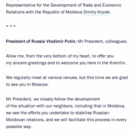
Representative for the Development of Trade and Economic
Relations with the Republic of Moldova
Dmitry Kozak
.
* * *
President of Russia Vladimir Putin:
Mr President, colleagues,
Allow me, from the very bottom of my heart, to offer you
my sincere greetings and to welcome you here in the Kremlin.
We regularly meet at various venues, but this time we are glad
to see you in Moscow.
Mr President, we closely follow the development
of the situation with our neighbors, including that in Moldova,
we see the efforts you undertake to stabilise Russian-
Moldovan relations, and we will facilitate this process in every
possible way.