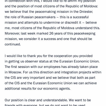
In connection with this, I would like to re-affirm my position
and the position of most citizens of the Republic of Moldova:
we believe that the peacemaking mission in the Dniester,
the role of Russian peacemakers – this is a successful
mission and attempts to undermine or discredit it – believe
me, most citizens of the Republic of Moldova understand this.
Moreover, last week marked 26 years of this peacekeeping
mission, we consider it a success and one that should be
continued.
I would like to thank you for the cooperation you provided
in getting us observer status at the Eurasian Economic Union.
The first session with our employees has already taken place
in Moscow. For us this direction and integration projects within
the CIS are very important and we believe that both as part
of the CIS and the Eurasian Economic Union we can achieve
additional results for our economic agents.
Our position is clear and understandable. We want to be
friends with everyone, but we do not want to be used