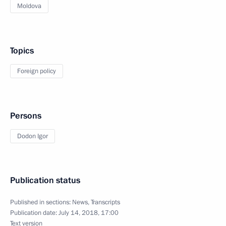
Moldova
Topics
Foreign policy
Persons
Dodon Igor
Publication status
Published in sections:
News
,
Transcripts
Publication date:
July 14, 2018, 17:00
Text version