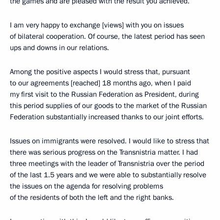
the games and are pleased with the result you achieved.
I am very happy to exchange [views] with you on issues
of bilateral cooperation. Of course, the latest period has seen
ups and downs in our relations.
Among the positive aspects I would stress that, pursuant
to our agreements [reached] 18 months ago, when I paid
my first visit to the Russian Federation as President, during
this period supplies of our goods to the market of the Russian
Federation substantially increased thanks to our joint efforts.
Issues on immigrants were resolved. I would like to stress that
there was serious progress on the Transnistria matter. I had
three meetings with the leader of Transnistria over the period
of the last 1.5 years and we were able to substantially resolve
the issues on the agenda for resolving problems
of the residents of both the left and the right banks.