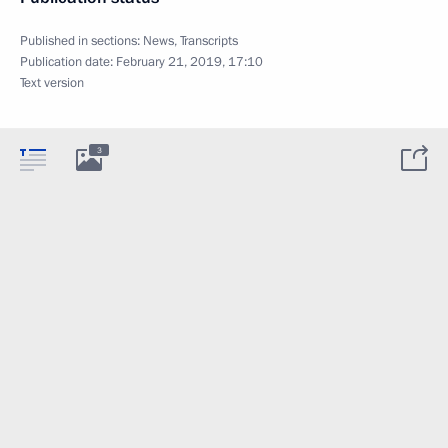
Published in sections:
News
,
Transcripts
Publication date:
February 21, 2019, 17:10
Text version
3