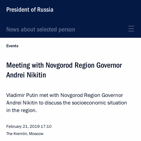
President of Russia
News about selected person
Events
Meeting with Novgorod Region Governor
Andrei Nikitin
Vladimir Putin met with Novgorod Region Governor
Andrei Nikitin to discuss the socioeconomic situation
in the region.
February 21, 2019
17:10
The Kremlin, Moscow