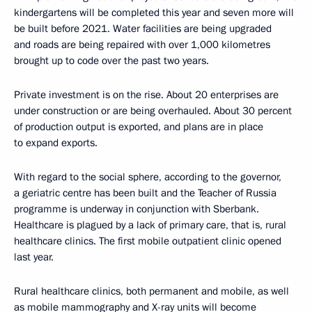
kindergartens will be completed this year and seven more will
be built before 2021. Water facilities are being upgraded
and roads are being repaired with over 1,000 kilometres
brought up to code over the past two years.
Private investment is on the rise. About 20 enterprises are
under construction or are being overhauled. About 30 percent
of production output is exported, and plans are in place
to expand exports.
With regard to the social sphere, according to the governor,
a geriatric centre has been built and the Teacher of Russia
programme is underway in conjunction with Sberbank.
Healthcare is plagued by a lack of primary care, that is, rural
healthcare clinics. The first mobile outpatient clinic opened
last year.
Rural healthcare clinics, both permanent and mobile, as well
as mobile mammography and X-ray units will become