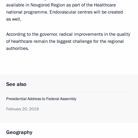
available in Novgorod Region as part of the Healthcare
national programme. Endovascular centres will be created
as well.
According to the governor, radical improvements in the quality
of healthcare remain the biggest challenge for the regional
authorities.
See also
Presidential Address to Federal Assembly
February 20, 2019
Geography