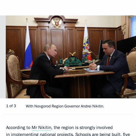
1 of 3
With Novgorod Region Governor Andrei Nikitin.
According to
Mr Nikitin
, the region is strongly involved
in implementing national projects. Schools are being built, five