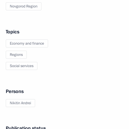
Novgorod Region
Topics
Economy and finance
Regions
Social services
Persons
Nikitin Andrei
Publication status