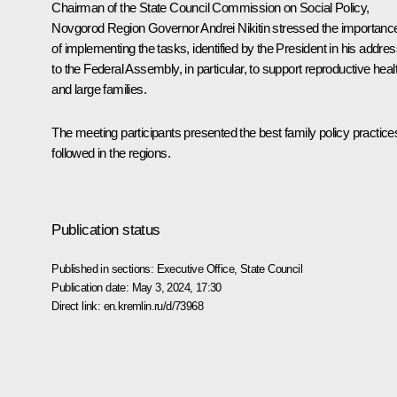
Chairman of the State Council Commission on Social Policy,
Novgorod Region Governor
Andrei Nikitin
stressed the importanc
of implementing the tasks, identified by the President in his addre
to the Federal Assembly, in particular, to support reproductive heal
and large families.
The meeting participants presented the best family policy practice
followed in the regions.
Publication status
Published in sections:
Executive Office
,
State Council
Publication date:
May 3, 2024, 17:30
Direct link:
en.kremlin.ru/d/73968