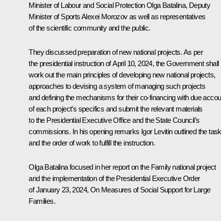
Minister of Labour and Social Protection Olga Batalina, Deputy
Minister of Sports Alexei Morozov as well as representatives
of the scientific community and the public.
They discussed preparation of new national projects. As per
the presidential instruction of April 10, 2024, the Government shall
work out the main principles of developing new national projects,
approaches to devising a system of managing such projects
and defining the mechanisms for their co-financing with due accou
of each project’s specifics and submit the relevant materials
to the Presidential Executive Office and the State Council’s
commissions. In his opening remarks
Igor Levitin
outlined the tas
and the order of work to fulfill the instruction.
Olga Batalina focused in her report on the Family national project
and the implementation of the Presidential Executive Order
of January 23, 2024, On Measures of Social Support for Large
Families.