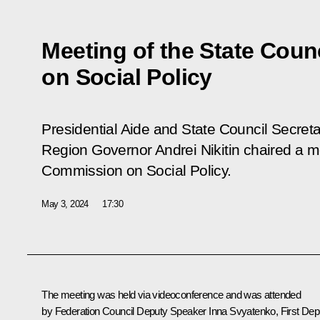
Meeting of the State Cou
on Social Policy
Presidential Aide and State Council Secret
Region Governor Andrei Nikitin chaired a m
Commission on Social Policy.
May 3, 2024
17:30
The meeting was held via videoconference and was attended
by Federation Council Deputy Speaker Inna Svyatenko, First Dep