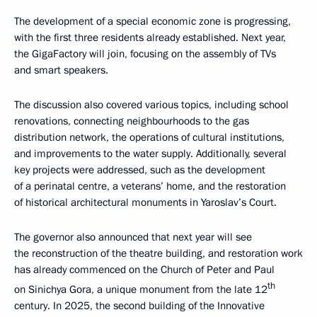
The development of a special economic zone is progressing,
with the first three residents already established. Next year,
the GigaFactory will join, focusing on the assembly of TVs
and smart speakers.
The discussion also covered various topics, including school
renovations, connecting neighbourhoods to the gas
distribution network, the operations of cultural institutions,
and improvements to the water supply. Additionally, several
key projects were addressed, such as the development
of a perinatal centre, a veterans’ home, and the restoration
of historical architectural monuments in Yaroslav’s Court.
The governor also announced that next year will see
the reconstruction of the theatre building, and restoration work
has already commenced on the Church of Peter and Paul
th
on Sinichya Gora, a unique monument from the late 12
century. In 2025, the second building of the Innovative