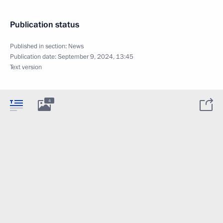
Publication status
Published in section:
News
Publication date:
September 9, 2024, 13:45
Text version
4