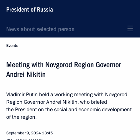
President of Russia
News about selected person
Events
Meeting with Novgorod Region Governor
Andrei Nikitin
Vladimir Putin held a working meeting with Novgorod
Region Governor Andrei Nikitin, who briefed
the President on the social and economic development
of the region.
September 9, 2024
13:45