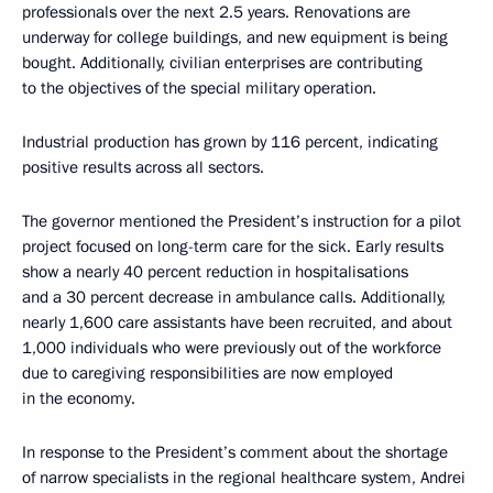
professionals over the next 2.5 years. Renovations are
underway for college buildings, and new equipment is being
bought. Additionally, civilian enterprises are contributing
to the objectives of the special military operation.
Industrial production has grown by 116 percent, indicating
positive results across all sectors.
The governor mentioned the President’s instruction for a pilot
project focused on long-term care for the sick. Early results
show a nearly 40 percent reduction in hospitalisations
and a 30 percent decrease in ambulance calls. Additionally,
nearly 1,600 care assistants have been recruited, and about
1,000 individuals who were previously out of the workforce
due to caregiving responsibilities are now employed
in the economy.
In response to the President’s comment about the shortage
of narrow specialists in the regional healthcare system, Andrei