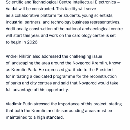
Scientific and Technological Centre Intellectual Electronics –
Valdai will be constructed. This facility will serve
as a collaborative platform for students, young scientists,
industrial partners, and technology business representatives.
Additionally, construction of the national archaeological centre
will start this year, and work on the cardiology centre is set
to begin in 2026.
Andrei Nikitin also addressed the challenging issue
of landscaping the area around the Novgorod Kremlin, known
as Kremlin Park. He expressed gratitude to the President
for initiating a dedicated programme for the reconstruction
of parks and city centres and said that Novgorod would take
full advantage of this opportunity.
Vladimir Putin stressed the importance of this project, stating
that both the Kremlin and its surrounding areas must be
maintained to a high standard.