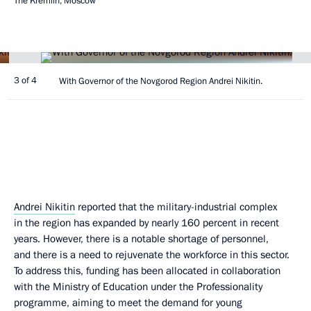
The Kremlin, Moscow
3 of 4
With Governor of the Novgorod Region Andrei Nikitin.
Andrei Nikitin
reported that the military-industrial complex
in the region has expanded by nearly 160 percent in recent
years. However, there is a notable shortage of personnel,
and there is a need to rejuvenate the workforce in this sector.
To address this, funding has been allocated in collaboration
with the Ministry of Education under the Professionality
programme, aiming to meet the demand for young