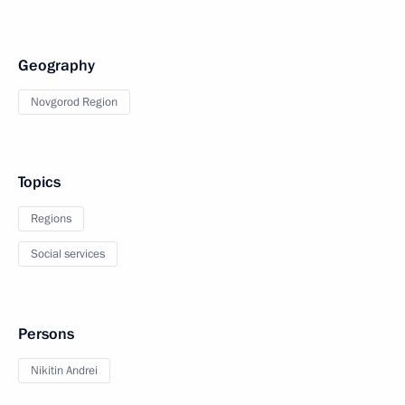
Geography
Novgorod Region
Topics
Regions
Social services
Persons
Nikitin Andrei