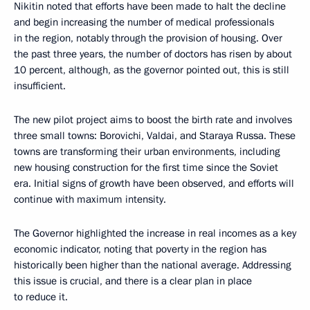
Nikitin noted that efforts have been made to halt the decline
and begin increasing the number of medical professionals
in the region, notably through the provision of housing. Over
the past three years, the number of doctors has risen by about
10 percent, although, as the governor pointed out, this is still
insufficient.
The new pilot project aims to boost the birth rate and involves
three small towns: Borovichi, Valdai, and Staraya Russa. These
towns are transforming their urban environments, including
new housing construction for the first time since the Soviet
era. Initial signs of growth have been observed, and efforts will
continue with maximum intensity.
The Governor highlighted the increase in real incomes as a key
economic indicator, noting that poverty in the region has
historically been higher than the national average. Addressing
this issue is crucial, and there is a clear plan in place
to reduce it.