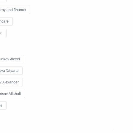
my and finance
hcare
re
nkov Alexei
ova Tatyana
v Alexander
tsov Mikhail
re
a Rossiya National Public