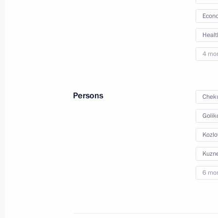
Econo
March 4, 2026, 18:00
Healt
4 mo
Meeting with Government members
August 27, 2025, 13:40
Persons
Cheku
Golik
Meeting with Government members
Kozlo
July 23, 2025, 17:15
Kuzne
6 mo
Meeting with members of the Delovay
Organisation
May 13, 2025, 17:50