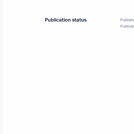
Publication status
Publishe
Meeting with Government members
Publicat
March 5, 2025, 17:30
Meeting on economic issues
January 22, 2025, 17:25
Meeting on economic issues
December 23, 2024, 13:30