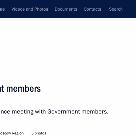
ure
Videos and Photos
Documents
Contacts
Search
All persons
e Russian Federation
nt members
erence meeting with Government members.
Subscribe to news feed
Moscow Region
3 photos