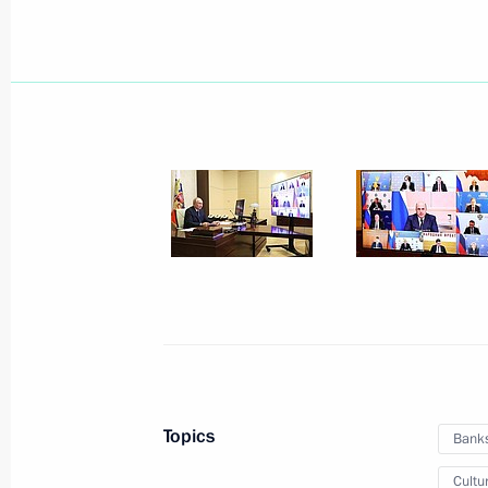
Seminar meeting on the development
ecosystems and digital platforms
July 9, 2026, 17:00
Working meeting with Minister of E
Reshetnikov
May 12, 2026, 20:10
Meeting with Government members
March 18, 2026, 17:00
Topics
Bank
Cultu
Meeting with Government members