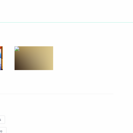
 of digital economy
conomic Development Maxim
s
re