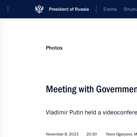
President of Russia
Events
Struct
News about selected person
Photos
Reshetnikov
,
Maxim
Minister of Economic Development of th
Meeting with Governme
Vladimir Putin held a videoconf
Event feed
November 8, 2023
20:30
Novo-Ogaryovo, 