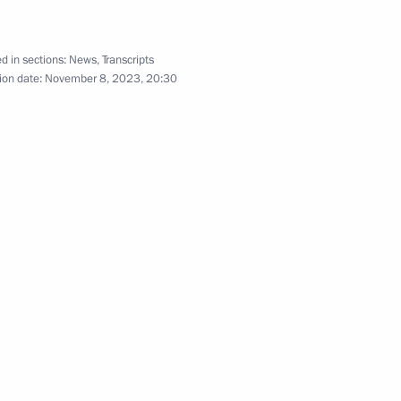
d in sections:
News
,
Transcripts
ion date:
November 8, 2023, 20:30