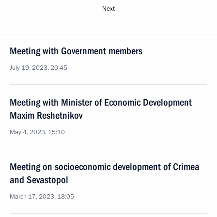
Next
Meeting with Government members
July 19, 2023, 20:45
Meeting with Minister of Economic Development
Maxim Reshetnikov
May 4, 2023, 15:10
Meeting on socioeconomic development of Crimea
and Sevastopol
March 17, 2023, 18:05