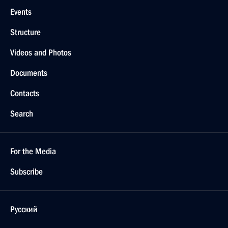
Events
Structure
Videos and Photos
Documents
Contacts
Search
For the Media
Subscribe
Русский