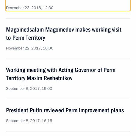
December 23, 2018, 12:30
Magomedsalam Magomedov makes working visit
to Perm Territory
November 22, 2017, 18:00
Working meeting with Acting Governor of Perm
Territory Maxim Reshetnikov
September 8, 2017, 19:00
President Putin reviewed Perm improvement plans
September 8, 2017, 16:15