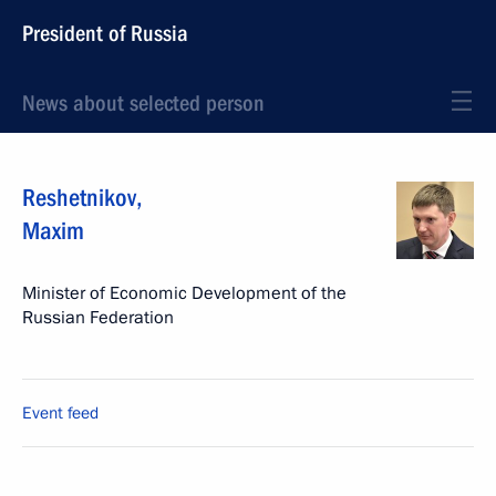
President of Russia
News about selected person
Reshetnikov
,
Maxim
Minister of Economic Development of the
Russian Federation
Event feed