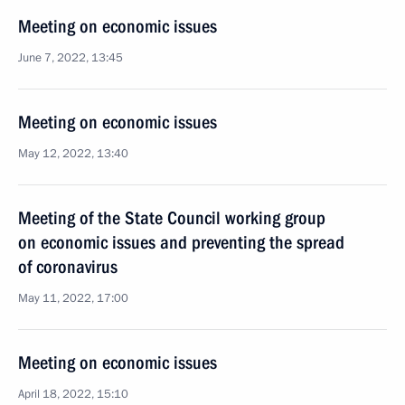
Meeting on economic issues
June 7, 2022, 13:45
Meeting on economic issues
May 12, 2022, 13:40
Meeting of the State Council working group
on economic issues and preventing the spread
of coronavirus
May 11, 2022, 17:00
Meeting on economic issues
April 18, 2022, 15:10