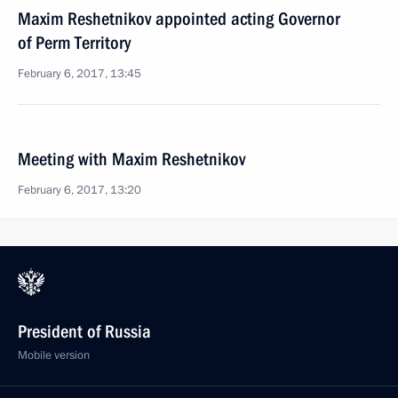
Maxim Reshetnikov appointed acting Governor
of Perm Territory
February 6, 2017, 13:45
Meeting with Maxim Reshetnikov
February 6, 2017, 13:20
President of Russia
Mobile version