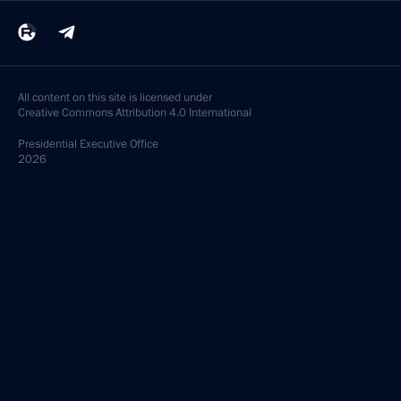
All content on this site is licensed under
Creative Commons Attribution 4.0 International
Presidential
Executive Office
2026