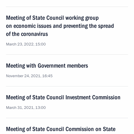
Meeting of State Council working group
on economic issues and preventing the spread
of the coronavirus
March 23, 2022, 15:00
Meeting with Government members
November 24, 2021, 16:45
Meeting of State Council Investment Commission
March 31, 2021, 13:00
Meeting of State Council Commission on State