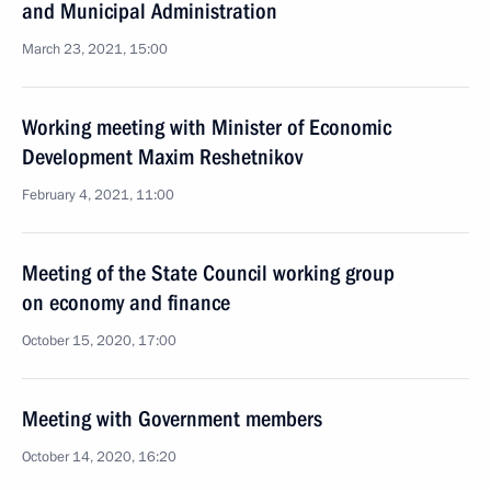
and Municipal Administration
March 23, 2021, 15:00
Working meeting with Minister of Economic
Development Maxim Reshetnikov
February 4, 2021, 11:00
Meeting of the State Council working group
on economy and finance
October 15, 2020, 17:00
Meeting with Government members
October 14, 2020, 16:20