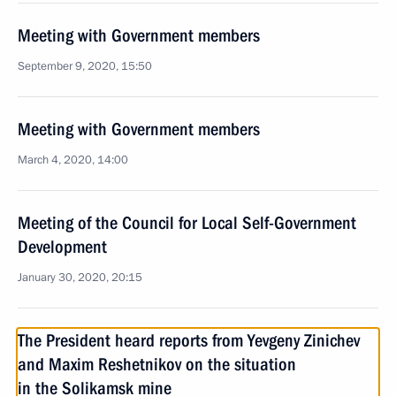
Meeting with Government members
September 9, 2020, 15:50
Meeting with Government members
March 4, 2020, 14:00
Meeting of the Council for Local Self-Government
Development
January 30, 2020, 20:15
The President heard reports from Yevgeny Zinichev
and Maxim Reshetnikov on the situation
in the Solikamsk mine