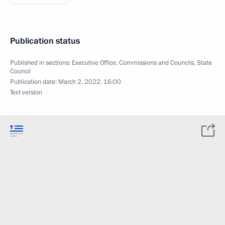
Publication status
Published in sections:
Executive Office
,
Commissions and Councils
,
State
Council
Publication date:
March 2, 2022, 16:00
Text version