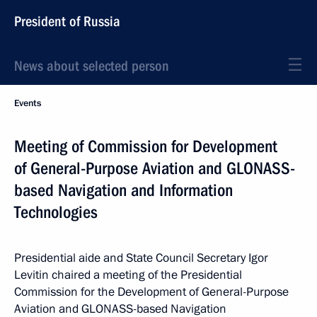
President of Russia
News about selected person
Events
Meeting of Commission for Development
of General-Purpose Aviation and GLONASS-
based Navigation and Information
Technologies
Presidential aide and State Council Secretary Igor
Levitin chaired a meeting of the Presidential
Commission for the Development of General-Purpose
Aviation and GLONASS-based Navigation