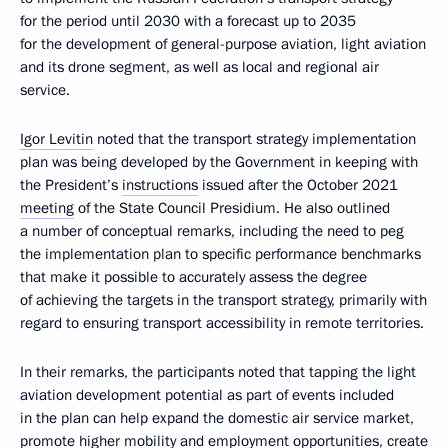
for the period until 2030 with a forecast up to 2035
for the development of general-purpose aviation, light aviation
and its drone segment, as well as local and regional air
service.
Igor Levitin
noted that the transport strategy implementation
plan was being developed by the Government in keeping with
the President’s
instructions
issued after the October 2021
meeting
of the State Council Presidium. He also outlined
a number of conceptual remarks, including the need to peg
the implementation plan to specific performance benchmarks
that make it possible to accurately assess the degree
of achieving the targets in the transport strategy, primarily with
regard to ensuring transport accessibility in remote territories.
In their remarks, the participants noted that tapping the light
aviation development potential as part of events included
in the plan can help expand the domestic air service market,
promote higher mobility and employment opportunities, create