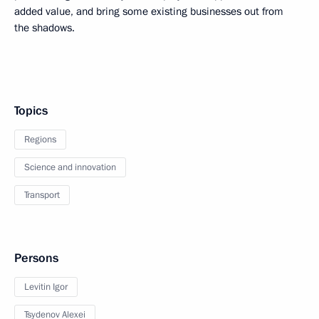
added value, and bring some existing businesses out from
the shadows.
Topics
Regions
Science and innovation
Transport
Persons
Levitin Igor
Tsydenov Alexei