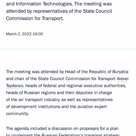
and Information Technologies. The meeting was
attended by representatives of the State Council
Commission for Transport.
March 2, 2022
16:00
The meeting was attended by Head of the Republic of Buryatia
and chair of the State Council Commission for Transport
Alexei
Tsydenov
, heads of federal and regional executive authorities,
heads of Russian regions and their deputies in charge
of the air transport industry, as well as representatives
of development institutions and the aviation expert
community.
The agenda included a discussion on proposals for a plan
to implement the Russian Federation’s transport strategy