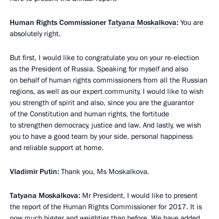
Human Rights Commissioner
Tatyana Moskalkova
:
You are
absolutely right.
But first, I would like to congratulate you on your re-election
as the President of Russia. Speaking for myself and also
on behalf of human rights commissioners from all the Russian
regions, as well as our expert community, I would like to wish
you strength of spirit and also, since you are the guarantor
of the Constitution and human rights, the fortitude
to strengthen democracy, justice and law. And lastly, we wish
you to have a good team by your side, personal happiness
and reliable support at home.
Vladimir Putin:
Thank you, Ms Moskalkova.
Tatyana Moskalkova:
Mr President, I would like to present
the report of the Human Rights Commissioner for 2017. It is
now much bigger and weightier than before. We have added