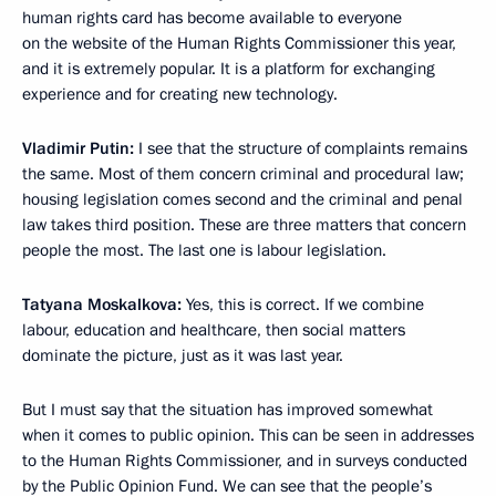
human rights card has become available to everyone
on the website of the Human Rights Commissioner this year,
and it is extremely popular. It is a platform for exchanging
experience and for creating new technology.
Vladimir Putin:
I see that the structure of complaints remains
the same. Most of them concern criminal and procedural law;
housing legislation comes second and the criminal and penal
law takes third position. These are three matters that concern
people the most. The last one is labour legislation.
Tatyana Moskalkova:
Yes, this is correct. If we combine
labour, education and healthcare, then social matters
dominate the picture, just as it was last year.
But I must say that the situation has improved somewhat
when it comes to public opinion. This can be seen in addresses
to the Human Rights Commissioner, and in surveys conducted
by the Public Opinion Fund. We can see that the people’s