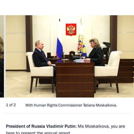
1 of 2
With Human Rights Commissioner Tatiana Moskalkova.
President of Russia Vladimir Putin:
Ms Moskalkova, you are
here to present the annual report.