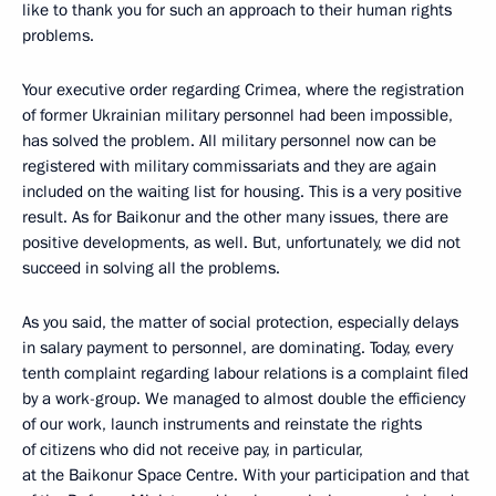
like to thank you for such an approach to their human rights
problems.
Your executive order regarding Crimea, where the registration
of former Ukrainian military personnel had been impossible,
has solved the problem. All military personnel now can be
registered with military commissariats and they are again
included on the waiting list for housing. This is a very positive
result. As for Baikonur and the other many issues, there are
positive developments, as well. But, unfortunately, we did not
succeed in solving all the problems.
As you said, the matter of social protection, especially delays
in salary payment to personnel, are dominating. Today, every
tenth complaint regarding labour relations is a complaint filed
by a work-group. We managed to almost double the efficiency
of our work, launch instruments and reinstate the rights
of citizens who did not receive pay, in particular,
at the Baikonur Space Centre. With your participation and that