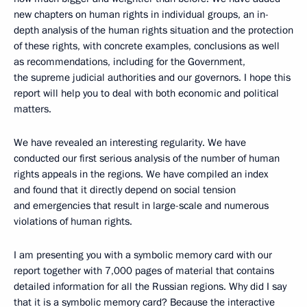
new chapters on human rights in individual groups, an in-
depth analysis of the human rights situation and the protection
of these rights, with concrete examples, conclusions as well
as recommendations, including for the Government,
the supreme judicial authorities and our governors. I hope this
report will help you to deal with both economic and political
matters.
We have revealed an interesting regularity. We have
conducted our first serious analysis of the number of human
rights appeals in the regions. We have compiled an index
and found that it directly depend on social tension
and emergencies that result in large-scale and numerous
violations of human rights.
I am presenting you with a symbolic memory card with our
report together with 7,000 pages of material that contains
detailed information for all the Russian regions. Why did I say
that it is a symbolic memory card? Because the interactive