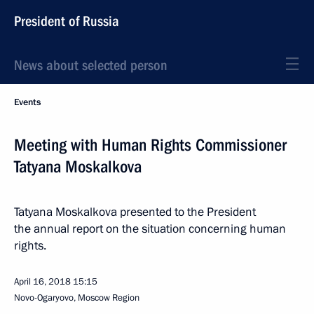
President of Russia
News about selected person
Events
Meeting with Human Rights Commissioner
Tatyana Moskalkova
Tatyana Moskalkova presented to the President
the annual report on the situation concerning human
rights.
April 16, 2018
15:15
Novo-Ogaryovo, Moscow Region