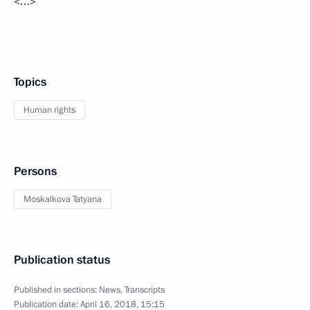
<…>
Topics
Human rights
Persons
Moskalkova Tatyana
Publication status
Published in sections:
News
,
Transcripts
Publication date:
April 16, 2018, 15:15