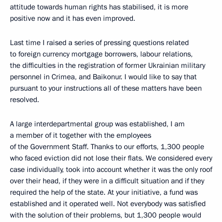
attitude towards human rights has stabilised, it is more
positive now and it has even improved.
Last time I raised a series of pressing questions related
to foreign currency mortgage borrowers, labour relations,
the difficulties in the registration of former Ukrainian military
personnel in Crimea, and Baikonur. I would like to say that
pursuant to your instructions all of these matters have been
resolved.
A large interdepartmental group was established, I am
a member of it together with the employees
of the Government Staff. Thanks to our efforts, 1,300 people
who faced eviction did not lose their flats. We considered every
case individually, took into account whether it was the only roof
over their head, if they were in a difficult situation and if they
required the help of the state. At your initiative, a fund was
established and it operated well. Not everybody was satisfied
with the solution of their problems, but 1,300 people would