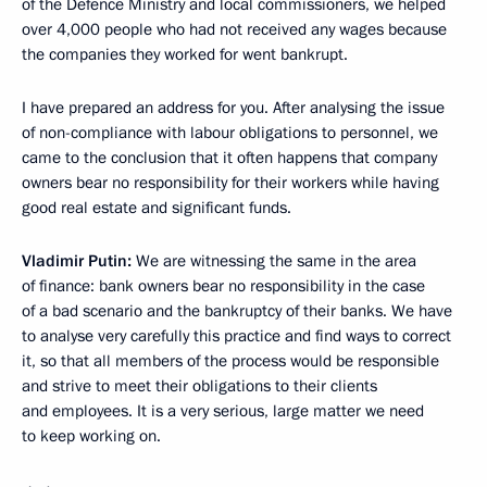
of the Defence Ministry and local commissioners, we helped
over 4,000 people who had not received any wages because
the companies they worked for went bankrupt.
I have prepared an address for you. After analysing the issue
of non-compliance with labour obligations to personnel, we
came to the conclusion that it often happens that company
owners bear no responsibility for their workers while having
good real estate and significant funds.
Vladimir Putin:
We are witnessing the same in the area
of finance: bank owners bear no responsibility in the case
of a bad scenario and the bankruptcy of their banks. We have
to analyse very carefully this practice and find ways to correct
it, so that all members of the process would be responsible
and strive to meet their obligations to their clients
and employees. It is a very serious, large matter we need
to keep working on.