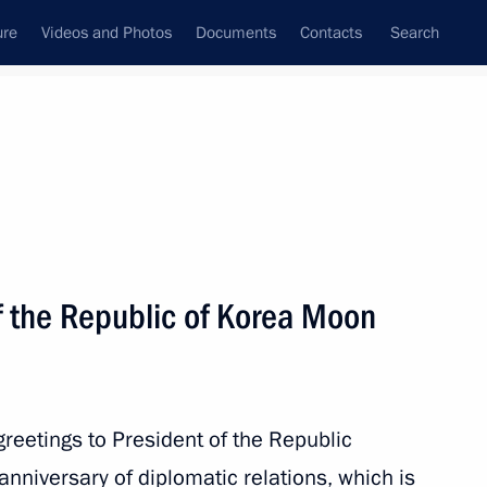
ure
Videos and Photos
Documents
Contacts
Search
All persons
f the Republic of Korea Moon
Subscribe to news feed
reetings to President of the Republic
anniversary of diplomatic relations, which is