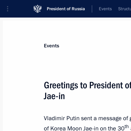
President of Russia
Events
Struct
News about selected person
Events
Moon
,
Jae-in
Greetings to President o
Jae-in
Event feed
Vladimir Putin sent a message of g
th
of Korea Moon Jae-in on the 30