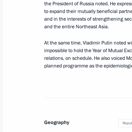
the President of Russia noted. He expre
November 14, 2018, 12:20
to expand their mutually beneficial partne
and in the interests of strengthening sec
and the entire Northeast Asia.
Press statements following Russia-S
At the same time, Vladimir Putin noted w
June 22, 2018, 17:00
impossible to hold the Year of Mutual Ex
relations, on schedule. He also voiced M
planned programme as the epidemiologica
Russia-South Korea talks
June 22, 2018, 16:30
Beginning of Russia-South Korea tal
June 22, 2018, 15:30
Geography
Repub