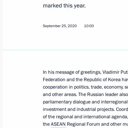
Telephone conversation with Presiden
marked this year.
Moon Jae-in
September 28, 2020, 12:20
September 25, 2020
10:00
Greetings to President of the Republ
September 25, 2020, 10:00
In his message of greetings, Vladimir Pu
Federation and the Republic of Korea hav
Conversation with President of the 
cooperation in politics, trade, economy, 
and other areas. The Russian leader also
June 28, 2019, 19:10
parliamentary dialogue and interregional
investment and industrial projects. Coord
of the regional and international agenda
Vladimir Putin met with President o
the
ASEAN
Regional Forum and other multi
Jae-in