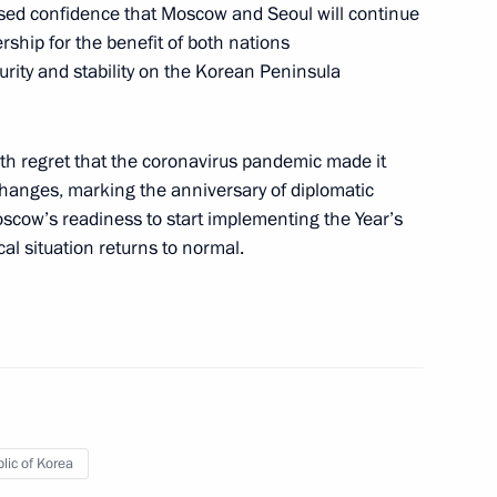
ssed confidence that Moscow and Seoul will continue
rship for the benefit of both nations
urity and stability on the Korean Peninsula
outh Korea talks
ith regret that the coronavirus pandemic made it
changes, marking the anniversary of diplomatic
oscow’s readiness to start implementing the Year’s
l situation returns to normal.
ks in expanded format
lic of Korea