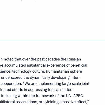
t of the Republic of Korea
ic of Korea Moon Jae-in
tin noted that over the past decades the Russian
e accumulated substantial experience of beneficial
Republic of Korea Moon Jae-in
science, technology, culture, humanitarian sphere
 underscored the dynamically developing inter-
 cooperation. “We are implementing large-scale joint
inated efforts in addressing topical matters
, including within the framework of the UN, APEC,
f the Republic of Korea Moon
lateral associations, are yielding a positive effect,”