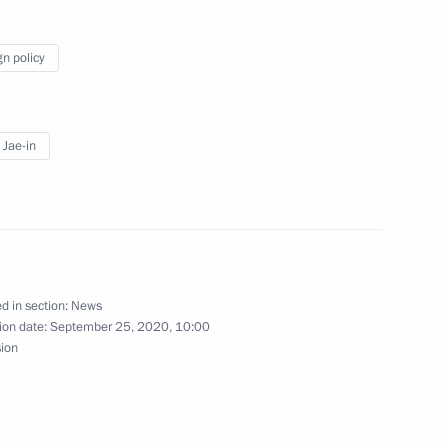
s in restricted format
gn policy
Jae-in
nt of the Republic of Korea
d in section:
News
ion date:
September 25, 2020, 10:00
nt of Republic of Korea Moon
sion