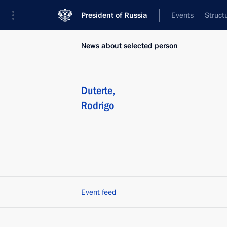
President of Russia
Events
Struct
News about selected person
Duterte
,
Rodrigo
Event feed