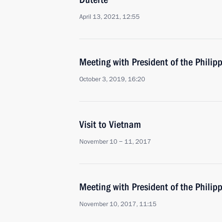
April 13, 2021, 12:55
Meeting with President of the Philip
October 3, 2019, 16:20
Visit to Vietnam
November 10 − 11, 2017
Meeting with President of the Philip
November 10, 2017, 11:15