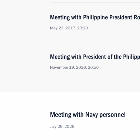
Meeting with Philippine President Ro
May 23, 2017, 23:20
Meeting with President of the Philip
November 19, 2016, 20:50
Meeting with Navy personnel
July 26, 2026