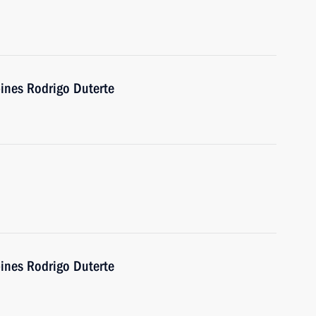
pines Rodrigo Duterte
pines Rodrigo Duterte