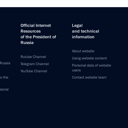
Official Internet
Legal
Resources
and technical
of the President of
information
Russia
About website
Rutube Channel
Using website content
 Russia
Telegram Channel
Personal data of website
users
YouTube Channel
to the
Contact website team
rsonal