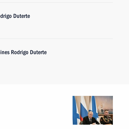
drigo Duterte
pines Rodrigo Duterte