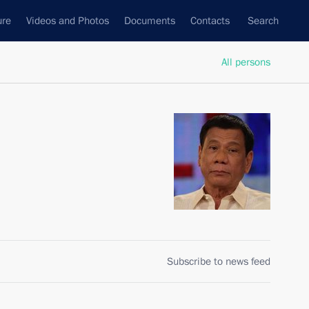
ure
Videos and Photos
Documents
Contacts
Search
All persons
Subscribe to news feed