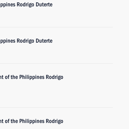
ippines Rodrigo Duterte
ippines Rodrigo Duterte
t of the Philippines Rodrigo
t of the Philippines Rodrigo