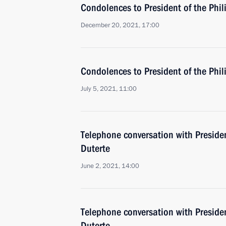
Condolences to President of the Phil
December 20, 2021, 17:00
Condolences to President of the Phil
July 5, 2021, 11:00
Telephone conversation with Presiden
Duterte
June 2, 2021, 14:00
Telephone conversation with Presiden
Duterte