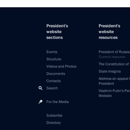
President's
President's
website
website
sections
resources
Events
President of Russia
Current resource
Structure
The Constitution of
Videos and Photos
State Insignia
Documents
Address an appeal 
Contacts
President
Search
Vladimir Putin’s Pe
Website
For the Media
Subscribe
Directory