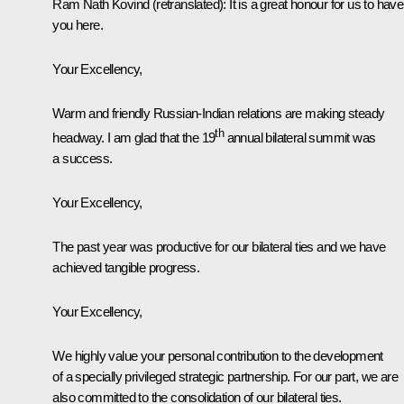
Ram Nath Kovind
(retranslated)
:
It is a great honour for us to have
you here.
Your Excellency,
Warm and friendly Russian-Indian relations are making steady
th
headway. I am glad that the 19
annual bilateral summit was
a success.
Your Excellency,
The past year was productive for our bilateral ties and we have
achieved tangible progress.
Your Excellency,
We highly value your personal contribution to the development
of a specially privileged strategic partnership. For our part, we are
also committed to the consolidation of our bilateral ties.