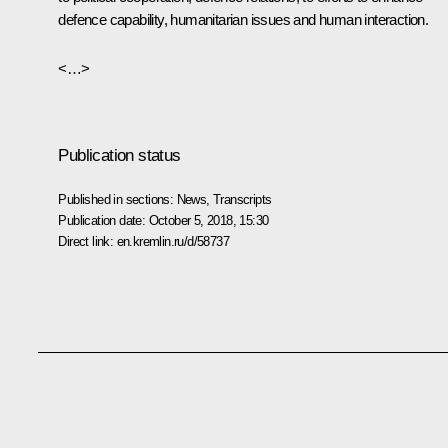
defence capability, humanitarian issues and human interaction.
<…>
Publication status
Published in sections:
News
,
Transcripts
Publication date:
October 5, 2018, 15:30
Direct link:
en.kremlin.ru/d/58737