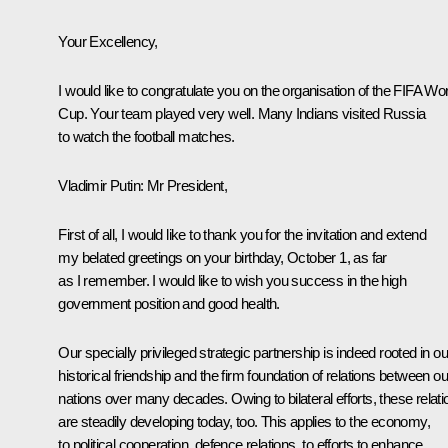
Your Excellency,
I would like to congratulate you on the organisation of the FIFA Wor
Cup. Your team played very well. Many Indians visited Russia
to watch the football matches.
Vladimir Putin:
Mr President,
First of all, I would like to thank you for the invitation and extend
my belated greetings on your birthday, October 1, as far
as I remember. I would like to wish you success in the high
government position and good health.
Our specially privileged strategic partnership is indeed rooted in ou
historical friendship and the firm foundation of relations between ou
nations over many decades. Owing to bilateral efforts, these relati
are steadily developing today, too. This applies to the economy,
to political cooperation, defence relations, to efforts to enhance