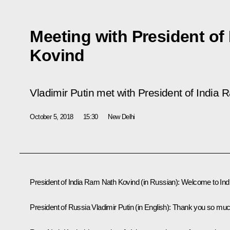
Meeting with President of
Kovind
Vladimir Putin met with President of India
October 5, 2018
15:30
New Delhi
President of India Ram Nath Kovind
(in Russian)
:
Welcome to Indi
President of Russia Vladimir Putin
(in English)
:
Thank you so muc